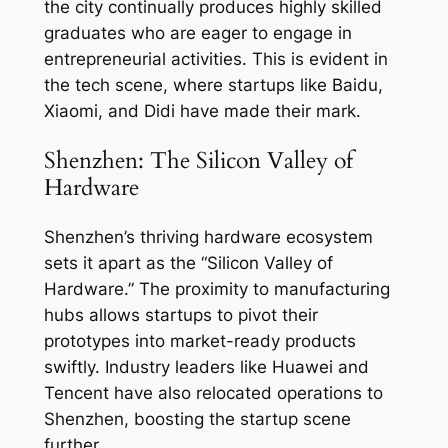
the city continually produces highly skilled
graduates who are eager to engage in
entrepreneurial activities. This is evident in
the tech scene, where startups like Baidu,
Xiaomi, and Didi have made their mark.
Shenzhen: The Silicon Valley of
Hardware
Shenzhen’s thriving hardware ecosystem
sets it apart as the “Silicon Valley of
Hardware.” The proximity to manufacturing
hubs allows startups to pivot their
prototypes into market-ready products
swiftly. Industry leaders like Huawei and
Tencent have also relocated operations to
Shenzhen, boosting the startup scene
further.