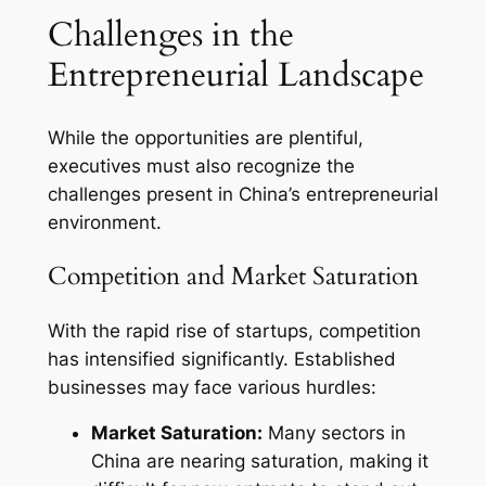
Challenges in the
Entrepreneurial Landscape
While the opportunities are plentiful,
executives must also recognize the
challenges present in China’s entrepreneurial
environment.
Competition and Market Saturation
With the rapid rise of startups, competition
has intensified significantly. Established
businesses may face various hurdles:
Market Saturation:
Many sectors in
China are nearing saturation, making it