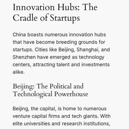
Innovation Hubs: The
Cradle of Startups
China boasts numerous innovation hubs
that have become breeding grounds for
startups. Cities like Beijing, Shanghai, and
Shenzhen have emerged as technology
centers, attracting talent and investments
alike.
Beijing: The Political and
Technological Powerhouse
Beijing, the capital, is home to numerous
venture capital firms and tech giants. With
elite universities and research institutions,