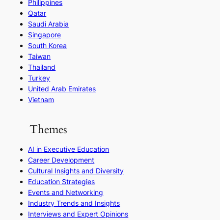
Philippines
Qatar
Saudi Arabia
Singapore
South Korea
Taiwan
Thailand
Turkey
United Arab Emirates
Vietnam
Themes
AI in Executive Education
Career Development
Cultural Insights and Diversity
Education Strategies
Events and Networking
Industry Trends and Insights
Interviews and Expert Opinions