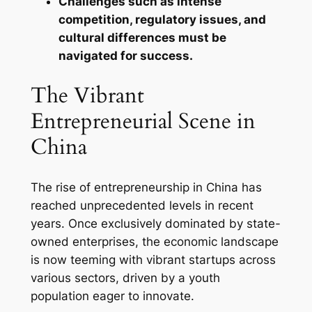
Challenges such as intense
competition, regulatory issues, and
cultural differences must be
navigated for success.
The Vibrant
Entrepreneurial Scene in
China
The rise of entrepreneurship in China has
reached unprecedented levels in recent
years. Once exclusively dominated by state-
owned enterprises, the economic landscape
is now teeming with vibrant startups across
various sectors, driven by a youth
population eager to innovate.