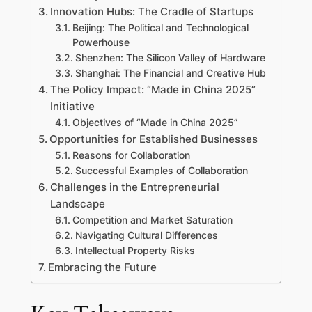
Innovation Hubs: The Cradle of Startups
Beijing: The Political and Technological
Powerhouse
Shenzhen: The Silicon Valley of Hardware
Shanghai: The Financial and Creative Hub
The Policy Impact: “Made in China 2025”
Initiative
Objectives of “Made in China 2025”
Opportunities for Established Businesses
Reasons for Collaboration
Successful Examples of Collaboration
Challenges in the Entrepreneurial
Landscape
Competition and Market Saturation
Navigating Cultural Differences
Intellectual Property Risks
Embracing the Future