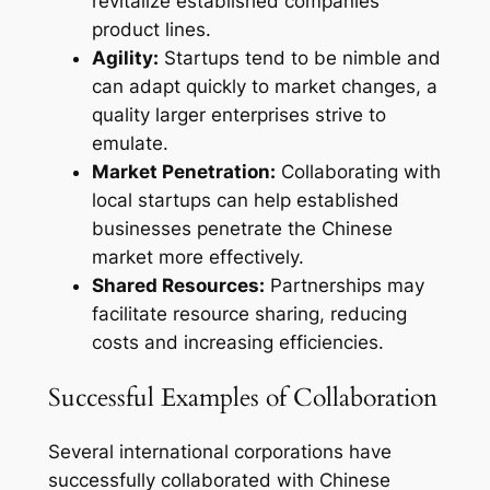
revitalize established companies’
product lines.
Agility:
Startups tend to be nimble and
can adapt quickly to market changes, a
quality larger enterprises strive to
emulate.
Market Penetration:
Collaborating with
local startups can help established
businesses penetrate the Chinese
market more effectively.
Shared Resources:
Partnerships may
facilitate resource sharing, reducing
costs and increasing efficiencies.
Successful Examples of Collaboration
Several international corporations have
successfully collaborated with Chinese