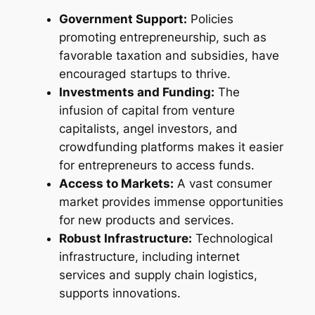
Government Support:
Policies
promoting entrepreneurship, such as
favorable taxation and subsidies, have
encouraged startups to thrive.
Investments and Funding:
The
infusion of capital from venture
capitalists, angel investors, and
crowdfunding platforms makes it easier
for entrepreneurs to access funds.
Access to Markets:
A vast consumer
market provides immense opportunities
for new products and services.
Robust Infrastructure:
Technological
infrastructure, including internet
services and supply chain logistics,
supports innovations.