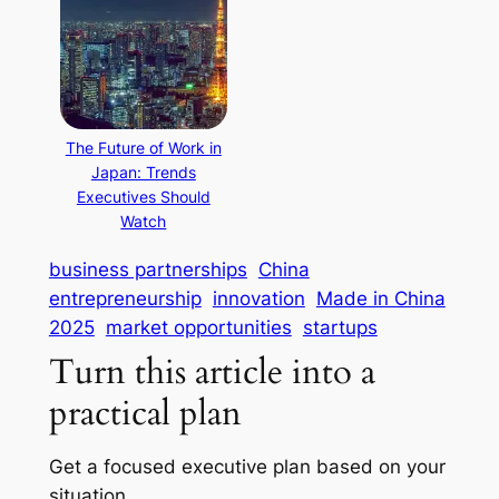
The Future of Work in
Japan: Trends
Executives Should
Watch
business partnerships
China
entrepreneurship
innovation
Made in China
2025
market opportunities
startups
Turn this article into a
practical plan
Get a focused executive plan based on your
situation.