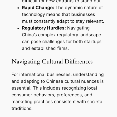
difficult for new entrants to stand out.
Rapid Change:
The dynamic nature of
technology means that businesses
must constantly adapt to stay relevant.
Regulatory Hurdles:
Navigating
China’s complex regulatory landscape
can pose challenges for both startups
and established firms.
Navigating Cultural Differences
For international businesses, understanding
and adapting to Chinese cultural nuances is
essential. This includes recognizing local
consumer behaviors, preferences, and
marketing practices consistent with societal
traditions.