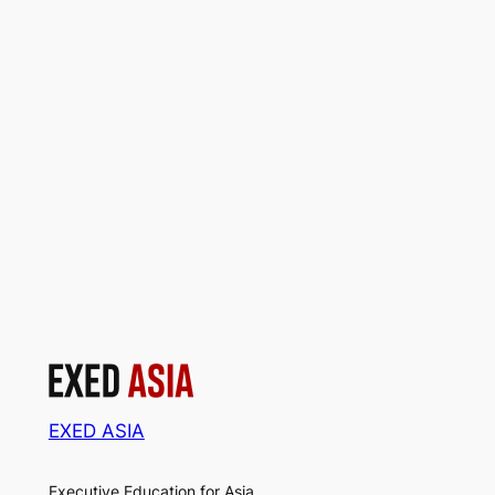
EXED ASIA
Executive Education for Asia