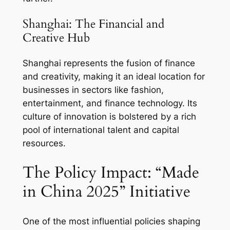
Shanghai: The Financial and
Creative Hub
Shanghai represents the fusion of finance
and creativity, making it an ideal location for
businesses in sectors like fashion,
entertainment, and finance technology. Its
culture of innovation is bolstered by a rich
pool of international talent and capital
resources.
The Policy Impact: “Made
in China 2025” Initiative
One of the most influential policies shaping