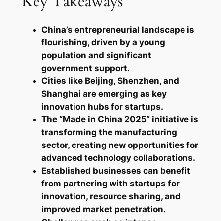
Key Takeaways
China’s entrepreneurial landscape is
flourishing, driven by a young
population and significant
government support.
Cities like Beijing, Shenzhen, and
Shanghai are emerging as key
innovation hubs for startups.
The “Made in China 2025” initiative is
transforming the manufacturing
sector, creating new opportunities for
advanced technology collaborations.
Established businesses can benefit
from partnering with startups for
innovation, resource sharing, and
improved market penetration.