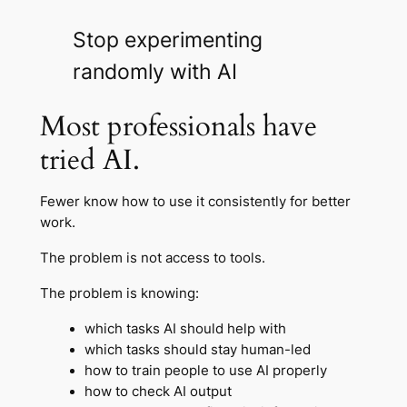
Stop experimenting
randomly with AI
Most professionals have
tried AI.
Fewer know how to use it consistently for better
work.
The problem is not access to tools.
The problem is knowing:
which tasks AI should help with
which tasks should stay human-led
how to train people to use AI properly
how to check AI output