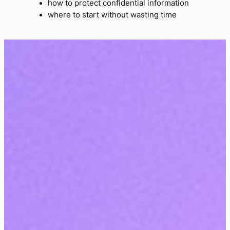
how to protect confidential information
where to start without wasting time