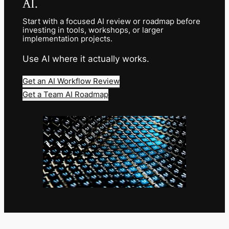
AI.
Start with a focused AI review or roadmap before
investing in tools, workshops, or larger
implementation projects.
Use AI where it actually works.
Get an AI Workflow Review
Get a Team AI Roadmap