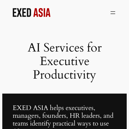
Skip
to
content
AI Services for
Executive
Productivity
EXED ASIA helps executives,
managers, founders, HR leaders, and
teams identify practical ways to use