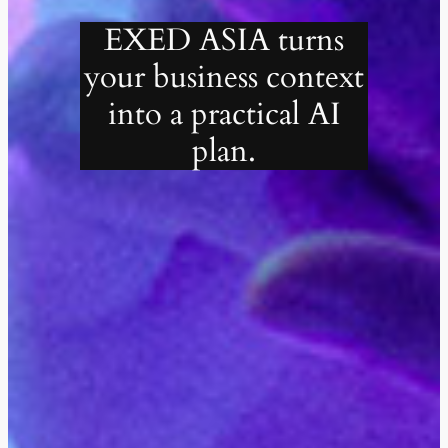
EXED ASIA turns
your business context
into a practical AI
plan.