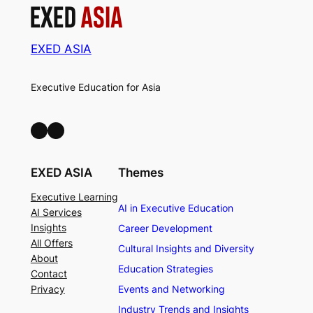
EXED ASIA
Executive Education for Asia
LinkedIn
Facebook
EXED ASIA
Themes
Executive Learning
AI in Executive Education
AI Services
Insights
Career Development
All Offers
Cultural Insights and Diversity
About
Education Strategies
Contact
Privacy
Events and Networking
Industry Trends and Insights