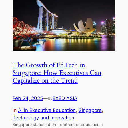
The Growth of EdTech in
Singapore: How Executives Can
Capitalize on the Trend
Feb 24, 2025
—
EXED ASIA
by
in
AI in Executive Education
, 
Singapore
, 
Technology and Innovation
Singapore stands at the forefront of educational