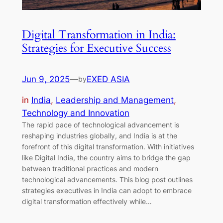
Digital Transformation in India:
Strategies for Executive Success
Jun 9, 2025
—
EXED ASIA
by
in
India
, 
Leadership and Management
, 
Technology and Innovation
The rapid pace of technological advancement is
reshaping industries globally, and India is at the
forefront of this digital transformation. With initiatives
like Digital India, the country aims to bridge the gap
between traditional practices and modern
technological advancements. This blog post outlines
strategies executives in India can adopt to embrace
digital transformation effectively while…