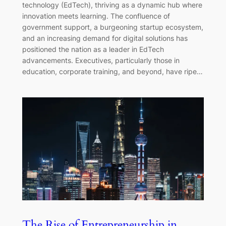
technology (EdTech), thriving as a dynamic hub where
innovation meets learning. The confluence of
government support, a burgeoning startup ecosystem,
and an increasing demand for digital solutions has
positioned the nation as a leader in EdTech
advancements. Executives, particularly those in
education, corporate training, and beyond, have ripe…
The Rise of Entrepreneurship in