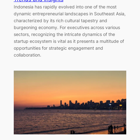
Indonesia has rapidly evolved into one of the most
dynamic entrepreneurial landscapes in Southeast Asia,
characterized by its rich cultural tapestry and
burgeoning economy. For executives across various
sectors, recognizing the intricate dynamics of the
startup ecosystem is vital as it presents a multitude of
opportunities for strategic engagement and
collaboration.