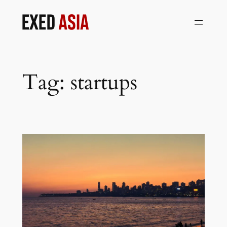
Skip
to
content
Tag:
startups