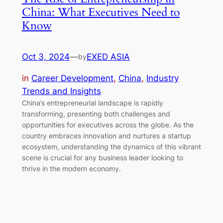
China: What Executives Need to
Know
Oct 3, 2024
—
EXED ASIA
by
in
Career Development
, 
China
, 
Industry
Trends and Insights
China’s entrepreneurial landscape is rapidly
transforming, presenting both challenges and
opportunities for executives across the globe. As the
country embraces innovation and nurtures a startup
ecosystem, understanding the dynamics of this vibrant
scene is crucial for any business leader looking to
thrive in the modern economy.