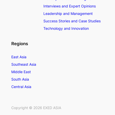
Interviews and Expert Opinions
Leadership and Management
Success Stories and Case Studies
Technology and Innovation
Regions
East Asia
Southeast Asia
Middle East
South Asia
Central Asia
Copyright ©
2026
EXED ASIA