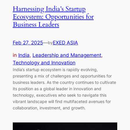
Harnessing India’s Startup
Ecosystem: Opportunities for
Business Leaders
Feb 27, 2025
—
EXED ASIA
by
in
India
, 
Leadership and Management
, 
Technology and Innovation
India’s startup ecosystem is rapidly evolving,
presenting a mix of challenges and opportunities for
business leaders. As the country continues to cultivate
its position as a global leader in innovation and
technology, executives who seek to navigate this
vibrant landscape will find multifaceted avenues for
collaboration, investment, and growth.