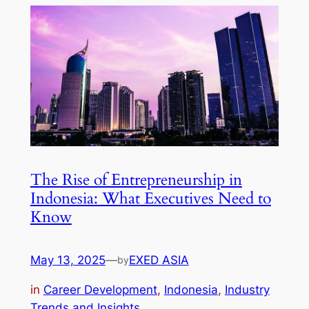
The Rise of Entrepreneurship in
Indonesia: What Executives Need to
Know
May 13, 2025
—
EXED ASIA
by
in
Career Development
, 
Indonesia
, 
Industry
Trends and Insights