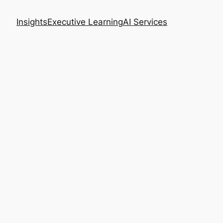
Insights
Executive Learning
AI Services