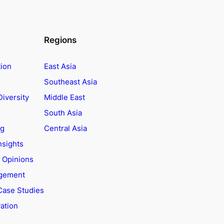
Regions
tion
East Asia
Southeast Asia
Diversity
Middle East
South Asia
ng
Central Asia
nsights
t Opinions
agement
Case Studies
ation