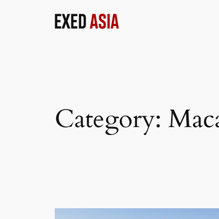
Skip
to
content
Category:
Mac