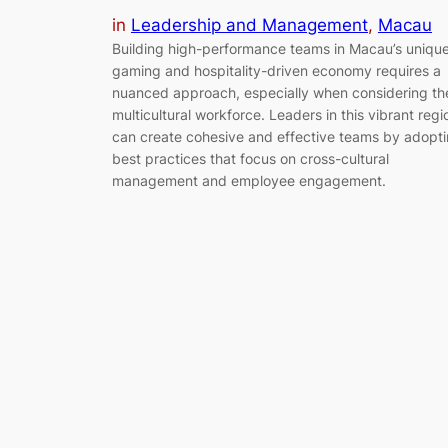
in
Leadership and Management
, 
Macau
Building high-performance teams in Macau’s uniqu
gaming and hospitality-driven economy requires a
nuanced approach, especially when considering th
multicultural workforce. Leaders in this vibrant regi
can create cohesive and effective teams by adopt
best practices that focus on cross-cultural
management and employee engagement.