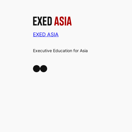
EXED ASIA
Executive Education for Asia
LinkedIn
Facebook