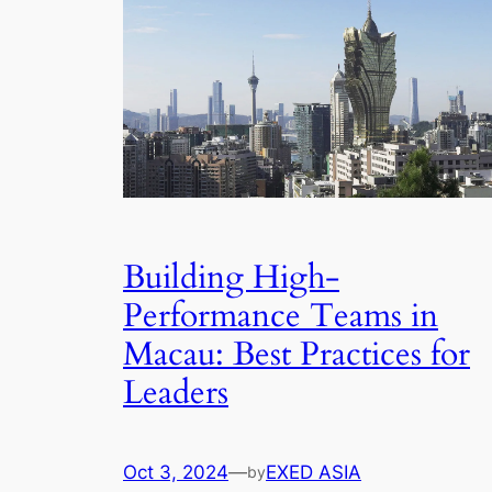
Building High-
Performance Teams in
Macau: Best Practices for
Leaders
Oct 3, 2024
—
EXED ASIA
by