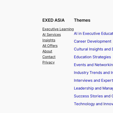
EXED ASIA
Themes
Executive Learning
AI in Executive Educa
AI Services
Insights
Career Development
All Offers
Cultural Insights and 
About
Education Strategies
Contact
Privacy
Events and Networki
Industry Trends and I
Interviews and Exper
Leadership and Man
Success Stories and 
Technology and Innov