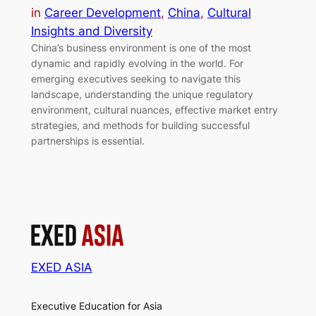
in
Career Development
, 
China
, 
Cultural
Insights and Diversity
China’s business environment is one of the most
dynamic and rapidly evolving in the world. For
emerging executives seeking to navigate this
landscape, understanding the unique regulatory
environment, cultural nuances, effective market entry
strategies, and methods for building successful
partnerships is essential.
EXED ASIA
Executive Education for Asia