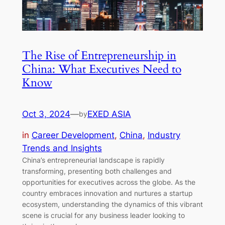
The Rise of Entrepreneurship in
China: What Executives Need to
Know
Oct 3, 2024
—
EXED ASIA
by
in
Career Development
, 
China
, 
Industry
Trends and Insights
China’s entrepreneurial landscape is rapidly
transforming, presenting both challenges and
opportunities for executives across the globe. As the
country embraces innovation and nurtures a startup
ecosystem, understanding the dynamics of this vibrant
scene is crucial for any business leader looking to