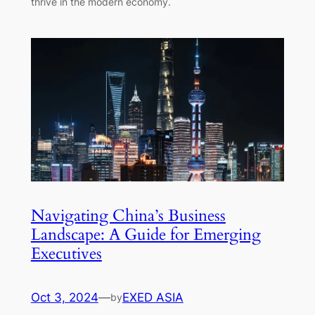
thrive in the modern economy.
Navigating China’s Business
Landscape: A Guide for Emerging
Executives
Oct 3, 2024
—
EXED ASIA
by