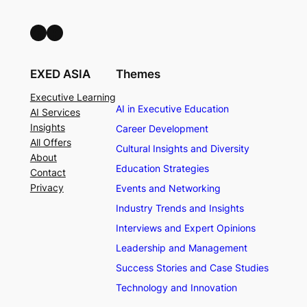
LinkedIn
Facebook
EXED ASIA
Themes
Executive Learning
AI in Executive Education
AI Services
Insights
Career Development
All Offers
Cultural Insights and Diversity
About
Education Strategies
Contact
Privacy
Events and Networking
Industry Trends and Insights
Interviews and Expert Opinions
Leadership and Management
Success Stories and Case Studies
Technology and Innovation