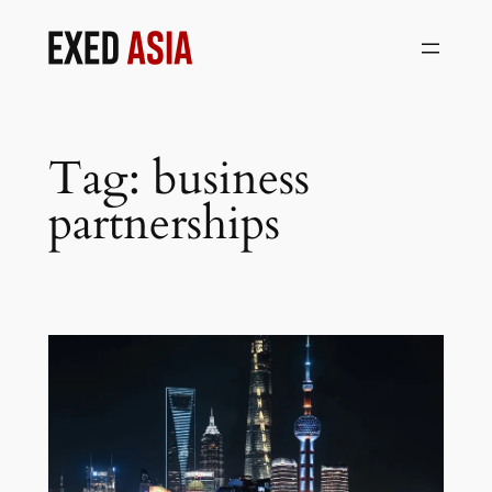
Skip
to
content
Tag:
business
partnerships