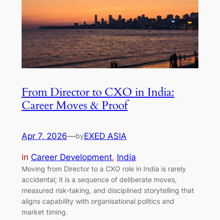
From Director to CXO in India:
Career Moves & Proof
Apr 7, 2026
—
EXED ASIA
by
in
Career Development
, 
India
Moving from Director to a CXO role in India is rarely
accidental; it is a sequence of deliberate moves,
measured risk-taking, and disciplined storytelling that
aligns capability with organisational politics and
market timing.