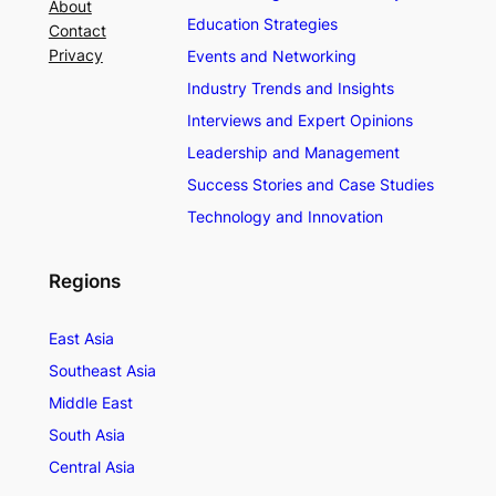
About
Education Strategies
Contact
Privacy
Events and Networking
Industry Trends and Insights
Interviews and Expert Opinions
Leadership and Management
Success Stories and Case Studies
Technology and Innovation
Regions
East Asia
Southeast Asia
Middle East
South Asia
Central Asia