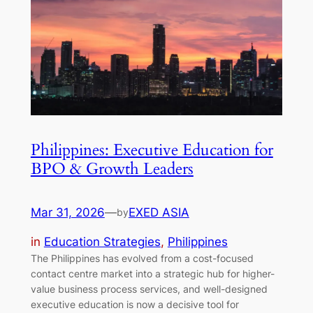
Philippines: Executive Education for
BPO & Growth Leaders
Mar 31, 2026
—
EXED ASIA
by
in
Education Strategies
, 
Philippines
The Philippines has evolved from a cost-focused
contact centre market into a strategic hub for higher-
value business process services, and well-designed
executive education is now a decisive tool for