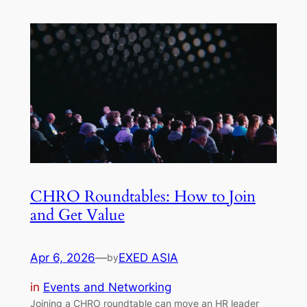
CHRO Roundtables: How to Join
and Get Value
Apr 6, 2026
—
EXED ASIA
by
in
Events and Networking
Joining a CHRO roundtable can move an HR leader