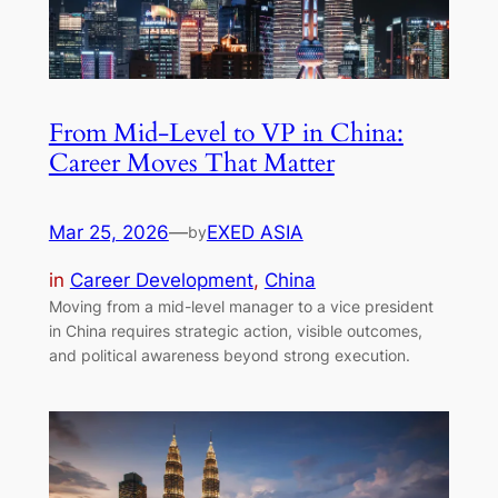
From Mid-Level to VP in China:
Career Moves That Matter
Mar 25, 2026
—
EXED ASIA
by
in
Career Development
, 
China
Moving from a mid-level manager to a vice president
in China requires strategic action, visible outcomes,
and political awareness beyond strong execution.