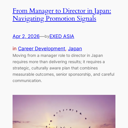
From Manager to Director in Japan:
Navigating Promotion Signals
Apr 2, 2026
—
EXED ASIA
by
in
Career Development
, 
Japan
Moving from a manager role to director in Japan
requires more than delivering results; it requires a
strategic, culturally aware plan that combines
measurable outcomes, senior sponsorship, and careful
communication.