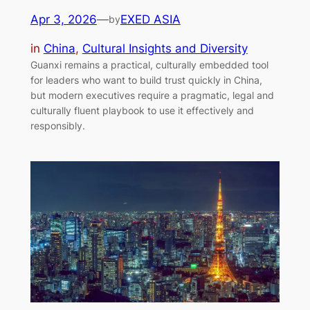
Apr 3, 2026
—
EXED ASIA
by
in
China
, 
Cultural Insights and Diversity
Guanxi remains a practical, culturally embedded tool
for leaders who want to build trust quickly in China,
but modern executives require a pragmatic, legal and
culturally fluent playbook to use it effectively and
responsibly.