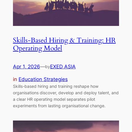
Skills-Based Hiring & Training: HR
Operating Model
Apr 1, 2026
—
EXED ASIA
by
in
Education Strategies
Skills-based hiring and training reshape how
organisations discover, develop and deploy talent, and
a clear HR operating model separates pilot
experiments from lasting organisational change.