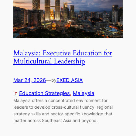
Malaysia: Executive Education for
Multicultural Leadership
Mar 24, 2026
—
EXED ASIA
by
in
Education Strategies
, 
Malaysia
Malaysia offers a concentrated environment for
leaders to develop cross-cultural fluency, regional
strategy skills and sector-specific knowledge that
matter across Southeast Asia and beyond.