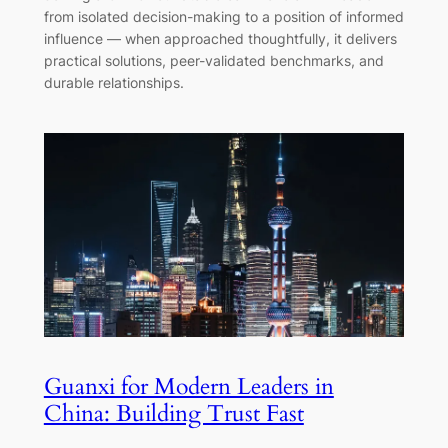
from isolated decision-making to a position of informed
influence — when approached thoughtfully, it delivers
practical solutions, peer-validated benchmarks, and
durable relationships.
Guanxi for Modern Leaders in
China: Building Trust Fast