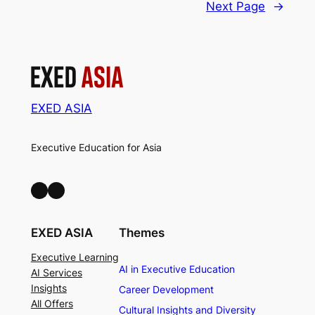
Next Page
→
EXED ASIA
Executive Education for Asia
LinkedIn
Facebook
EXED ASIA
Themes
Executive Learning
AI in Executive Education
AI Services
Insights
Career Development
All Offers
Cultural Insights and Diversity