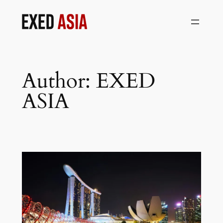
Skip
to
content
Author:
EXED
ASIA