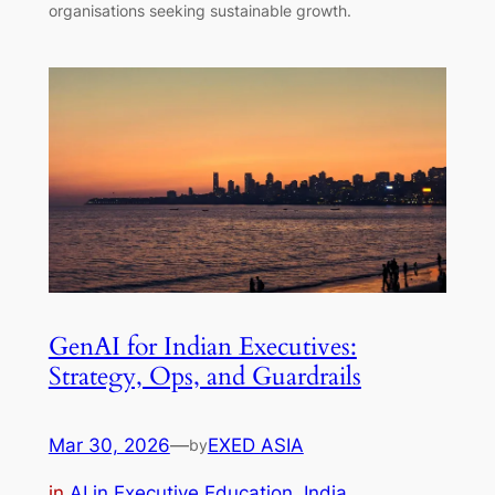
organisations seeking sustainable growth.
GenAI for Indian Executives:
Strategy, Ops, and Guardrails
Mar 30, 2026
—
EXED ASIA
by
in
AI in Executive Education
, 
India