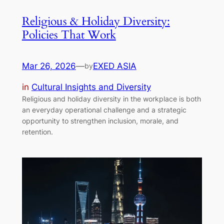
Religious & Holiday Diversity:
Policies That Work
Mar 26, 2026
—
EXED ASIA
by
in
Cultural Insights and Diversity
Religious and holiday diversity in the workplace is both
an everyday operational challenge and a strategic
opportunity to strengthen inclusion, morale, and
retention.