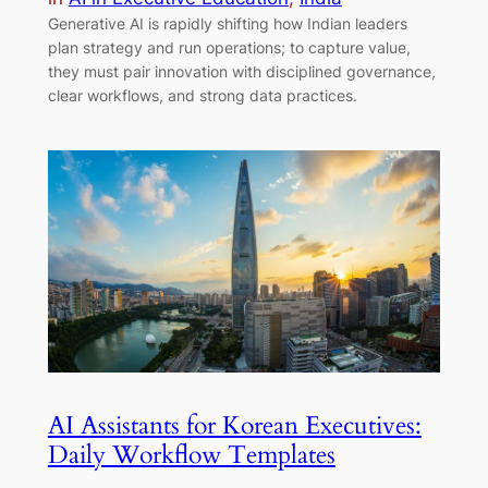
Generative AI is rapidly shifting how Indian leaders
plan strategy and run operations; to capture value,
they must pair innovation with disciplined governance,
clear workflows, and strong data practices.
AI Assistants for Korean Executives:
Daily Workflow Templates