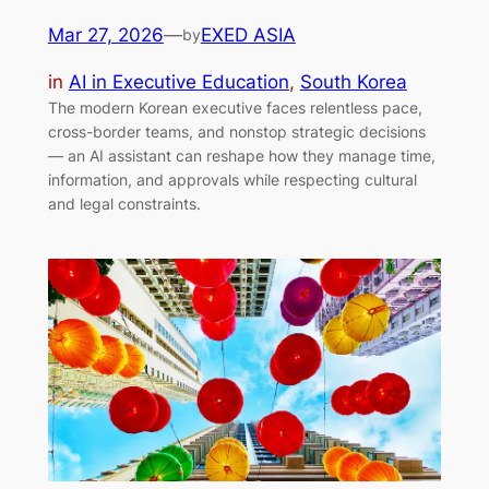
Mar 27, 2026
—
EXED ASIA
by
in
AI in Executive Education
, 
South Korea
The modern Korean executive faces relentless pace,
cross-border teams, and nonstop strategic decisions
— an AI assistant can reshape how they manage time,
information, and approvals while respecting cultural
and legal constraints.