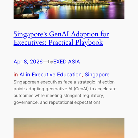
Singapore’s GenAI Adoption for
Executives: Practical Playbook
Apr 8, 2026
—
EXED ASIA
by
in
AI in Executive Education
, 
Singapore
Singaporean executives face a strategic inflection
point: adopting generative AI (GenAI) to accelerate
outcomes while meeting stringent regulatory,
governance, and reputational expectations.