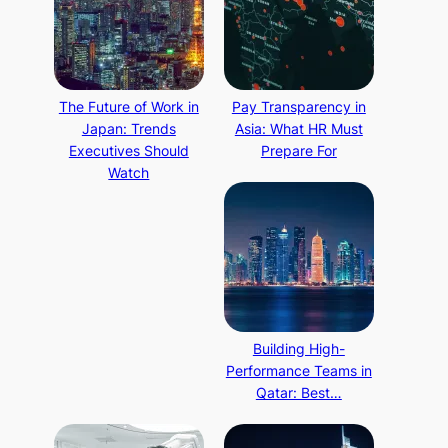
The Future of Work in
Pay Transparency in
Japan: Trends
Asia: What HR Must
Executives Should
Prepare For
Watch
Building High-
Performance Teams in
Qatar: Best…