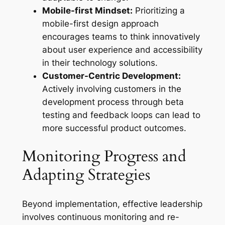
Mobile-first Mindset:
Prioritizing a
mobile-first design approach
encourages teams to think innovatively
about user experience and accessibility
in their technology solutions.
Customer-Centric Development:
Actively involving customers in the
development process through beta
testing and feedback loops can lead to
more successful product outcomes.
Monitoring Progress and
Adapting Strategies
Beyond implementation, effective leadership
involves continuous monitoring and re-