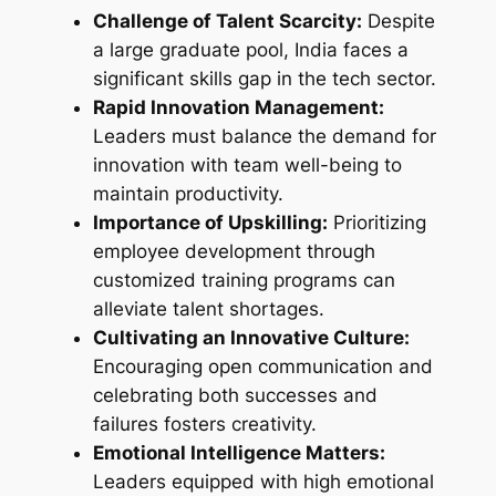
Challenge of Talent Scarcity:
Despite
a large graduate pool, India faces a
significant skills gap in the tech sector.
Rapid Innovation Management:
Leaders must balance the demand for
innovation with team well-being to
maintain productivity.
Importance of Upskilling:
Prioritizing
employee development through
customized training programs can
alleviate talent shortages.
Cultivating an Innovative Culture:
Encouraging open communication and
celebrating both successes and
failures fosters creativity.
Emotional Intelligence Matters:
Leaders equipped with high emotional