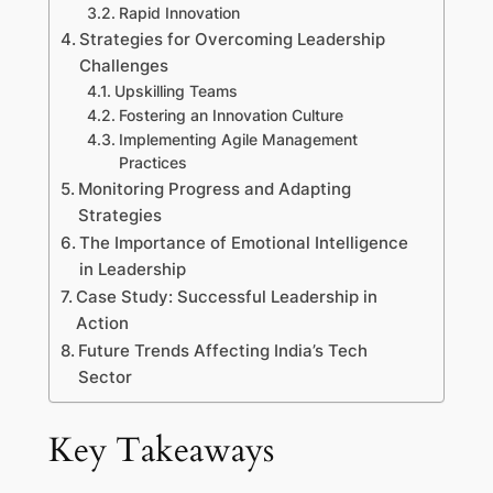
Rapid Innovation
Strategies for Overcoming Leadership
Challenges
Upskilling Teams
Fostering an Innovation Culture
Implementing Agile Management
Practices
Monitoring Progress and Adapting
Strategies
The Importance of Emotional Intelligence
in Leadership
Case Study: Successful Leadership in
Action
Future Trends Affecting India’s Tech
Sector
Key Takeaways