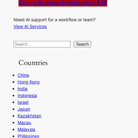
Get my Business English plan – $49
Need AI support for a workflow or team?
View AI Services
S
Search
e
a
Countries
r
China
c
Hong Kong
h
India
Indonesia
Israel
Japan
Kazakhstan
Macau
Malaysia
Philippines