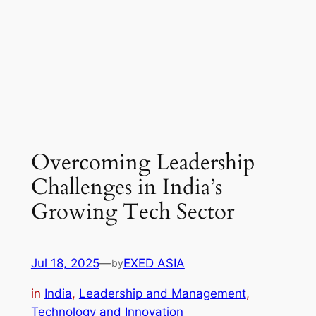
Overcoming Leadership
Challenges in India’s
Growing Tech Sector
Jul 18, 2025
—
EXED ASIA
by
in
India
, 
Leadership and Management
, 
Technology and Innovation