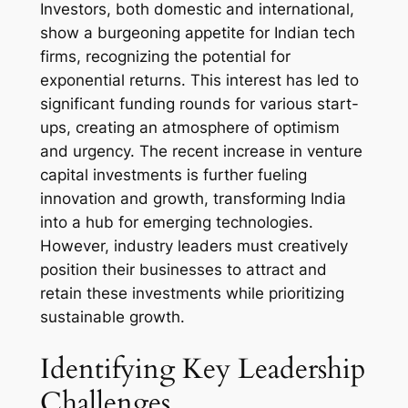
Investors, both domestic and international,
show a burgeoning appetite for Indian tech
firms, recognizing the potential for
exponential returns. This interest has led to
significant funding rounds for various start-
ups, creating an atmosphere of optimism
and urgency. The recent increase in venture
capital investments is further fueling
innovation and growth, transforming India
into a hub for emerging technologies.
However, industry leaders must creatively
position their businesses to attract and
retain these investments while prioritizing
sustainable growth.
Identifying Key Leadership
Challenges