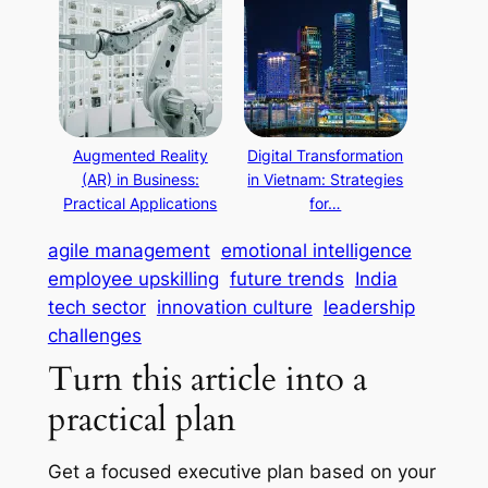
Augmented Reality
Digital Transformation
(AR) in Business:
in Vietnam: Strategies
Practical Applications
for…
agile management
emotional intelligence
employee upskilling
future trends
India
tech sector
innovation culture
leadership
challenges
Turn this article into a
practical plan
Get a focused executive plan based on your