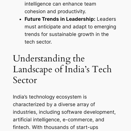
intelligence can enhance team
cohesion and productivity.
Future Trends in Leadership:
Leaders
must anticipate and adapt to emerging
trends for sustainable growth in the
tech sector.
Understanding the
Landscape of India’s Tech
Sector
India’s technology ecosystem is
characterized by a diverse array of
industries, including software development,
artificial intelligence, e-commerce, and
fintech. With thousands of start-ups