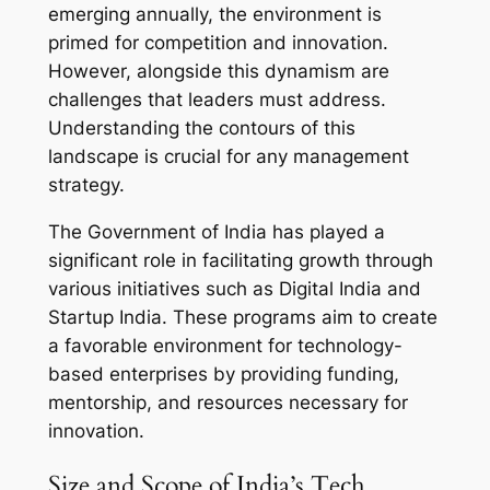
emerging annually, the environment is
primed for competition and innovation.
However, alongside this dynamism are
challenges that leaders must address.
Understanding the contours of this
landscape is crucial for any management
strategy.
The Government of India has played a
significant role in facilitating growth through
various initiatives such as Digital India and
Startup India. These programs aim to create
a favorable environment for technology-
based enterprises by providing funding,
mentorship, and resources necessary for
innovation.
Size and Scope of India’s Tech