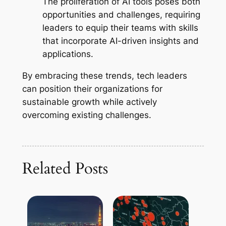
The proliferation of AI tools poses both
opportunities and challenges, requiring
leaders to equip their teams with skills
that incorporate AI-driven insights and
applications.
By embracing these trends, tech leaders
can position their organizations for
sustainable growth while actively
overcoming existing challenges.
Related Posts