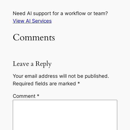
Need AI support for a workflow or team?
View AI Services
Comments
Leave a Reply
Your email address will not be published.
Required fields are marked
*
Comment
*