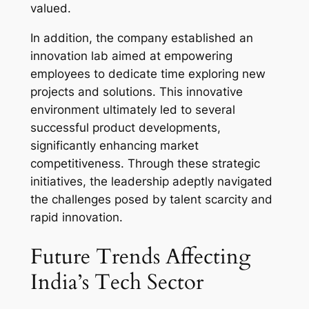
valued.
In addition, the company established an
innovation lab aimed at empowering
employees to dedicate time exploring new
projects and solutions. This innovative
environment ultimately led to several
successful product developments,
significantly enhancing market
competitiveness. Through these strategic
initiatives, the leadership adeptly navigated
the challenges posed by talent scarcity and
rapid innovation.
Future Trends Affecting
India’s Tech Sector