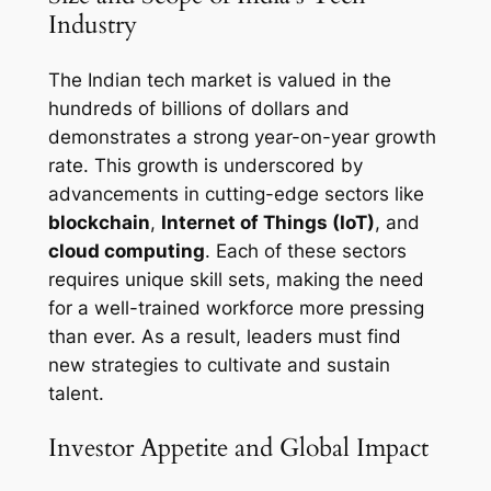
Industry
The Indian tech market is valued in the
hundreds of billions of dollars and
demonstrates a strong year-on-year growth
rate. This growth is underscored by
advancements in cutting-edge sectors like
blockchain
,
Internet of Things (IoT)
, and
cloud computing
. Each of these sectors
requires unique skill sets, making the need
for a well-trained workforce more pressing
than ever. As a result, leaders must find
new strategies to cultivate and sustain
talent.
Investor Appetite and Global Impact