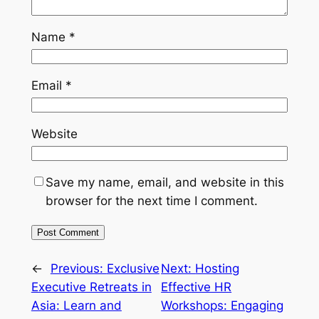
Name
*
Email
*
Website
Save my name, email, and website in this
browser for the next time I comment.
←
Previous:
Exclusive
Next:
Hosting
Executive Retreats in
Effective HR
Asia: Learn and
Workshops: Engaging