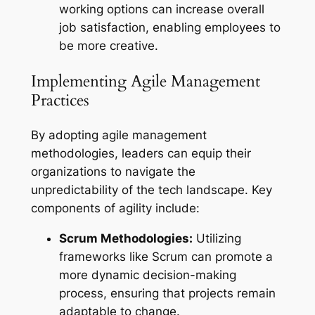
working options can increase overall
job satisfaction, enabling employees to
be more creative.
Implementing Agile Management
Practices
By adopting agile management
methodologies, leaders can equip their
organizations to navigate the
unpredictability of the tech landscape. Key
components of agility include:
Scrum Methodologies:
Utilizing
frameworks like Scrum can promote a
more dynamic decision-making
process, ensuring that projects remain
adaptable to change.