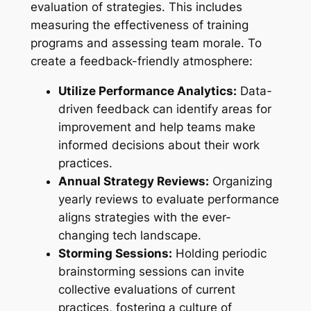
evaluation of strategies. This includes
measuring the effectiveness of training
programs and assessing team morale. To
create a feedback-friendly atmosphere:
Utilize Performance Analytics:
Data-
driven feedback can identify areas for
improvement and help teams make
informed decisions about their work
practices.
Annual Strategy Reviews:
Organizing
yearly reviews to evaluate performance
aligns strategies with the ever-
changing tech landscape.
Storming Sessions:
Holding periodic
brainstorming sessions can invite
collective evaluations of current
practices, fostering a culture of