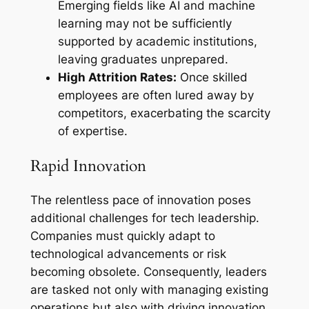
Emerging fields like AI and machine
learning may not be sufficiently
supported by academic institutions,
leaving graduates unprepared.
High Attrition Rates:
Once skilled
employees are often lured away by
competitors, exacerbating the scarcity
of expertise.
Rapid Innovation
The relentless pace of innovation poses
additional challenges for tech leadership.
Companies must quickly adapt to
technological advancements or risk
becoming obsolete. Consequently, leaders
are tasked not only with managing existing
operations but also with driving innovation.