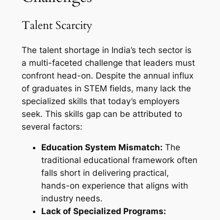
Talent Scarcity
The talent shortage in India’s tech sector is
a multi-faceted challenge that leaders must
confront head-on. Despite the annual influx
of graduates in STEM fields, many lack the
specialized skills that today’s employers
seek. This skills gap can be attributed to
several factors:
Education System Mismatch:
The
traditional educational framework often
falls short in delivering practical,
hands-on experience that aligns with
industry needs.
Lack of Specialized Programs: