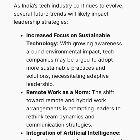
As India’s tech industry continues to evolve,
several future trends will likely impact
leadership strategies:
Increased Focus on Sustainable
Technology:
With growing awareness
around environmental impact, tech
companies may be urged to adopt
more sustainable practices and
solutions, necessitating adaptive
leadership.
Remote Work as a Norm:
The shift
toward remote and hybrid work
arrangements is prompting leaders to
rethink team dynamics and
communication strategies.
Integration of Artificial Intelligence: