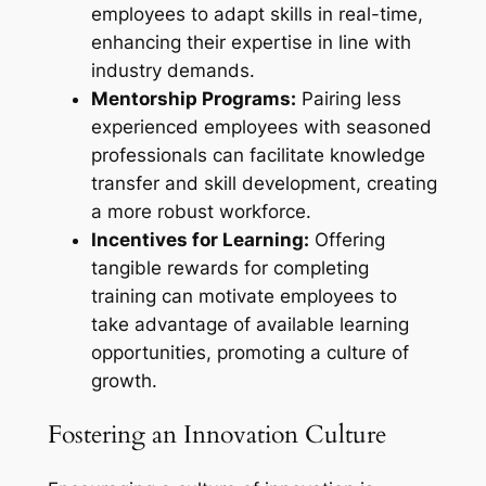
employees to adapt skills in real-time,
enhancing their expertise in line with
industry demands.
Mentorship Programs:
Pairing less
experienced employees with seasoned
professionals can facilitate knowledge
transfer and skill development, creating
a more robust workforce.
Incentives for Learning:
Offering
tangible rewards for completing
training can motivate employees to
take advantage of available learning
opportunities, promoting a culture of
growth.
Fostering an Innovation Culture