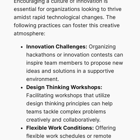
Encouraging a culture of innovation is
essential for organizations looking to thrive
amidst rapid technological changes. The
following practices can foster this creative
atmosphere:
Innovation Challenges:
Organizing
hackathons or innovation contests can
inspire team members to propose new
ideas and solutions in a supportive
environment.
Design Thinking Workshops:
Facilitating workshops that utilize
design thinking principles can help
teams tackle complex problems
creatively and collaboratively.
Flexible Work Conditions:
Offering
flexible work schedules or remote