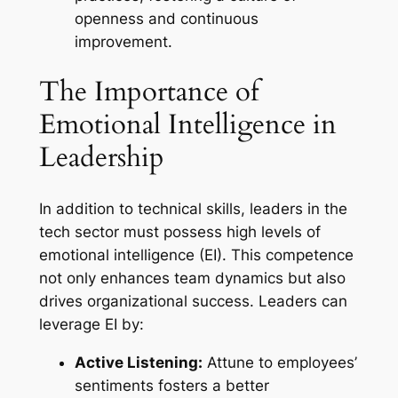
openness and continuous
improvement.
The Importance of
Emotional Intelligence in
Leadership
In addition to technical skills, leaders in the
tech sector must possess high levels of
emotional intelligence (EI). This competence
not only enhances team dynamics but also
drives organizational success. Leaders can
leverage EI by:
Active Listening:
Attune to employees’
sentiments fosters a better