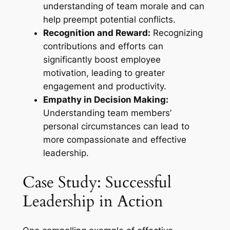
understanding of team morale and can
help preempt potential conflicts.
Recognition and Reward:
Recognizing
contributions and efforts can
significantly boost employee
motivation, leading to greater
engagement and productivity.
Empathy in Decision Making:
Understanding team members’
personal circumstances can lead to
more compassionate and effective
leadership.
Case Study: Successful
Leadership in Action