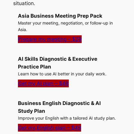
situation.
Asia Business Meeting Prep Pack
Master your meeting, negotiation, or follow-up in
Asia.
Prepare my meeting – $29
AI Skills Diagnostic & Executive
Practice Plan
Learn how to use AI better in your daily work.
Get my AI plan – $49
Business English Diagnostic & AI
Study Plan
Improve your English with a tailored AI study plan.
Get my English plan – $49