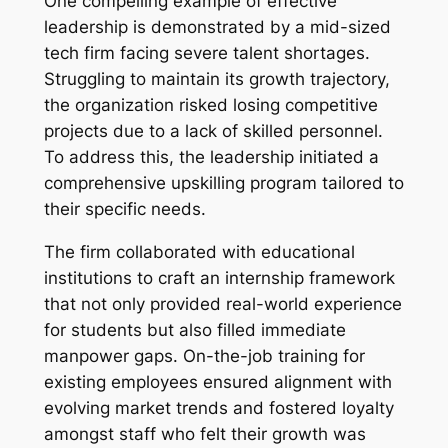
One compelling example of effective
leadership is demonstrated by a mid-sized
tech firm facing severe talent shortages.
Struggling to maintain its growth trajectory,
the organization risked losing competitive
projects due to a lack of skilled personnel.
To address this, the leadership initiated a
comprehensive upskilling program tailored to
their specific needs.
The firm collaborated with educational
institutions to craft an internship framework
that not only provided real-world experience
for students but also filled immediate
manpower gaps. On-the-job training for
existing employees ensured alignment with
evolving market trends and fostered loyalty
amongst staff who felt their growth was