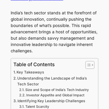
India’s tech sector stands at the forefront of
global innovation, continually pushing the
boundaries of what’s possible. This rapid
advancement brings a host of opportunities,
but also demands savvy management and
innovative leadership to navigate inherent
challenges.
Table of Contents
Key Takeaways
Understanding the Landscape of India’s
Tech Sector
Size and Scope of India’s Tech Industry
Investor Appetite and Global Impact
Identifying Key Leadership Challenges
Talent Scarcity