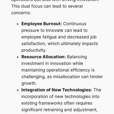
This dual focus can lead to several
concerns:
Employee Burnout:
Continuous
pressure to innovate can lead to
employee fatigue and decreased job
satisfaction, which ultimately impacts
productivity.
Resource Allocation:
Balancing
investment in innovation while
maintaining operational efficiency is
challenging, as misallocation can hinder
growth.
Integration of New Technologies:
The
incorporation of new technologies into
existing frameworks often requires
significant retraining and adjustment,