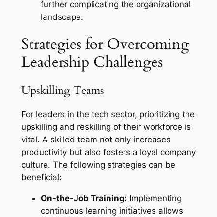
further complicating the organizational
landscape.
Strategies for Overcoming
Leadership Challenges
Upskilling Teams
For leaders in the tech sector, prioritizing the
upskilling and reskilling of their workforce is
vital. A skilled team not only increases
productivity but also fosters a loyal company
culture. The following strategies can be
beneficial:
On-the-Job Training:
Implementing
continuous learning initiatives allows