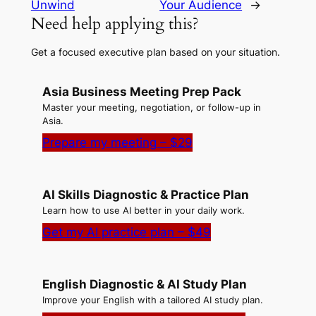
Unwind
Your Audience
→
Need help applying this?
Get a focused executive plan based on your situation.
Asia Business Meeting Prep Pack
Master your meeting, negotiation, or follow-up in
Asia.
Prepare my meeting – $29
AI Skills Diagnostic & Practice Plan
Learn how to use AI better in your daily work.
Get my AI practice plan – $49
English Diagnostic & AI Study Plan
Improve your English with a tailored AI study plan.