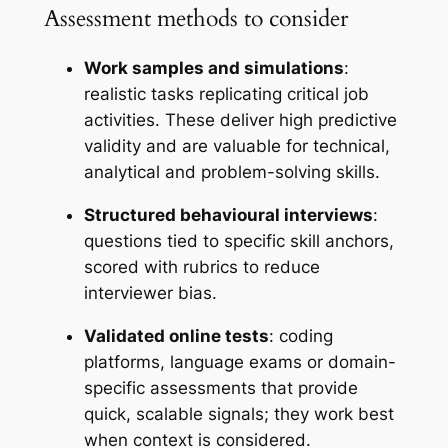
Assessment methods to consider
Work samples and simulations
:
realistic tasks replicating critical job
activities. These deliver high predictive
validity and are valuable for technical,
analytical and problem-solving skills.
Structured behavioural interviews
:
questions tied to specific skill anchors,
scored with rubrics to reduce
interviewer bias.
Validated online tests
: coding
platforms, language exams or domain-
specific assessments that provide
quick, scalable signals; they work best
when context is considered.