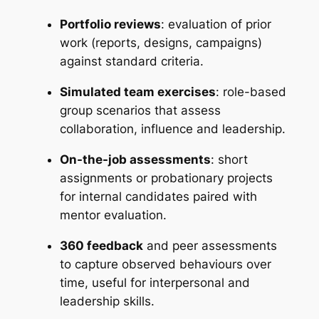
Portfolio reviews
: evaluation of prior
work (reports, designs, campaigns)
against standard criteria.
Simulated team exercises
: role-based
group scenarios that assess
collaboration, influence and leadership.
On-the-job assessments
: short
assignments or probationary projects
for internal candidates paired with
mentor evaluation.
360 feedback
and peer assessments
to capture observed behaviours over
time, useful for interpersonal and
leadership skills.