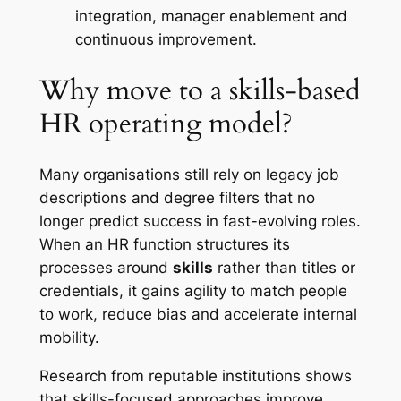
integration, manager enablement and
continuous improvement.
Why move to a skills-based
HR operating model?
Many organisations still rely on legacy job
descriptions and degree filters that no
longer predict success in fast-evolving roles.
When an HR function structures its
processes around
skills
rather than titles or
credentials, it gains agility to match people
to work, reduce bias and accelerate internal
mobility.
Research from reputable institutions shows
that skills-focused approaches improve