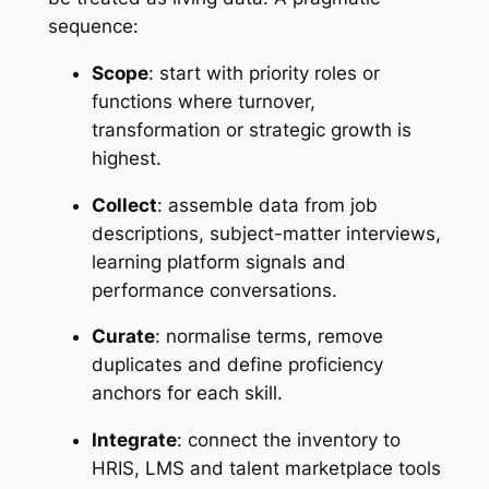
sequence:
Scope
: start with priority roles or
functions where turnover,
transformation or strategic growth is
highest.
Collect
: assemble data from job
descriptions, subject-matter interviews,
learning platform signals and
performance conversations.
Curate
: normalise terms, remove
duplicates and define proficiency
anchors for each skill.
Integrate
: connect the inventory to
HRIS, LMS and talent marketplace tools