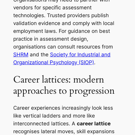
vendors for specific assessment
technologies. Trusted providers publish
validation evidence and comply with local
employment laws. For guidance on best
practice in assessment design,
organisations can consult resources from
SHRM
and the
Society for Industrial and
Organizational Psychology (SIOP)
.
Career lattices: modern
approaches to progression
Career experiences increasingly look less
like vertical ladders and more like
interconnected lattices. A
career lattice
recognises lateral moves, skill expansions