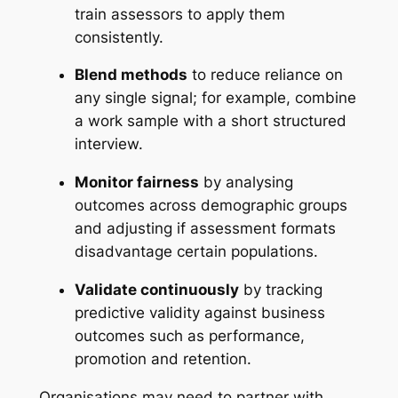
train assessors to apply them
consistently.
Blend methods
to reduce reliance on
any single signal; for example, combine
a work sample with a short structured
interview.
Monitor fairness
by analysing
outcomes across demographic groups
and adjusting if assessment formats
disadvantage certain populations.
Validate continuously
by tracking
predictive validity against business
outcomes such as performance,
promotion and retention.
Organisations may need to partner with