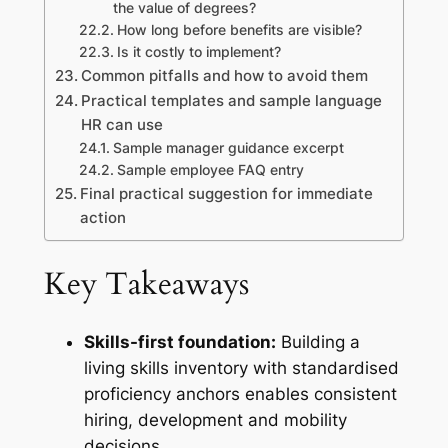
the value of degrees?
How long before benefits are visible?
Is it costly to implement?
Common pitfalls and how to avoid them
Practical templates and sample language
HR can use
Sample manager guidance excerpt
Sample employee FAQ entry
Final practical suggestion for immediate
action
Key Takeaways
Skills-first foundation:
Building a
living skills inventory with standardised
proficiency anchors enables consistent
hiring, development and mobility
decisions.