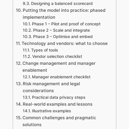
Designing a balanced scorecard
Putting the model into practice: phased
implementation
Phase 1 – Pilot and proof of concept
Phase 2 – Scale and integrate
Phase 3 – Optimise and embed
Technology and vendors: what to choose
Types of tools
Vendor selection checklist
Change management and manager
enablement
Manager enablement checklist
Risk management and legal
considerations
Practical data privacy steps
Real-world examples and lessons
Illustrative examples
Common challenges and pragmatic
solutions