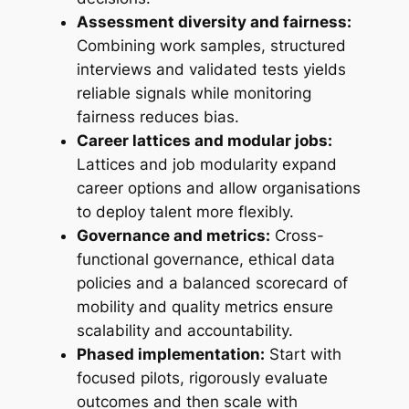
Assessment diversity and fairness:
Combining work samples, structured
interviews and validated tests yields
reliable signals while monitoring
fairness reduces bias.
Career lattices and modular jobs:
Lattices and job modularity expand
career options and allow organisations
to deploy talent more flexibly.
Governance and metrics:
Cross-
functional governance, ethical data
policies and a balanced scorecard of
mobility and quality metrics ensure
scalability and accountability.
Phased implementation:
Start with
focused pilots, rigorously evaluate
outcomes and then scale with