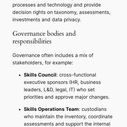
processes and technology and provide
decision rights on taxonomy, assessments,
investments and data privacy.
Governance bodies and
responsibilities
Governance often includes a mix of
stakeholders, for example:
Skills Council
: cross-functional
executive sponsors (HR, business
leaders, L&D, legal, IT) who set
priorities and approve major changes.
Skills Operations Team
: custodians
who maintain the inventory, coordinate
assessments and support the internal