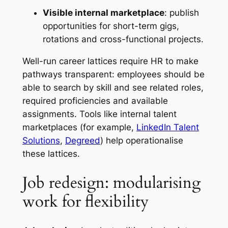
Visible internal marketplace
: publish
opportunities for short-term gigs,
rotations and cross-functional projects.
Well-run career lattices require HR to make
pathways transparent: employees should be
able to search by skill and see related roles,
required proficiencies and available
assignments. Tools like internal talent
marketplaces (for example,
LinkedIn Talent
Solutions
,
Degreed
) help operationalise
these lattices.
Job redesign: modularising
work for flexibility