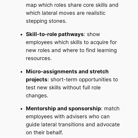
map which roles share core skills and
which lateral moves are realistic
stepping stones.
Skill-to-role pathways
: show
employees which skills to acquire for
new roles and where to find learning
resources.
Micro-assignments and stretch
projects
: short-term opportunities to
test new skills without full role
changes.
Mentorship and sponsorship
: match
employees with advisers who can
guide lateral transitions and advocate
on their behalf.