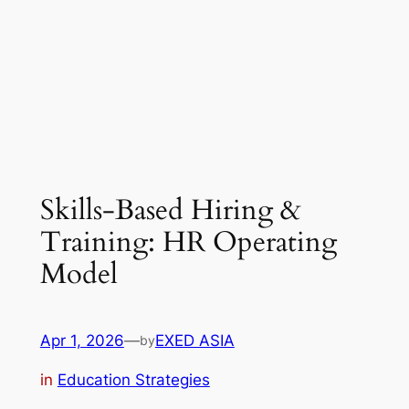
Skills-Based Hiring &
Training: HR Operating
Model
Apr 1, 2026
—
EXED ASIA
by
in
Education Strategies