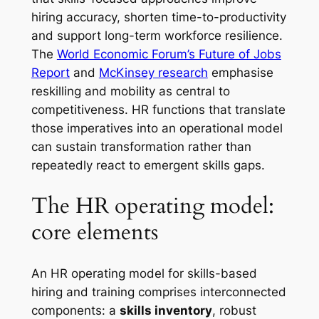
hiring accuracy, shorten time-to-productivity
and support long-term workforce resilience.
The
World Economic Forum’s Future of Jobs
Report
and
McKinsey research
emphasise
reskilling and mobility as central to
competitiveness. HR functions that translate
those imperatives into an operational model
can sustain transformation rather than
repeatedly react to emergent skills gaps.
The HR operating model:
core elements
An HR operating model for skills-based
hiring and training comprises interconnected
components: a
skills inventory
, robust