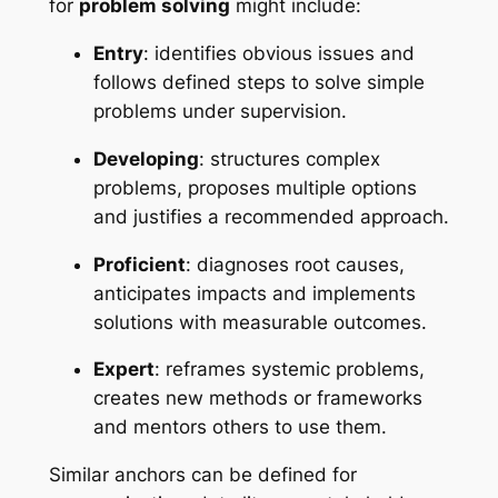
for
problem solving
might include:
Entry
: identifies obvious issues and
follows defined steps to solve simple
problems under supervision.
Developing
: structures complex
problems, proposes multiple options
and justifies a recommended approach.
Proficient
: diagnoses root causes,
anticipates impacts and implements
solutions with measurable outcomes.
Expert
: reframes systemic problems,
creates new methods or frameworks
and mentors others to use them.
Similar anchors can be defined for