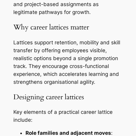
and project-based assignments as
legitimate pathways for growth.
Why career lattices matter
Lattices support retention, mobility and skill
transfer by offering employees visible,
realistic options beyond a single promotion
track. They encourage cross-functional
experience, which accelerates learning and
strengthens organisational agility.
Designing career lattices
Key elements of a practical career lattice
include:
Role families and adjacent moves
: