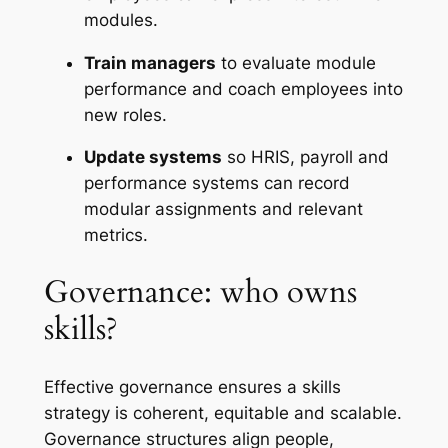
modules.
Train managers
to evaluate module
performance and coach employees into
new roles.
Update systems
so HRIS, payroll and
performance systems can record
modular assignments and relevant
metrics.
Governance: who owns
skills?
Effective governance ensures a skills
strategy is coherent, equitable and scalable.
Governance structures align people,