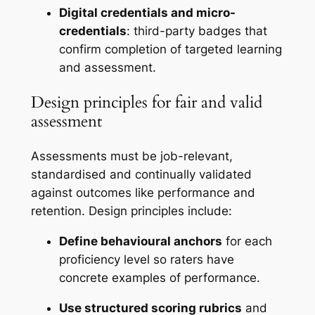
Digital credentials and micro-
credentials
: third-party badges that
confirm completion of targeted learning
and assessment.
Design principles for fair and valid
assessment
Assessments must be job-relevant,
standardised and continually validated
against outcomes like performance and
retention. Design principles include:
Define behavioural anchors
for each
proficiency level so raters have
concrete examples of performance.
Use structured scoring rubrics
and