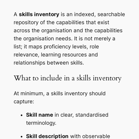
A
skills inventory
is an indexed, searchable
repository of the capabilities that exist
across the organisation and the capabilities
the organisation needs. It is not merely a
list; it maps proficiency levels, role
relevance, learning resources and
relationships between skills.
What to include in a skills inventory
At minimum, a skills inventory should
capture:
Skill name
in clear, standardised
terminology.
Skill description
with observable