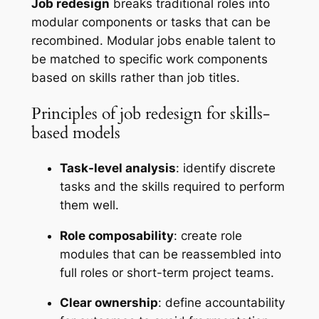
Job redesign
breaks traditional roles into
modular components or tasks that can be
recombined. Modular jobs enable talent to
be matched to specific work components
based on skills rather than job titles.
Principles of job redesign for skills-
based models
Task-level analysis
: identify discrete
tasks and the skills required to perform
them well.
Role composability
: create role
modules that can be reassembled into
full roles or short-term project teams.
Clear ownership
: define accountability