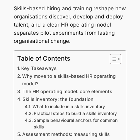
Skills-based hiring and training reshape how
organisations discover, develop and deploy
talent, and a clear HR operating model
separates pilot experiments from lasting
organisational change.
Table of Contents
Key Takeaways
Why move to a skills-based HR operating
model?
The HR operating model: core elements
Skills inventory: the foundation
What to include in a skills inventory
Practical steps to build a skills inventory
Sample behavioural anchors for common
skills
Assessment methods: measuring skills