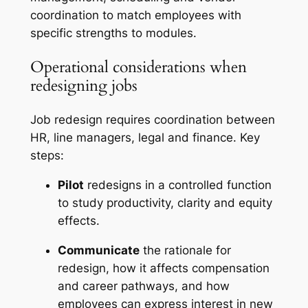
coordination to match employees with
specific strengths to modules.
Operational considerations when
redesigning jobs
Job redesign requires coordination between
HR, line managers, legal and finance. Key
steps:
Pilot
redesigns in a controlled function
to study productivity, clarity and equity
effects.
Communicate
the rationale for
redesign, how it affects compensation
and career pathways, and how
employees can express interest in new