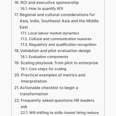
ROI and executive sponsorship
How to quantify ROI
Regional and cultural considerations for
Asia, India, Southeast Asia and the Middle
East
Local labour market dynamics
Cultural and communication nuances
Regulatory and qualification recognition
Validation and pilot evaluation design
Evaluation components
Scaling playbook: from pilot to enterprise
Core steps for scaling
Practical examples of metrics and
interpretation
Actionable checklist to begin a
transformation
Frequently asked questions HR leaders
ask
Will shifting to skills-based hiring reduce