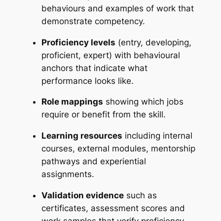
behaviours and examples of work that
demonstrate competency.
Proficiency levels
(entry, developing,
proficient, expert) with behavioural
anchors that indicate what
performance looks like.
Role mappings
showing which jobs
require or benefit from the skill.
Learning resources
including internal
courses, external modules, mentorship
pathways and experiential
assignments.
Validation evidence
such as
certificates, assessment scores and
work samples that verify proficiency.