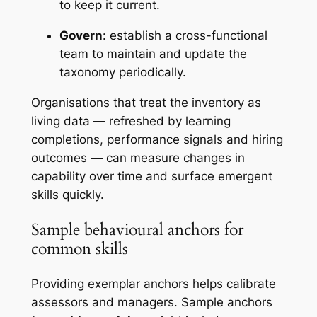
to keep it current.
Govern
: establish a cross-functional
team to maintain and update the
taxonomy periodically.
Organisations that treat the inventory as
living data — refreshed by learning
completions, performance signals and hiring
outcomes — can measure changes in
capability over time and surface emergent
skills quickly.
Sample behavioural anchors for
common skills
Providing exemplar anchors helps calibrate
assessors and managers. Sample anchors