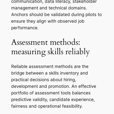
communication, data literacy, stakeholder
management and technical domains.
Anchors should be validated during pilots to
ensure they align with observed job
performance.
Assessment methods:
measuring skills reliably
Reliable assessment methods are the
bridge between a skills inventory and
practical decisions about hiring,
development and promotion. An effective
portfolio of assessment tools balances
predictive validity, candidate experience,
fairness and operational feasibility.