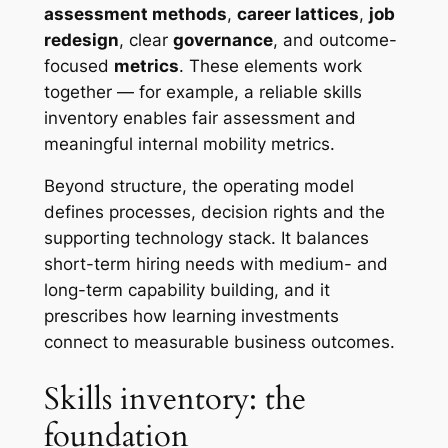
assessment methods
,
career lattices
,
job
redesign
, clear
governance
, and outcome-
focused
metrics
. These elements work
together — for example, a reliable skills
inventory enables fair assessment and
meaningful internal mobility metrics.
Beyond structure, the operating model
defines processes, decision rights and the
supporting technology stack. It balances
short-term hiring needs with medium- and
long-term capability building, and it
prescribes how learning investments
connect to measurable business outcomes.
Skills inventory: the
foundation