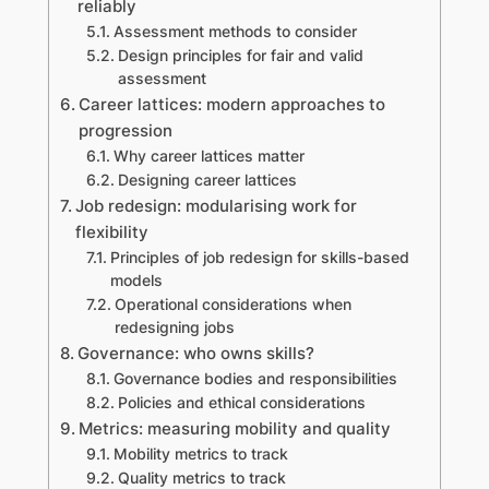
reliably
Assessment methods to consider
Design principles for fair and valid
assessment
Career lattices: modern approaches to
progression
Why career lattices matter
Designing career lattices
Job redesign: modularising work for
flexibility
Principles of job redesign for skills-based
models
Operational considerations when
redesigning jobs
Governance: who owns skills?
Governance bodies and responsibilities
Policies and ethical considerations
Metrics: measuring mobility and quality
Mobility metrics to track
Quality metrics to track