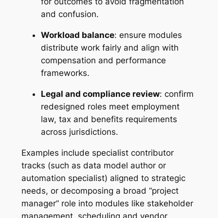
for outcomes to avoid fragmentation
and confusion.
Workload balance
: ensure modules
distribute work fairly and align with
compensation and performance
frameworks.
Legal and compliance review
: confirm
redesigned roles meet employment
law, tax and benefits requirements
across jurisdictions.
Examples include specialist contributor
tracks (such as data model author or
automation specialist) aligned to strategic
needs, or decomposing a broad “project
manager” role into modules like stakeholder
management, scheduling and vendor