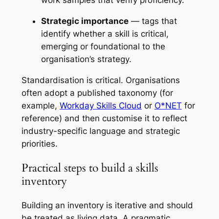
Strategic importance
— tags that
identify whether a skill is critical,
emerging or foundational to the
organisation’s strategy.
Standardisation is critical. Organisations
often adopt a published taxonomy (for
example,
Workday Skills Cloud
or
O*NET
for
reference) and then customise it to reflect
industry-specific language and strategic
priorities.
Practical steps to build a skills
inventory
Building an inventory is iterative and should
be treated as living data. A pragmatic