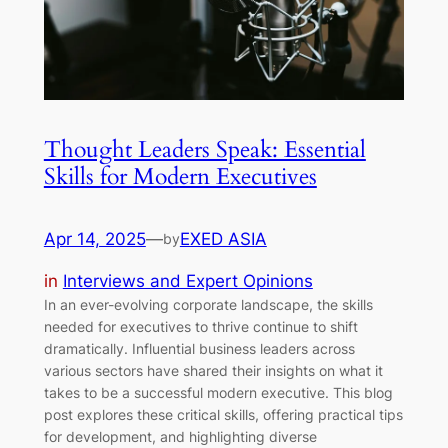
Thought Leaders Speak: Essential
Skills for Modern Executives
Apr 14, 2025
—
EXED ASIA
by
in
Interviews and Expert Opinions
In an ever-evolving corporate landscape, the skills
needed for executives to thrive continue to shift
dramatically. Influential business leaders across
various sectors have shared their insights on what it
takes to be a successful modern executive. This blog
post explores these critical skills, offering practical tips
for development, and highlighting diverse