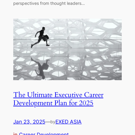
perspectives from thought leaders…
The Ultimate Executive Career
Development Plan for 2025
Jan 23, 2025
—
EXED ASIA
by
in
Career Development