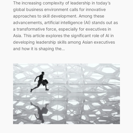
The increasing complexity of leadership in today’s
global business environment calls for innovative
approaches to skill development. Among these
advancements, artificial intelligence (AI) stands out as
a transformative force, especially for executives in
Asia. This article explores the significant role of AI in
developing leadership skills among Asian executives
and how it is shaping the…