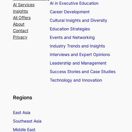
AI in Executive Education
AI Services
Insights
Career Development
All Offers
Cultural Insights and Diversity
About
Education Strategies
Contact
Privacy
Events and Networking
Industry Trends and Insights
Interviews and Expert Opinions
Leadership and Management
Success Stories and Case Studies
Technology and Innovation
Regions
East Asia
Southeast Asia
Middle East