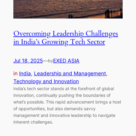
Overcoming Leadership Challenges
in India’s Growing Tech Sector
Jul 18, 2025
—
EXED ASIA
by
in
India
, 
Leadership and Management
, 
Technology and Innovation
India’s tech sector stands at the forefront of global
innovation, continually pushing the boundaries of
what’s possible. This rapid advancement brings a host
of opportunities, but also demands savvy
management and innovative leadership to navigate
inherent challenges.