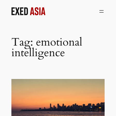
Skip
to
content
Tag:
emotional
intelligence