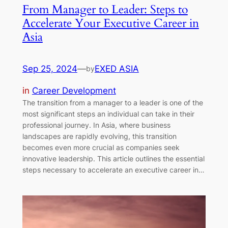
From Manager to Leader: Steps to
Accelerate Your Executive Career in
Asia
Sep 25, 2024
—
EXED ASIA
by
in
Career Development
The transition from a manager to a leader is one of the
most significant steps an individual can take in their
professional journey. In Asia, where business
landscapes are rapidly evolving, this transition
becomes even more crucial as companies seek
innovative leadership. This article outlines the essential
steps necessary to accelerate an executive career in…