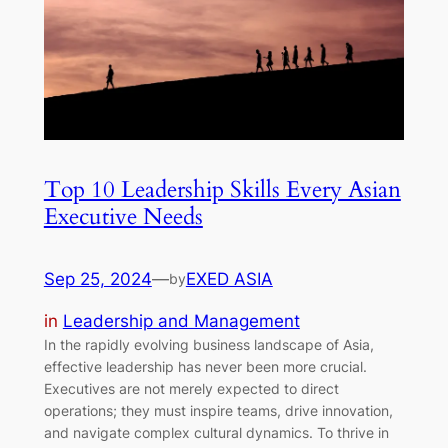
Top 10 Leadership Skills Every Asian
Executive Needs
Sep 25, 2024
—
EXED ASIA
by
in
Leadership and Management
In the rapidly evolving business landscape of Asia,
effective leadership has never been more crucial.
Executives are not merely expected to direct
operations; they must inspire teams, drive innovation,
and navigate complex cultural dynamics. To thrive in