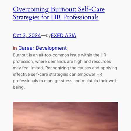
Overcoming Burnout: Self-Care
Strategies for HR Professionals
Oct 3, 2024
—
EXED ASIA
by
in
Career Development
Burnout is an all-too-common issue within the HR
profession, where demands are high and resources
may feel limited. Recognizing the causes and applying
effective self-care strategies can empower HR
professionals to manage stress and maintain their well-
being.