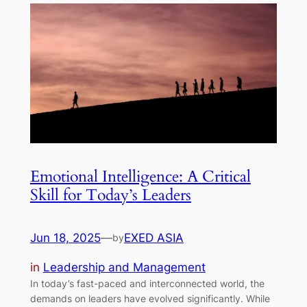
Emotional Intelligence: A Critical
Skill for Today’s Leaders
Jun 18, 2025
—
EXED ASIA
by
in
Leadership and Management
In today’s fast-paced and interconnected world, the
demands on leaders have evolved significantly. While