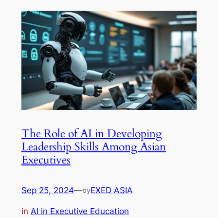
The Role of AI in Developing
Leadership Skills Among Asian
Executives
Sep 25, 2024
—
EXED ASIA
by
in
AI in Executive Education