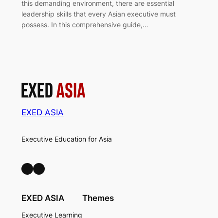
this demanding environment, there are essential
leadership skills that every Asian executive must
possess. In this comprehensive guide,…
EXED ASIA
Executive Education for Asia
LinkedIn
Facebook
EXED ASIA
Themes
Executive Learning