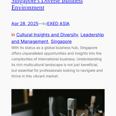
Singapore’s Diverse Business
Environment
Apr 28, 2025
—
EXED ASIA
by
in
Cultural Insights and Diversity
, 
Leadership
and Management
, 
Singapore
With its status as a global business hub, Singapore
offers unparalleled opportunities and insights into the
complexities of international business. Understanding
its rich multicultural landscape is not just beneficial,
but essential for professionals looking to navigate and
thrive in this vibrant market.