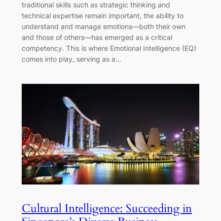
traditional skills such as strategic thinking and
technical expertise remain important, the ability to
understand and manage emotions—both their own
and those of others—has emerged as a critical
competency. This is where Emotional Intelligence (EQ)
comes into play, serving as a…
Cultural Intelligence: Succeeding in