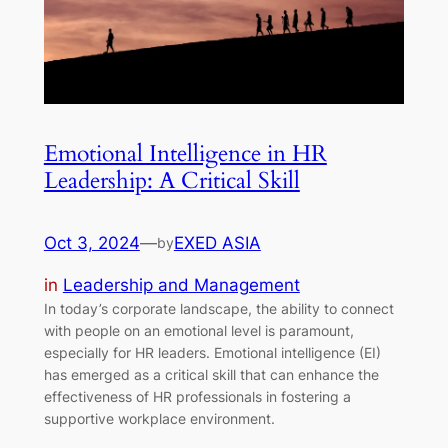
Emotional Intelligence in HR
Leadership: A Critical Skill
Oct 3, 2024
—
EXED ASIA
by
in
Leadership and Management
In today’s corporate landscape, the ability to connect
with people on an emotional level is paramount,
especially for HR leaders. Emotional intelligence (EI)
has emerged as a critical skill that can enhance the
effectiveness of HR professionals in fostering a
supportive workplace environment.