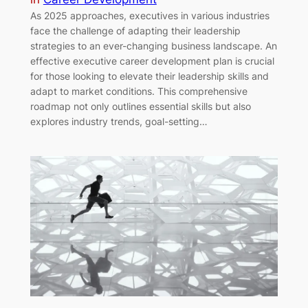
As 2025 approaches, executives in various industries
face the challenge of adapting their leadership
strategies to an ever-changing business landscape. An
effective executive career development plan is crucial
for those looking to elevate their leadership skills and
adapt to market conditions. This comprehensive
roadmap not only outlines essential skills but also
explores industry trends, goal-setting…