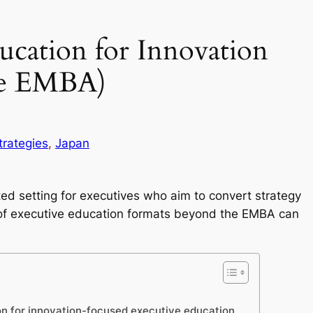
ucation for Innovation
he EMBA)
trategies
, 
Japan
ed setting for executives who aim to convert strategy
 of executive education formats beyond the EMBA can
on for innovation-focused executive education