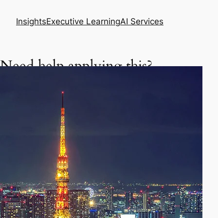
Insights
Executive Learning
AI Services
Need help applying this?
Get a focused executive plan based on your
situation.
Asia Business Meeting Prep Pack
Master your meeting, negotiation, or follow-up
in Asia.
Prepare my meeting – $29
AI Skills Diagnostic & Practice Plan
Learn how to use AI better in your daily work.