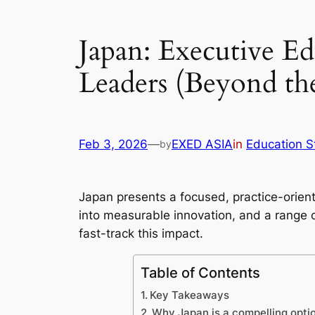
Japan: Executive Ed
Leaders (Beyond t
Feb 3, 2026
—
EXED ASIA
in
Education S
by
Japan presents a focused, practice-orient
into measurable innovation, and a range
fast-track this impact.
Table of Contents
Key Takeaways
Why Japan is a compelling opti