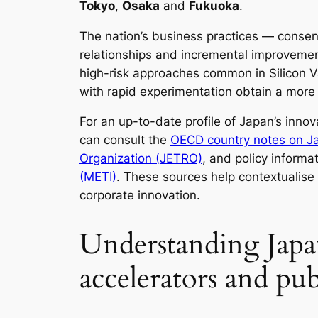
Tokyo
,
Osaka
and
Fukuoka
.
The nation’s business practices — conse
relationships and incremental improvement
high-risk approaches common in Silicon V
with rapid experimentation obtain a more 
For an up-to-date profile of Japan’s inno
can consult the
OECD country notes on J
Organization (JETRO)
, and policy informa
(METI)
. These sources help contextualis
corporate innovation.
Understanding Japan
accelerators and pub