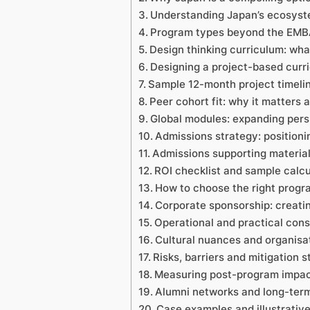
Understanding Japan’s ecosyste
Program types beyond the EMBA:
Design thinking curriculum: wha
Designing a project-based curr
Sample 12-month project timeli
Peer cohort fit: why it matters 
Global modules: expanding pers
Admissions strategy: positionin
Admissions supporting material
ROI checklist and sample calcu
How to choose the right progr
Corporate sponsorship: creat
Operational and practical cons
Cultural nuances and organisa
Risks, barriers and mitigation s
Measuring post-program impac
Alumni networks and long-term 
Case examples and illustrati