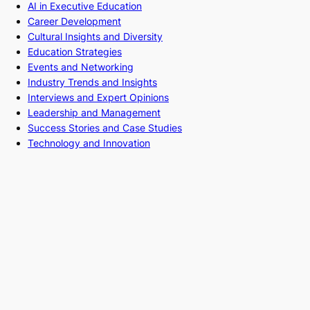
AI in Executive Education
Career Development
Cultural Insights and Diversity
Education Strategies
Events and Networking
Industry Trends and Insights
Interviews and Expert Opinions
Leadership and Management
Success Stories and Case Studies
Technology and Innovation