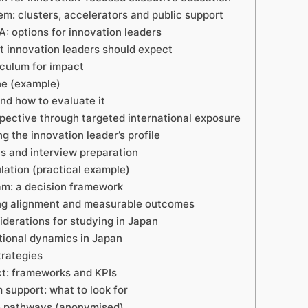
m: clusters, accelerators and public support
 options for innovation leaders
t innovation leaders should expect
iculum for impact
ne (example)
and how to evaluate it
pective through targeted international exposure
g the innovation leader’s profile
s and interview preparation
lation (practical example)
am: a decision framework
ing alignment and measurable outcomes
iderations for studying in Japan
tional dynamics in Japan
trategies
t: frameworks and KPIs
support: what to look for
ve pathways (anonymised)