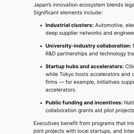
Japan’s innovation ecosystem blends leg
Significant elements include:
Industrial clusters:
Automotive, elec
deep supplier networks and engineeri
University-industry collaboration:
N
R&D partnerships and technology tran
Startup hubs and accelerators:
Citi
while Tokyo hosts accelerators and 
firms — for example, initiatives sup
accelerators.
Public funding and incentives:
Nati
collaboration grants aid pilot project
Executives benefit from programs that i
joint projects with local startups, and in