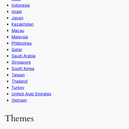
Indonesia
Israel
Japan
Kazakhstan
Macau
Malaysia
Philippines
Qatar
Saudi Arabia
Singapore
South Korea
Taiwan
Thailand
Turkey
United Arab Emirates
Vietnam
Themes