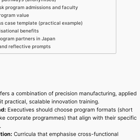
sk program admissions and faculty
program value
s case template (practical example)
sational benefits
ogram partners in Japan
and reflective prompts
ers a combination of precision manufacturing, applied
practical, scalable innovation training.
nd:
Executives should choose program formats (short
ke corporate programmes) that align with their specific
.
tion:
Curricula that emphasise cross-functional