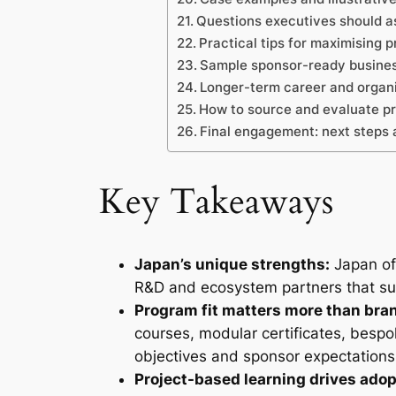
Questions executives should a
Practical tips for maximising 
Sample sponsor-ready busines
Longer-term career and organi
How to source and evaluate pr
Final engagement: next steps 
Key Takeaways
Japan’s unique strengths:
Japan off
R&D and ecosystem partners that suit 
Program fit matters more than bra
courses, modular certificates, bespo
objectives and sponsor expectations
Project-based learning drives adop