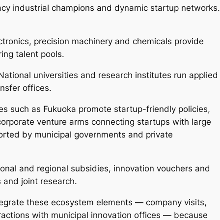
acy industrial champions and dynamic startup networks.
tronics, precision machinery and chemicals provide
ng talent pools.
ational universities and research institutes run applied
sfer offices.
es such as Fukuoka promote startup-friendly policies,
corporate venture arms connecting startups with large
ported by municipal governments and private
onal and regional subsidies, innovation vouchers and
s and joint research.
ntegrate these ecosystem elements — company visits,
teractions with municipal innovation offices — because