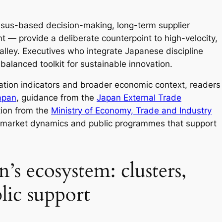
nsus-based decision-making, long-term supplier
 — provide a deliberate counterpoint to high-velocity,
alley. Executives who integrate Japanese discipline
balanced toolkit for sustainable innovation.
vation indicators and broader economic context, readers
apan
, guidance from the
Japan External Trade
tion from the
Ministry of Economy, Trade and Industry
e market dynamics and public programmes that support
’s ecosystem: clusters,
lic support