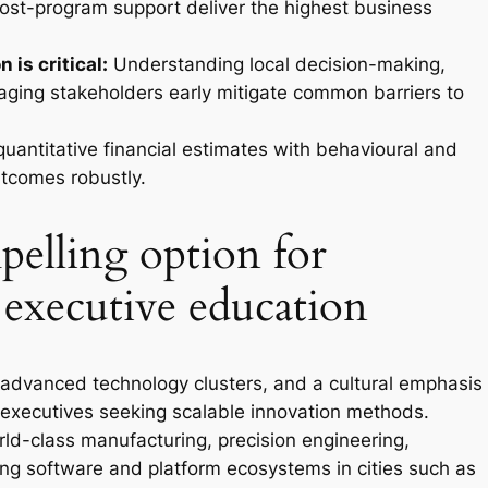
post-program support deliver the highest business
 is critical:
Understanding local decision-making,
ging stakeholders early mitigate common barriers to
antitative financial estimates with behavioural and
tcomes robustly.
elling option for
 executive education
advanced technology clusters, and a cultural emphasis
executives seeking scalable innovation methods.
rld-class manufacturing, precision engineering,
ing software and platform ecosystems in cities such as