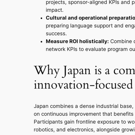
projects, sponsor-aligned KPIs and 
impact.
Cultural and operational preparation
preparing language support and enga
success.
Measure ROI holistically:
Combine qu
network KPIs to evaluate program ou
Why Japan is a comp
innovation-focused
Japan combines a dense industrial base, 
on continuous improvement that benefits 
Participants gain frontline exposure to wo
robotics, and electronics, alongside grow