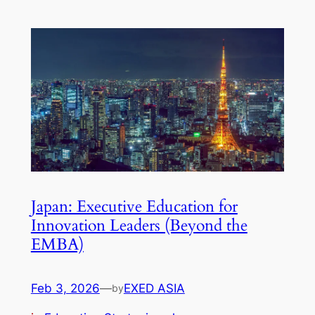
Japan: Executive Education for
Innovation Leaders (Beyond the
EMBA)
Feb 3, 2026
—
EXED ASIA
by