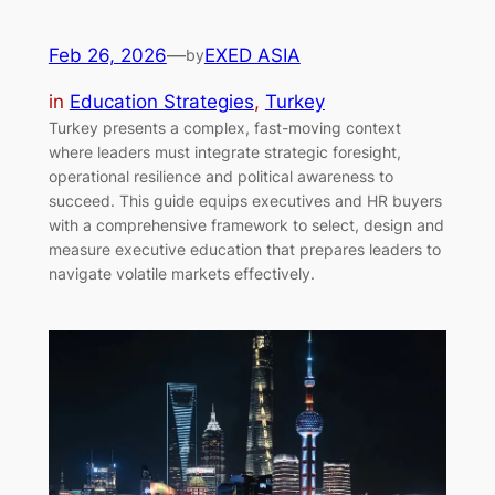
Feb 26, 2026
—
EXED ASIA
by
in
Education Strategies
, 
Turkey
Turkey presents a complex, fast-moving context
where leaders must integrate strategic foresight,
operational resilience and political awareness to
succeed. This guide equips executives and HR buyers
with a comprehensive framework to select, design and
measure executive education that prepares leaders to
navigate volatile markets effectively.