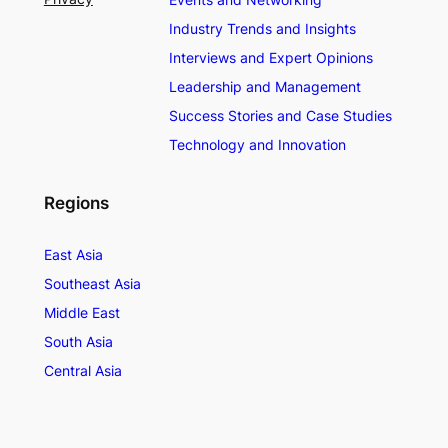
Industry Trends and Insights
Interviews and Expert Opinions
Leadership and Management
Success Stories and Case Studies
Technology and Innovation
Regions
East Asia
Southeast Asia
Middle East
South Asia
Central Asia