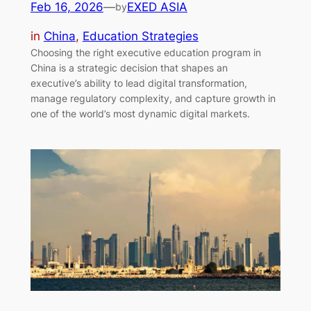
Feb 16, 2026
—
EXED ASIA
by
in
China
, 
Education Strategies
Choosing the right executive education program in
China is a strategic decision that shapes an
executive’s ability to lead digital transformation,
manage regulatory complexity, and capture growth in
one of the world’s most dynamic digital markets.