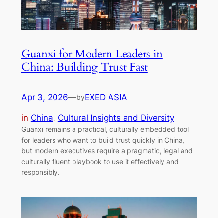
Guanxi for Modern Leaders in
China: Building Trust Fast
Apr 3, 2026
—
EXED ASIA
by
in
China
, 
Cultural Insights and Diversity
Guanxi remains a practical, culturally embedded tool
for leaders who want to build trust quickly in China,
but modern executives require a pragmatic, legal and
culturally fluent playbook to use it effectively and
responsibly.