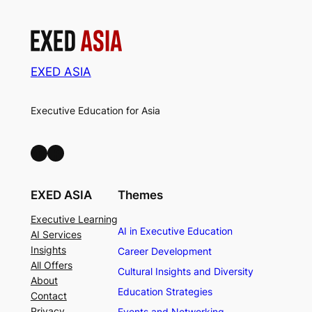
EXED ASIA
Executive Education for Asia
LinkedIn
Facebook
EXED ASIA
Themes
Executive Learning
AI in Executive Education
AI Services
Insights
Career Development
All Offers
Cultural Insights and Diversity
About
Education Strategies
Contact
Privacy
Events and Networking