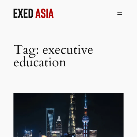
Skip
to
content
Tag:
executive
education