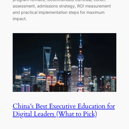
assessment, admissions strategy, ROI measurement
and practical implementation steps for maximum
impact.
China’s Best Executive Education for
Digital Leaders (What to Pick)