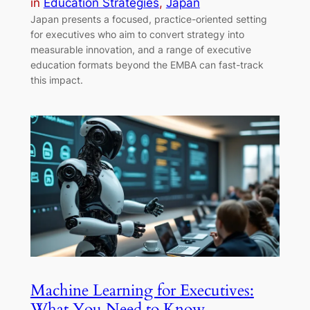
in
Education Strategies
, 
Japan
Japan presents a focused, practice-oriented setting
for executives who aim to convert strategy into
measurable innovation, and a range of executive
education formats beyond the EMBA can fast-track
this impact.
Machine Learning for Executives:
What You Need to Know