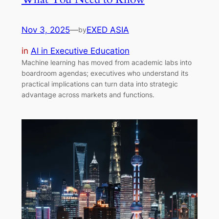
Nov 3, 2025
—
EXED ASIA
by
in
AI in Executive Education
Machine learning has moved from academic labs into
boardroom agendas; executives who understand its
practical implications can turn data into strategic
advantage across markets and functions.