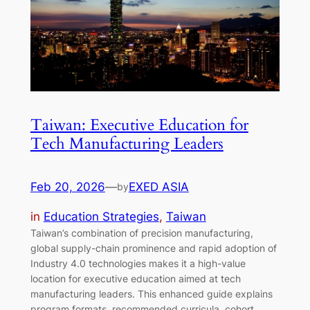
Taiwan: Executive Education for
Tech Manufacturing Leaders
Feb 20, 2026
—
EXED ASIA
by
in
Education Strategies
, 
Taiwan
Taiwan’s combination of precision manufacturing,
global supply-chain prominence and rapid adoption of
Industry 4.0 technologies makes it a high-value
location for executive education aimed at tech
manufacturing leaders. This enhanced guide explains
program formats, recommended curricula, cohort