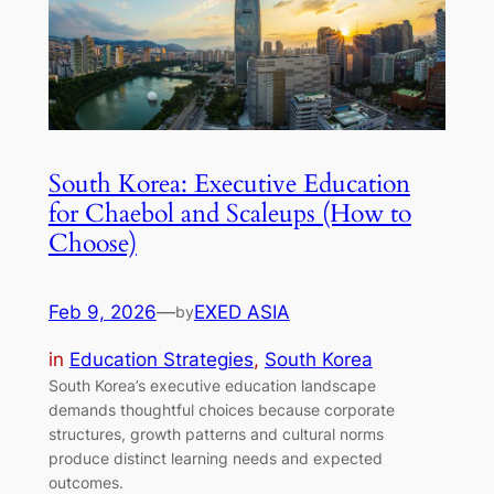
South Korea: Executive Education
for Chaebol and Scaleups (How to
Choose)
Feb 9, 2026
—
EXED ASIA
by
in
Education Strategies
, 
South Korea
South Korea’s executive education landscape
demands thoughtful choices because corporate
structures, growth patterns and cultural norms
produce distinct learning needs and expected
outcomes.