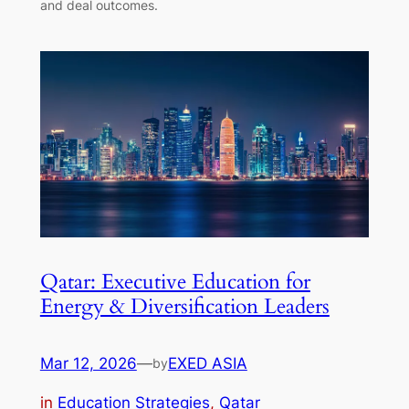
and deal outcomes.
Qatar: Executive Education for
Energy & Diversification Leaders
Mar 12, 2026
—
EXED ASIA
by
in
Education Strategies
, 
Qatar