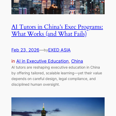
AI Tutors in China’s Exec Programs:
What Works (and What Fails)
Feb 23, 2026
—
EXED ASIA
by
in
AI in Executive Education
, 
China
AI tutors are reshaping executive education in China
by offering tailored, scalable learning—yet their value
depends on careful design, legal compliance, and
disciplined human oversight.