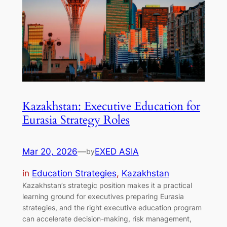
Kazakhstan: Executive Education for
Eurasia Strategy Roles
Mar 20, 2026
—
EXED ASIA
by
in
Education Strategies
, 
Kazakhstan
Kazakhstan’s strategic position makes it a practical
learning ground for executives preparing Eurasia
strategies, and the right executive education program
can accelerate decision-making, risk management,