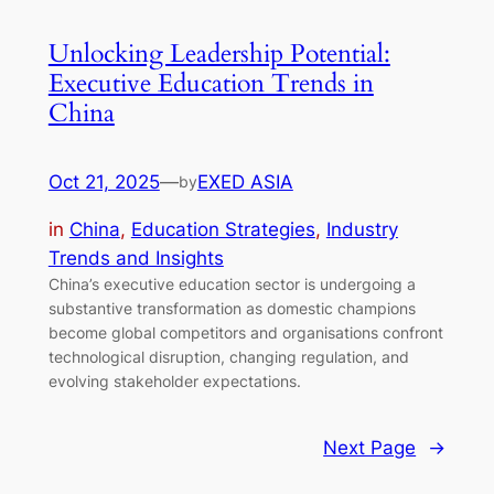
Unlocking Leadership Potential:
Executive Education Trends in
China
Oct 21, 2025
—
EXED ASIA
by
in
China
, 
Education Strategies
, 
Industry
Trends and Insights
China’s executive education sector is undergoing a
substantive transformation as domestic champions
become global competitors and organisations confront
technological disruption, changing regulation, and
evolving stakeholder expectations.
Next Page
→