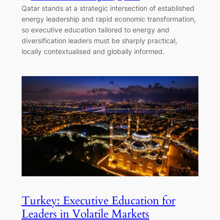
Qatar stands at a strategic intersection of established
energy leadership and rapid economic transformation,
so executive education tailored to energy and
diversification leaders must be sharply practical,
locally contextualised and globally informed.
Turkey: Executive Education for
Leaders in Volatile Markets