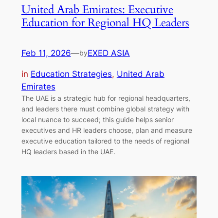
United Arab Emirates: Executive
Education for Regional HQ Leaders
Feb 11, 2026
—
EXED ASIA
by
in
Education Strategies
, 
United Arab
Emirates
The UAE is a strategic hub for regional headquarters,
and leaders there must combine global strategy with
local nuance to succeed; this guide helps senior
executives and HR leaders choose, plan and measure
executive education tailored to the needs of regional
HQ leaders based in the UAE.