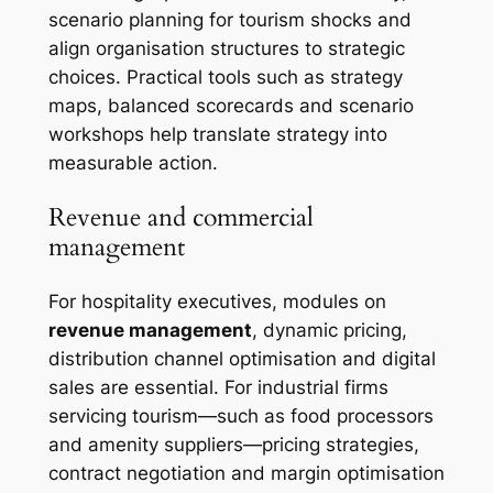
scenario planning for tourism shocks and
align organisation structures to strategic
choices. Practical tools such as strategy
maps, balanced scorecards and scenario
workshops help translate strategy into
measurable action.
Revenue and commercial
management
For hospitality executives, modules on
revenue management
, dynamic pricing,
distribution channel optimisation and digital
sales are essential. For industrial firms
servicing tourism—such as food processors
and amenity suppliers—pricing strategies,
contract negotiation and margin optimisation