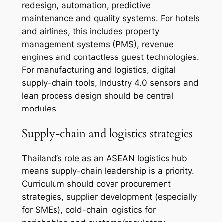
redesign, automation, predictive
maintenance and quality systems. For hotels
and airlines, this includes property
management systems (PMS), revenue
engines and contactless guest technologies.
For manufacturing and logistics, digital
supply-chain tools, Industry 4.0 sensors and
lean process design should be central
modules.
Supply-chain and logistics strategies
Thailand’s role as an ASEAN logistics hub
means supply-chain leadership is a priority.
Curriculum should cover procurement
strategies, supplier development (especially
for SMEs), cold-chain logistics for