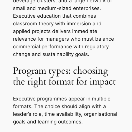
beverage clusters, and a large network of
small and medium-sized enterprises.
Executive education that combines
classroom theory with immersion and
applied projects delivers immediate
relevance for managers who must balance
commercial performance with regulatory
change and sustainability goals.
Program types: choosing
the right format for impact
Executive programmes appear in multiple
formats. The choice should align with a
leader’s role, time availability, organisational
goals and learning outcomes.