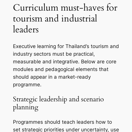
Curriculum must-haves for
tourism and industrial
leaders
Executive learning for Thailand’s tourism and
industry sectors must be practical,
measurable and integrative. Below are core
modules and pedagogical elements that
should appear in a market-ready
programme.
Strategic leadership and scenario
planning
Programmes should teach leaders how to
set strategic priorities under uncertainty, use