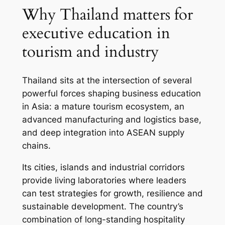
Why Thailand matters for
executive education in
tourism and industry
Thailand sits at the intersection of several
powerful forces shaping business education
in Asia: a mature tourism ecosystem, an
advanced manufacturing and logistics base,
and deep integration into ASEAN supply
chains.
Its cities, islands and industrial corridors
provide living laboratories where leaders
can test strategies for growth, resilience and
sustainable development. The country’s
combination of long-standing hospitality