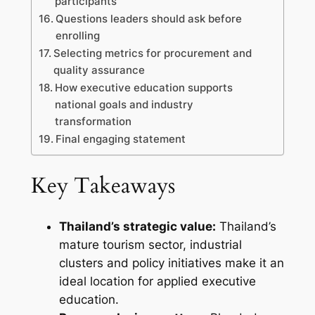
participants
Questions leaders should ask before
enrolling
Selecting metrics for procurement and
quality assurance
How executive education supports
national goals and industry
transformation
Final engaging statement
Key Takeaways
Thailand’s strategic value:
Thailand’s
mature tourism sector, industrial
clusters and policy initiatives make it an
ideal location for applied executive
education.