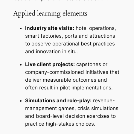
Applied learning elements
Industry site visits:
hotel operations,
smart factories, ports and attractions
to observe operational best practices
and innovation in situ.
Live client projects:
capstones or
company-commissioned initiatives that
deliver measurable outcomes and
often result in pilot implementations.
Simulations and role-play:
revenue-
management games, crisis simulations
and board-level decision exercises to
practice high-stakes choices.