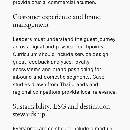
provide crucial commercial acumen.
Customer experience and brand
management
Leaders must understand the guest journey
across digital and physical touchpoints.
Curriculum should include service design,
guest feedback analytics, loyalty
ecosystems and brand positioning for
inbound and domestic segments. Case
studies drawn from Thai brands and
regional competitors provide local relevance.
Sustainability, ESG and destination
stewardship
Every programme should include a module