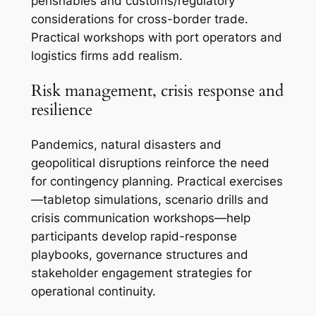
perishables and customs/regulatory
considerations for cross-border trade.
Practical workshops with port operators and
logistics firms add realism.
Risk management, crisis response and
resilience
Pandemics, natural disasters and
geopolitical disruptions reinforce the need
for contingency planning. Practical exercises
—tabletop simulations, scenario drills and
crisis communication workshops—help
participants develop rapid-response
playbooks, governance structures and
stakeholder engagement strategies for
operational continuity.