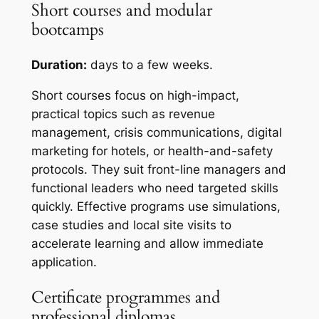
Short courses and modular
bootcamps
Duration:
days to a few weeks.
Short courses focus on high-impact,
practical topics such as revenue
management, crisis communications, digital
marketing for hotels, or health-and-safety
protocols. They suit front-line managers and
functional leaders who need targeted skills
quickly. Effective programs use simulations,
case studies and local site visits to
accelerate learning and allow immediate
application.
Certificate programmes and
professional diplomas