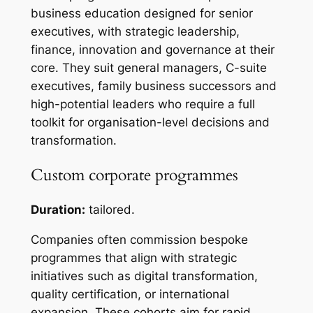
business education designed for senior
executives, with strategic leadership,
finance, innovation and governance at their
core. They suit general managers, C-suite
executives, family business successors and
high-potential leaders who require a full
toolkit for organisation-level decisions and
transformation.
Custom corporate programmes
Duration:
tailored.
Companies often commission bespoke
programmes that align with strategic
initiatives such as digital transformation,
quality certification, or international
expansion. These cohorts aim for rapid