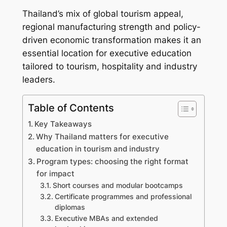
Thailand’s mix of global tourism appeal,
regional manufacturing strength and policy-
driven economic transformation makes it an
essential location for executive education
tailored to tourism, hospitality and industry
leaders.
Table of Contents
Key Takeaways
Why Thailand matters for executive
education in tourism and industry
Program types: choosing the right format
for impact
Short courses and modular bootcamps
Certificate programmes and professional
diplomas
Executive MBAs and extended