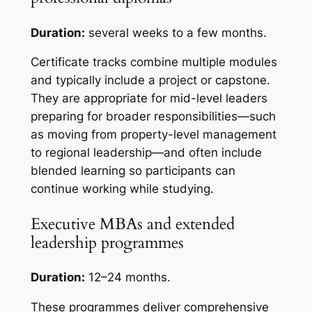
Duration:
several weeks to a few months.
Certificate tracks combine multiple modules
and typically include a project or capstone.
They are appropriate for mid-level leaders
preparing for broader responsibilities—such
as moving from property-level management
to regional leadership—and often include
blended learning so participants can
continue working while studying.
Executive MBAs and extended
leadership programmes
Duration:
12–24 months.
These programmes deliver comprehensive