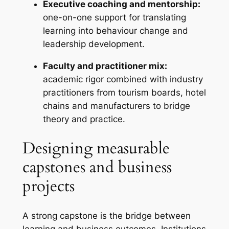
Executive coaching and mentorship:
one-on-one support for translating
learning into behaviour change and
leadership development.
Faculty and practitioner mix:
academic rigor combined with industry
practitioners from tourism boards, hotel
chains and manufacturers to bridge
theory and practice.
Designing measurable
capstones and business
projects
A strong capstone is the bridge between
learning and business outcomes. Institutions