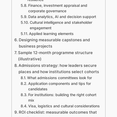
Finance, investment appraisal and
corporate governance
Data analytics, AI and decision support
Cultural intelligence and stakeholder
engagement
Applied learning elements
Designing measurable capstones and
business projects
Sample 12-month programme structure
(illustrative)
Admissions strategy: how leaders secure
places and how institutions select cohorts
What admissions committees look for
Application components and tips for
candidates
For institutions: building the right cohort
mix
Visa, logistics and cultural considerations
ROI checklist: measurable outcomes that