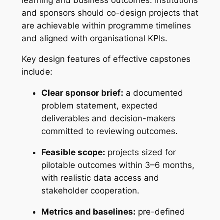
and sponsors should co-design projects that
are achievable within programme timelines
and aligned with organisational KPIs.
Key design features of effective capstones
include:
Clear sponsor brief:
a documented
problem statement, expected
deliverables and decision-makers
committed to reviewing outcomes.
Feasible scope:
projects sized for
pilotable outcomes within 3–6 months,
with realistic data access and
stakeholder cooperation.
Metrics and baselines:
pre-defined