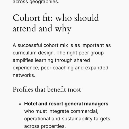
across geographies.
Cohort fit: who should
attend and why
A successful cohort mix is as important as
curriculum design. The right peer group
amplifies learning through shared
experience, peer coaching and expanded
networks.
Profiles that benefit most
Hotel and resort general managers
who must integrate commercial,
operational and sustainability targets
across properties.