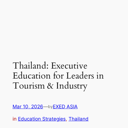
Thailand: Executive
Education for Leaders in
Tourism & Industry
Mar 10, 2026
—
EXED ASIA
by
in
Education Strategies
, 
Thailand