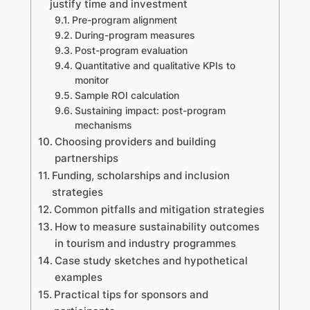
justify time and investment
Pre-program alignment
During-program measures
Post-program evaluation
Quantitative and qualitative KPIs to
monitor
Sample ROI calculation
Sustaining impact: post-program
mechanisms
Choosing providers and building
partnerships
Funding, scholarships and inclusion
strategies
Common pitfalls and mitigation strategies
How to measure sustainability outcomes
in tourism and industry programmes
Case study sketches and hypothetical
examples
Practical tips for sponsors and