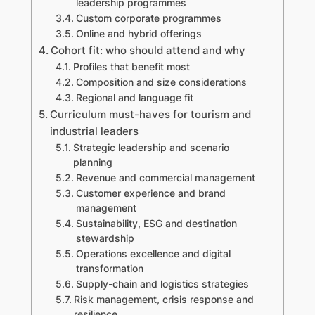
leadership programmes
Custom corporate programmes
Online and hybrid offerings
Cohort fit: who should attend and why
Profiles that benefit most
Composition and size considerations
Regional and language fit
Curriculum must-haves for tourism and
industrial leaders
Strategic leadership and scenario
planning
Revenue and commercial management
Customer experience and brand
management
Sustainability, ESG and destination
stewardship
Operations excellence and digital
transformation
Supply-chain and logistics strategies
Risk management, crisis response and
resilience