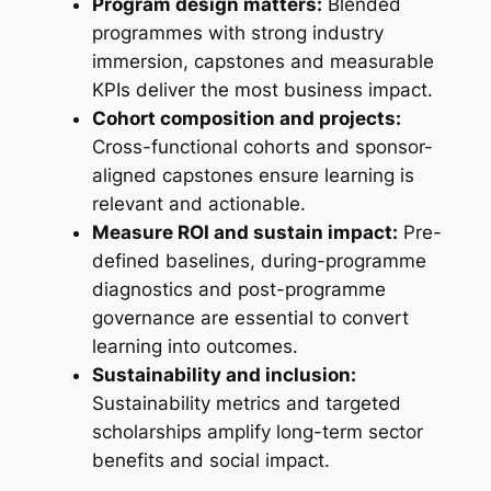
Program design matters:
Blended
programmes with strong industry
immersion, capstones and measurable
KPIs deliver the most business impact.
Cohort composition and projects:
Cross-functional cohorts and sponsor-
aligned capstones ensure learning is
relevant and actionable.
Measure ROI and sustain impact:
Pre-
defined baselines, during-programme
diagnostics and post-programme
governance are essential to convert
learning into outcomes.
Sustainability and inclusion:
Sustainability metrics and targeted
scholarships amplify long-term sector
benefits and social impact.