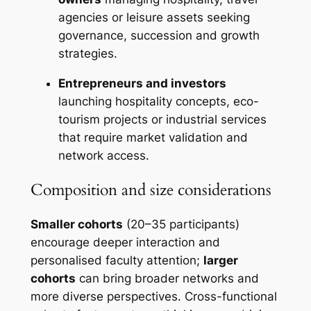
agencies or leisure assets seeking
governance, succession and growth
strategies.
Entrepreneurs and investors
launching hospitality concepts, eco-
tourism projects or industrial services
that require market validation and
network access.
Composition and size considerations
Smaller cohorts
(20–35 participants)
encourage deeper interaction and
personalised faculty attention;
larger
cohorts
can bring broader networks and
more diverse perspectives. Cross-functional