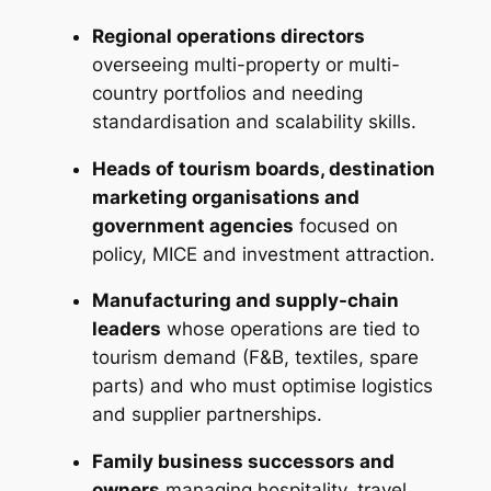
Regional operations directors
overseeing multi-property or multi-
country portfolios and needing
standardisation and scalability skills.
Heads of tourism boards, destination
marketing organisations and
government agencies
focused on
policy, MICE and investment attraction.
Manufacturing and supply-chain
leaders
whose operations are tied to
tourism demand (F&B, textiles, spare
parts) and who must optimise logistics
and supplier partnerships.
Family business successors and
owners
managing hospitality, travel