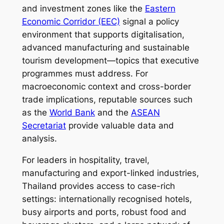
and investment zones like the
Eastern
Economic Corridor (EEC)
signal a policy
environment that supports digitalisation,
advanced manufacturing and sustainable
tourism development—topics that executive
programmes must address. For
macroeconomic context and cross-border
trade implications, reputable sources such
as the
World Bank
and the
ASEAN
Secretariat
provide valuable data and
analysis.
For leaders in hospitality, travel,
manufacturing and export-linked industries,
Thailand provides access to case-rich
settings: internationally recognised hotels,
busy airports and ports, robust food and