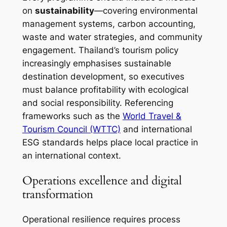
on
sustainability
—covering environmental
management systems, carbon accounting,
waste and water strategies, and community
engagement. Thailand’s tourism policy
increasingly emphasises sustainable
destination development, so executives
must balance profitability with ecological
and social responsibility. Referencing
frameworks such as the
World Travel &
Tourism Council (WTTC)
and international
ESG standards helps place local practice in
an international context.
Operations excellence and digital
transformation
Operational resilience requires process