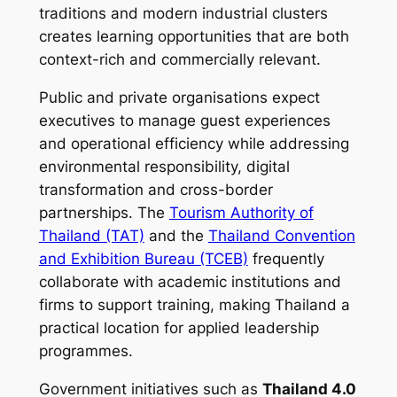
traditions and modern industrial clusters
creates learning opportunities that are both
context-rich and commercially relevant.
Public and private organisations expect
executives to manage guest experiences
and operational efficiency while addressing
environmental responsibility, digital
transformation and cross-border
partnerships. The
Tourism Authority of
Thailand (TAT)
and the
Thailand Convention
and Exhibition Bureau (TCEB)
frequently
collaborate with academic institutions and
firms to support training, making Thailand a
practical location for applied leadership
programmes.
Government initiatives such as
Thailand 4.0