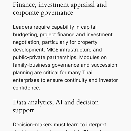
Finance, investment appraisal and
corporate governance
Leaders require capability in capital
budgeting, project finance and investment
negotiation, particularly for property
development, MICE infrastructure and
public-private partnerships. Modules on
family-business governance and succession
planning are critical for many Thai
enterprises to ensure continuity and investor
confidence.
Data analytics, AI and decision
support
Decision-makers must learn to interpret