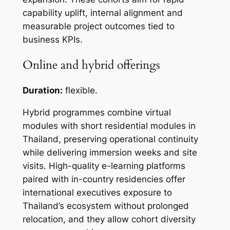
capability uplift, internal alignment and
measurable project outcomes tied to
business KPIs.
Online and hybrid offerings
Duration:
flexible.
Hybrid programmes combine virtual
modules with short residential modules in
Thailand, preserving operational continuity
while delivering immersion weeks and site
visits. High-quality e-learning platforms
paired with in-country residencies offer
international executives exposure to
Thailand’s ecosystem without prolonged
relocation, and they allow cohort diversity