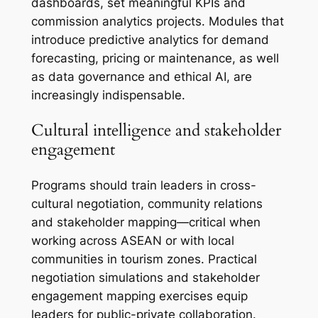
dashboards, set meaningful KPIs and
commission analytics projects. Modules that
introduce predictive analytics for demand
forecasting, pricing or maintenance, as well
as data governance and ethical AI, are
increasingly indispensable.
Cultural intelligence and stakeholder
engagement
Programs should train leaders in cross-
cultural negotiation, community relations
and stakeholder mapping—critical when
working across ASEAN or with local
communities in tourism zones. Practical
negotiation simulations and stakeholder
engagement mapping exercises equip
leaders for public-private collaboration.