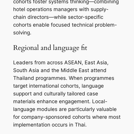
cohorts foster systems thinking—combining
hotel operations managers with supply-
chain directors—while sector-specific
cohorts enable focused technical problem-
solving.
Regional and language fit
Leaders from across ASEAN, East Asia,
South Asia and the Middle East attend
Thailand programmes. When programmes
target international cohorts, language
support and culturally tailored case
materials enhance engagement. Local-
language modules are particularly valuable
for company-sponsored cohorts where most
implementation occurs in Thai.