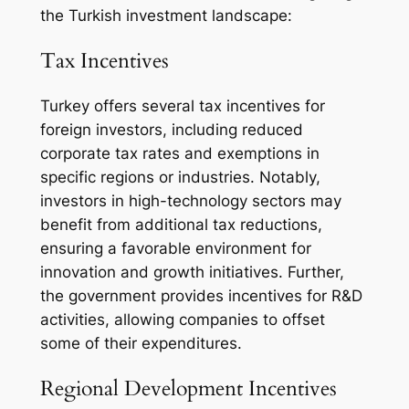
the Turkish investment landscape:
Tax Incentives
Turkey offers several tax incentives for
foreign investors, including reduced
corporate tax rates and exemptions in
specific regions or industries. Notably,
investors in high-technology sectors may
benefit from additional tax reductions,
ensuring a favorable environment for
innovation and growth initiatives. Further,
the government provides incentives for R&D
activities, allowing companies to offset
some of their expenditures.
Regional Development Incentives