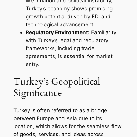
like inflation and political instability,
Turkey’s economy shows promising
growth potential driven by FDI and
technological advancement.
Regulatory Environment:
Familiarity
with Turkey’s legal and regulatory
frameworks, including trade
agreements, is essential for market
entry.
Turkey’s Geopolitical
Significance
Turkey is often referred to as a bridge
between Europe and Asia due to its
location, which allows for the seamless flow
of goods, services, and ideas across