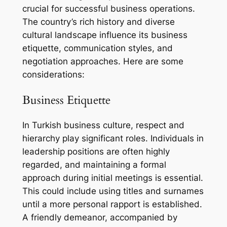
crucial for successful business operations.
The country’s rich history and diverse
cultural landscape influence its business
etiquette, communication styles, and
negotiation approaches. Here are some
considerations:
Business Etiquette
In Turkish business culture, respect and
hierarchy play significant roles. Individuals in
leadership positions are often highly
regarded, and maintaining a formal
approach during initial meetings is essential.
This could include using titles and surnames
until a more personal rapport is established.
A friendly demeanor, accompanied by