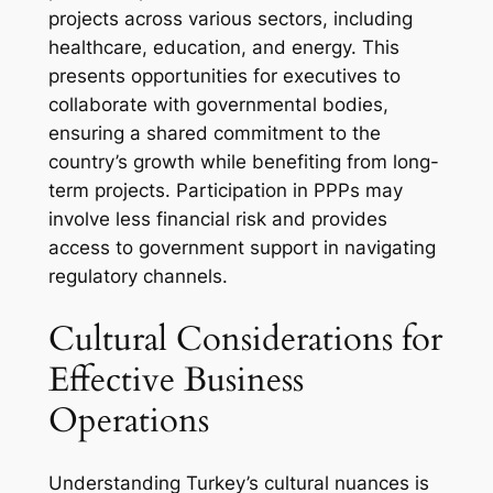
projects across various sectors, including
healthcare, education, and energy. This
presents opportunities for executives to
collaborate with governmental bodies,
ensuring a shared commitment to the
country’s growth while benefiting from long-
term projects. Participation in PPPs may
involve less financial risk and provides
access to government support in navigating
regulatory channels.
Cultural Considerations for
Effective Business
Operations
Understanding Turkey’s cultural nuances is