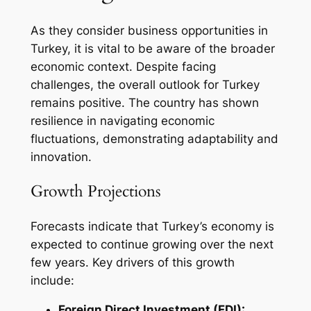
As they consider business opportunities in
Turkey, it is vital to be aware of the broader
economic context. Despite facing
challenges, the overall outlook for Turkey
remains positive. The country has shown
resilience in navigating economic
fluctuations, demonstrating adaptability and
innovation.
Growth Projections
Forecasts indicate that Turkey’s economy is
expected to continue growing over the next
few years. Key drivers of this growth
include:
Foreign Direct Investment (FDI):