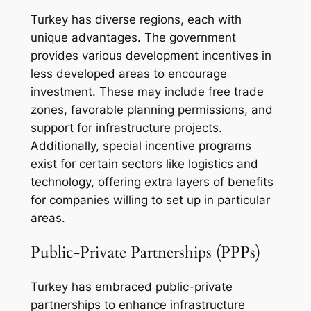
Turkey has diverse regions, each with
unique advantages. The government
provides various development incentives in
less developed areas to encourage
investment. These may include free trade
zones, favorable planning permissions, and
support for infrastructure projects.
Additionally, special incentive programs
exist for certain sectors like logistics and
technology, offering extra layers of benefits
for companies willing to set up in particular
areas.
Public-Private Partnerships (PPPs)
Turkey has embraced public-private
partnerships to enhance infrastructure