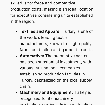
skilled labor force and competitive
production costs, making it an ideal location
for executives considering units established
in the region.
Textiles and Apparel:
Turkey is one of
the world’s leading textile
manufacturers, known for high-quality
fabric production and garment exports.
Automotive:
The automotive sector
has seen substantial investment, with
various multinational companies
establishing production facilities in
Turkey, capitalizing on the local supply
chain.
Machinery and Equipment:
Turkey is
recognized for its machinery
production, particularly in construction