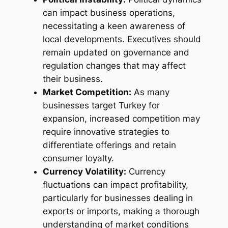
can impact business operations,
necessitating a keen awareness of
local developments. Executives should
remain updated on governance and
regulation changes that may affect
their business.
Market Competition:
As many
businesses target Turkey for
expansion, increased competition may
require innovative strategies to
differentiate offerings and retain
consumer loyalty.
Currency Volatility:
Currency
fluctuations can impact profitability,
particularly for businesses dealing in
exports or imports, making a thorough
understanding of market conditions