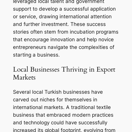
leveraged local talent and government
support to develop a successful application
or service, drawing international attention
and further investment. These success
stories often stem from incubation programs
that encourage innovation and help novice
entrepreneurs navigate the complexities of
starting a business.
Local Businesses Thriving in Export
Markets
Several local Turkish businesses have
carved out niches for themselves in
international markets. A traditional textile
business that embraced modern practices
and technology could have successfully
increased its global footprint, evolving from