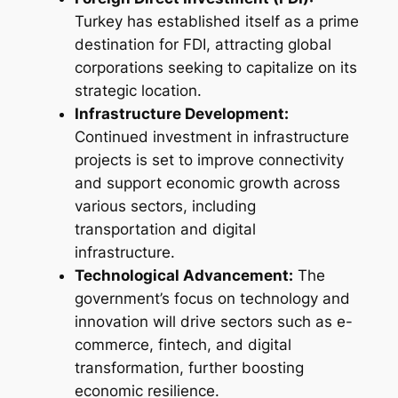
Turkey has established itself as a prime
destination for FDI, attracting global
corporations seeking to capitalize on its
strategic location.
Infrastructure Development:
Continued investment in infrastructure
projects is set to improve connectivity
and support economic growth across
various sectors, including
transportation and digital
infrastructure.
Technological Advancement:
The
government’s focus on technology and
innovation will drive sectors such as e-
commerce, fintech, and digital
transformation, further boosting
economic resilience.