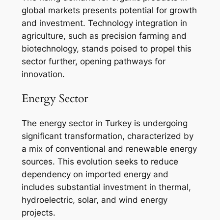
global markets presents potential for growth
and investment. Technology integration in
agriculture, such as precision farming and
biotechnology, stands poised to propel this
sector further, opening pathways for
innovation.
Energy Sector
The energy sector in Turkey is undergoing
significant transformation, characterized by
a mix of conventional and renewable energy
sources. This evolution seeks to reduce
dependency on imported energy and
includes substantial investment in thermal,
hydroelectric, solar, and wind energy
projects.