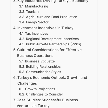
Key Industries Driving Turkey’s Economy
Manufacturing
Tourism
Agriculture and Food Production
Energy Sector
Investment Incentives in Turkey
Tax Incentives
Regional Development Incentives
Public-Private Partnerships (PPPs)
Cultural Considerations for Effective
Business Operations
Business Etiquette
Building Relationships
Communication Styles
Turkey’s Economic Outlook: Growth and
Challenges
Growth Projections
Challenges to Consider
Case Studies: Successful Business
Ventures in Turkey