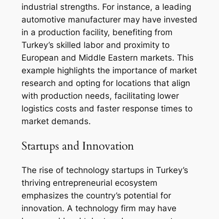
industrial strengths. For instance, a leading
automotive manufacturer may have invested
in a production facility, benefiting from
Turkey’s skilled labor and proximity to
European and Middle Eastern markets. This
example highlights the importance of market
research and opting for locations that align
with production needs, facilitating lower
logistics costs and faster response times to
market demands.
Startups and Innovation
The rise of technology startups in Turkey’s
thriving entrepreneurial ecosystem
emphasizes the country’s potential for
innovation. A technology firm may have