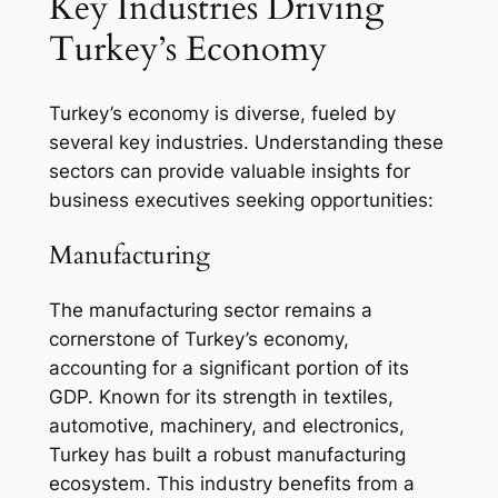
Key Industries Driving
Turkey’s Economy
Turkey’s economy is diverse, fueled by
several key industries. Understanding these
sectors can provide valuable insights for
business executives seeking opportunities:
Manufacturing
The manufacturing sector remains a
cornerstone of Turkey’s economy,
accounting for a significant portion of its
GDP. Known for its strength in textiles,
automotive, machinery, and electronics,
Turkey has built a robust manufacturing
ecosystem. This industry benefits from a