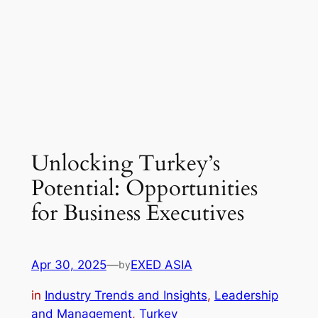
Unlocking Turkey’s
Potential: Opportunities
for Business Executives
Apr 30, 2025
—
EXED ASIA
by
in
Industry Trends and Insights
, 
Leadership
and Management
, 
Turkey