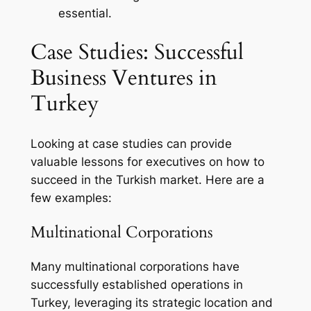
essential.
Case Studies: Successful
Business Ventures in
Turkey
Looking at case studies can provide
valuable lessons for executives on how to
succeed in the Turkish market. Here are a
few examples:
Multinational Corporations
Many multinational corporations have
successfully established operations in
Turkey, leveraging its strategic location and