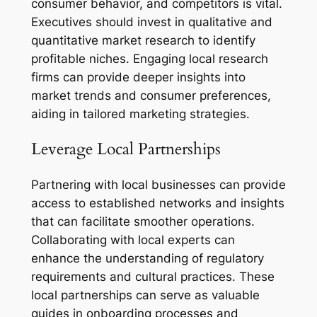
consumer behavior, and competitors is vital.
Executives should invest in qualitative and
quantitative market research to identify
profitable niches. Engaging local research
firms can provide deeper insights into
market trends and consumer preferences,
aiding in tailored marketing strategies.
Leverage Local Partnerships
Partnering with local businesses can provide
access to established networks and insights
that can facilitate smoother operations.
Collaborating with local experts can
enhance the understanding of regulatory
requirements and cultural practices. These
local partnerships can serve as valuable
guides in onboarding processes and