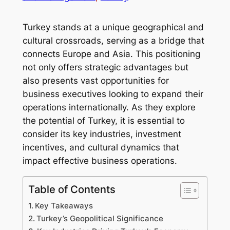
Turkey stands at a unique geographical and
cultural crossroads, serving as a bridge that
connects Europe and Asia. This positioning
not only offers strategic advantages but
also presents vast opportunities for
business executives looking to expand their
operations internationally. As they explore
the potential of Turkey, it is essential to
consider its key industries, investment
incentives, and cultural dynamics that
impact effective business operations.
Table of Contents
Key Takeaways
Turkey’s Geopolitical Significance