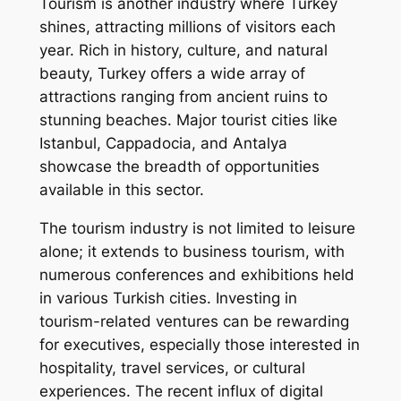
Tourism is another industry where Turkey
shines, attracting millions of visitors each
year. Rich in history, culture, and natural
beauty, Turkey offers a wide array of
attractions ranging from ancient ruins to
stunning beaches. Major tourist cities like
Istanbul, Cappadocia, and Antalya
showcase the breadth of opportunities
available in this sector.
The tourism industry is not limited to leisure
alone; it extends to business tourism, with
numerous conferences and exhibitions held
in various Turkish cities. Investing in
tourism-related ventures can be rewarding
for executives, especially those interested in
hospitality, travel services, or cultural
experiences. The recent influx of digital