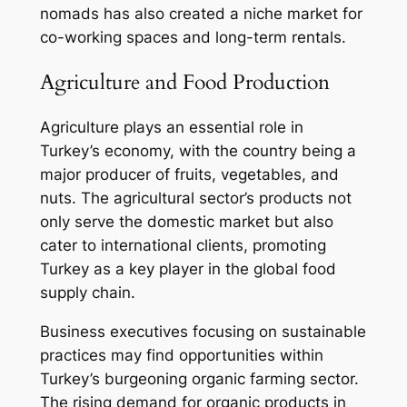
nomads has also created a niche market for
co-working spaces and long-term rentals.
Agriculture and Food Production
Agriculture plays an essential role in
Turkey’s economy, with the country being a
major producer of fruits, vegetables, and
nuts. The agricultural sector’s products not
only serve the domestic market but also
cater to international clients, promoting
Turkey as a key player in the global food
supply chain.
Business executives focusing on sustainable
practices may find opportunities within
Turkey’s burgeoning organic farming sector.
The rising demand for organic products in