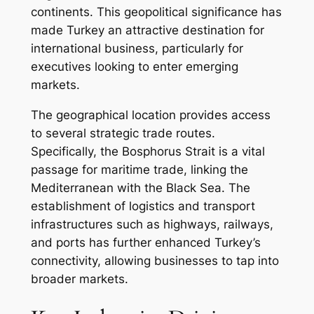
continents. This geopolitical significance has
made Turkey an attractive destination for
international business, particularly for
executives looking to enter emerging
markets.
The geographical location provides access
to several strategic trade routes.
Specifically, the Bosphorus Strait is a vital
passage for maritime trade, linking the
Mediterranean with the Black Sea. The
establishment of logistics and transport
infrastructures such as highways, railways,
and ports has further enhanced Turkey’s
connectivity, allowing businesses to tap into
broader markets.