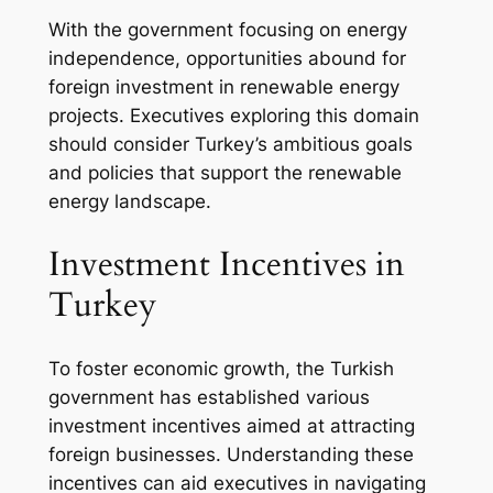
With the government focusing on energy
independence, opportunities abound for
foreign investment in renewable energy
projects. Executives exploring this domain
should consider Turkey’s ambitious goals
and policies that support the renewable
energy landscape.
Investment Incentives in
Turkey
To foster economic growth, the Turkish
government has established various
investment incentives aimed at attracting
foreign businesses. Understanding these
incentives can aid executives in navigating