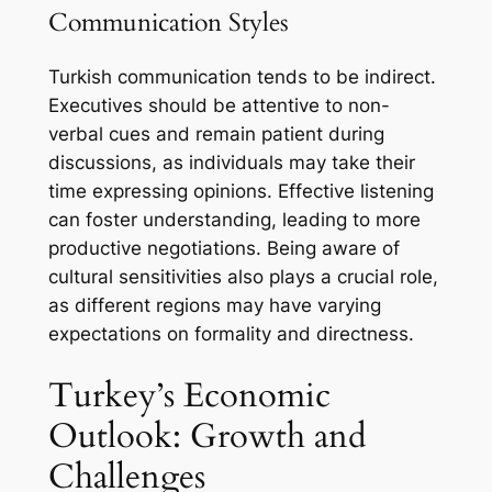
Communication Styles
Turkish communication tends to be indirect.
Executives should be attentive to non-
verbal cues and remain patient during
discussions, as individuals may take their
time expressing opinions. Effective listening
can foster understanding, leading to more
productive negotiations. Being aware of
cultural sensitivities also plays a crucial role,
as different regions may have varying
expectations on formality and directness.
Turkey’s Economic
Outlook: Growth and
Challenges