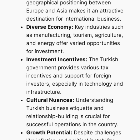
geographical positioning between
Europe and Asia makes it an attractive
destination for international business.
Diverse Economy:
Key industries such
as manufacturing, tourism, agriculture,
and energy offer varied opportunities
for investment.
Investment Incentives:
The Turkish
government provides various tax
incentives and support for foreign
investors, especially in technology and
infrastructure.
Cultural Nuances:
Understanding
Turkish business etiquette and
relationship-building is crucial for
successful operations in the country.
Growth Potential:
Despite challenges