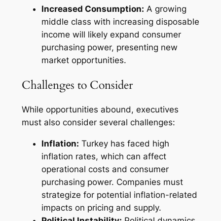
Increased Consumption:
A growing
middle class with increasing disposable
income will likely expand consumer
purchasing power, presenting new
market opportunities.
Challenges to Consider
While opportunities abound, executives
must also consider several challenges:
Inflation:
Turkey has faced high
inflation rates, which can affect
operational costs and consumer
purchasing power. Companies must
strategize for potential inflation-related
impacts on pricing and supply.
Political Instability:
Political dynamics