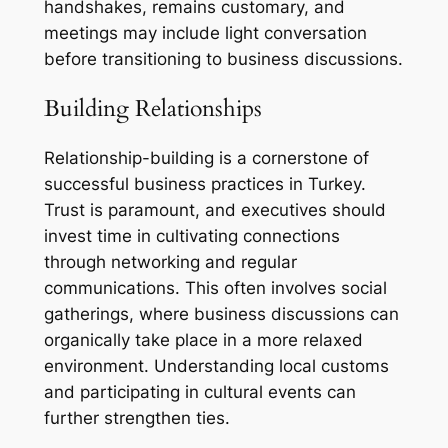
handshakes, remains customary, and
meetings may include light conversation
before transitioning to business discussions.
Building Relationships
Relationship-building is a cornerstone of
successful business practices in Turkey.
Trust is paramount, and executives should
invest time in cultivating connections
through networking and regular
communications. This often involves social
gatherings, where business discussions can
organically take place in a more relaxed
environment. Understanding local customs
and participating in cultural events can
further strengthen ties.