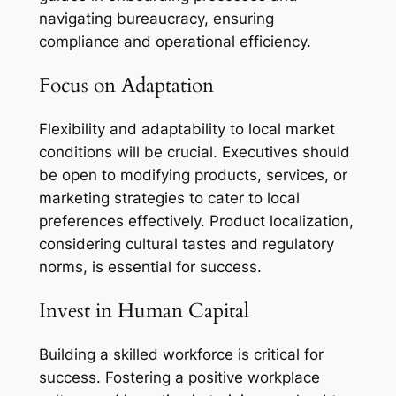
navigating bureaucracy, ensuring
compliance and operational efficiency.
Focus on Adaptation
Flexibility and adaptability to local market
conditions will be crucial. Executives should
be open to modifying products, services, or
marketing strategies to cater to local
preferences effectively. Product localization,
considering cultural tastes and regulatory
norms, is essential for success.
Invest in Human Capital
Building a skilled workforce is critical for
success. Fostering a positive workplace