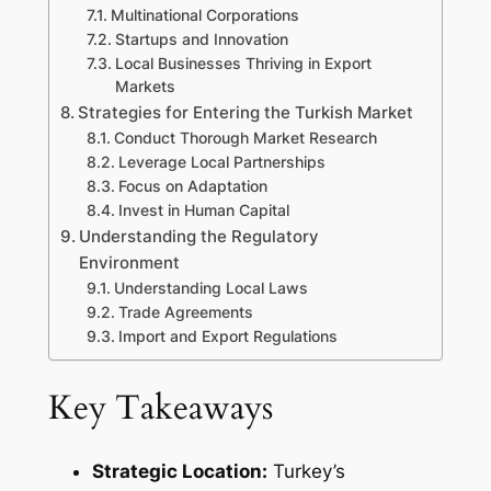
Multinational Corporations
Startups and Innovation
Local Businesses Thriving in Export
Markets
Strategies for Entering the Turkish Market
Conduct Thorough Market Research
Leverage Local Partnerships
Focus on Adaptation
Invest in Human Capital
Understanding the Regulatory
Environment
Understanding Local Laws
Trade Agreements
Import and Export Regulations
Key Takeaways
Strategic Location:
Turkey’s