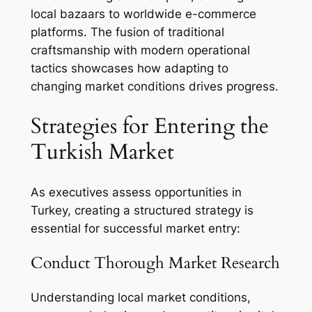
local bazaars to worldwide e-commerce
platforms. The fusion of traditional
craftsmanship with modern operational
tactics showcases how adapting to
changing market conditions drives progress.
Strategies for Entering the
Turkish Market
As executives assess opportunities in
Turkey, creating a structured strategy is
essential for successful market entry:
Conduct Thorough Market Research
Understanding local market conditions,