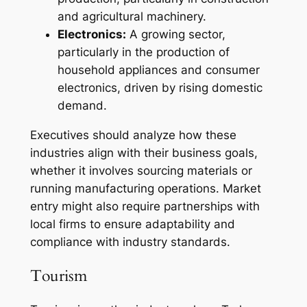
and agricultural machinery.
Electronics:
A growing sector,
particularly in the production of
household appliances and consumer
electronics, driven by rising domestic
demand.
Executives should analyze how these
industries align with their business goals,
whether it involves sourcing materials or
running manufacturing operations. Market
entry might also require partnerships with
local firms to ensure adaptability and
compliance with industry standards.
Tourism