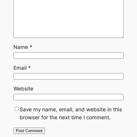
Name
*
Email
*
Website
Save my name, email, and website in this
browser for the next time I comment.