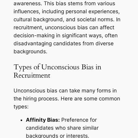
awareness. This bias stems from various
influences, including personal experiences,
cultural background, and societal norms. In
recruitment, unconscious bias can affect
decision-making in significant ways, often
disadvantaging candidates from diverse
backgrounds.
Types of Unconscious Bias in
Recruitment
Unconscious bias can take many forms in
the hiring process. Here are some common
types:
Affinity Bias:
Preference for
candidates who share similar
backgrounds or interests.