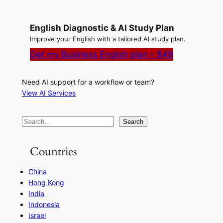
English Diagnostic & AI Study Plan
Improve your English with a tailored AI study plan.
Get my Business English plan – $49
Need AI support for a workflow or team?
View AI Services
S
Search
e
a
Countries
r
China
c
Hong Kong
h
India
Indonesia
Israel