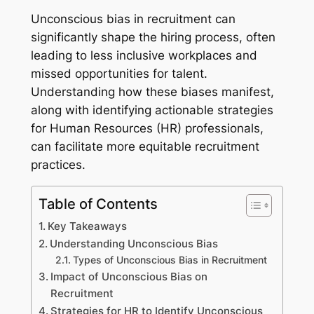
Unconscious bias in recruitment can
significantly shape the hiring process, often
leading to less inclusive workplaces and
missed opportunities for talent.
Understanding how these biases manifest,
along with identifying actionable strategies
for Human Resources (HR) professionals,
can facilitate more equitable recruitment
practices.
Table of Contents
Key Takeaways
Understanding Unconscious Bias
Types of Unconscious Bias in Recruitment
Impact of Unconscious Bias on
Recruitment
Strategies for HR to Identify Unconscious