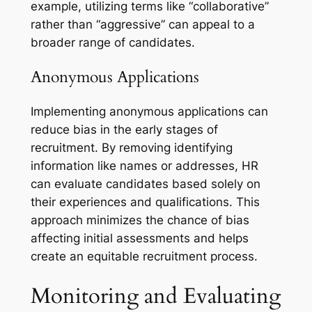
example, utilizing terms like “collaborative”
rather than “aggressive” can appeal to a
broader range of candidates.
Anonymous Applications
Implementing anonymous applications can
reduce bias in the early stages of
recruitment. By removing identifying
information like names or addresses, HR
can evaluate candidates based solely on
their experiences and qualifications. This
approach minimizes the chance of bias
affecting initial assessments and helps
create an equitable recruitment process.
Monitoring and Evaluating