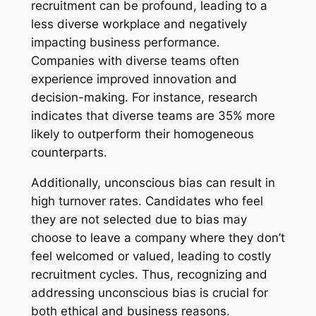
recruitment can be profound, leading to a
less diverse workplace and negatively
impacting business performance.
Companies with diverse teams often
experience improved innovation and
decision-making. For instance, research
indicates that diverse teams are 35% more
likely to outperform their homogeneous
counterparts.
Additionally, unconscious bias can result in
high turnover rates. Candidates who feel
they are not selected due to bias may
choose to leave a company where they don’t
feel welcomed or valued, leading to costly
recruitment cycles. Thus, recognizing and
addressing unconscious bias is crucial for
both ethical and business reasons.