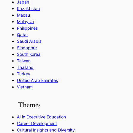
Japan
Kazakhstan
Macau
Malaysia
Philippines
Qatar
Saudi Arabia
Singapore
South Korea
Taiwan
Thailand
Turkey
United Arab Emirates
Vietnam
Themes
AI in Executive Education
Career Development
Cultural Insights and Diversity