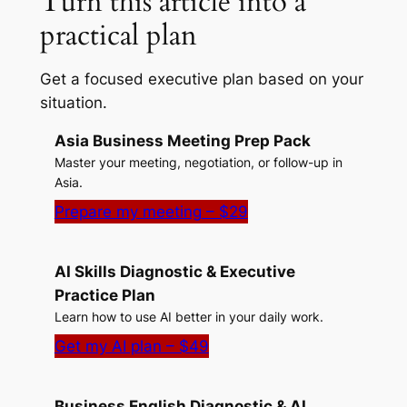
Turn this article into a
practical plan
Get a focused executive plan based on your
situation.
Asia Business Meeting Prep Pack
Master your meeting, negotiation, or follow-up in
Asia.
Prepare my meeting – $29
AI Skills Diagnostic & Executive
Practice Plan
Learn how to use AI better in your daily work.
Get my AI plan – $49
Business English Diagnostic & AI