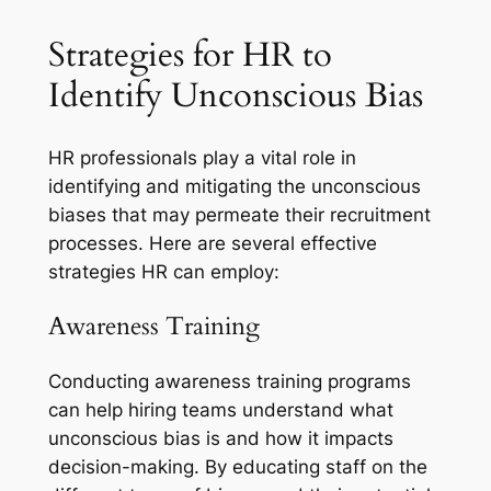
Strategies for HR to
Identify Unconscious Bias
HR professionals play a vital role in
identifying and mitigating the unconscious
biases that may permeate their recruitment
processes. Here are several effective
strategies HR can employ:
Awareness Training
Conducting awareness training programs
can help hiring teams understand what
unconscious bias is and how it impacts
decision-making. By educating staff on the