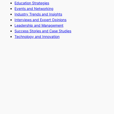
Education Strategies
Events and Networking
Industry Trends and Insights
Interviews and Expert Opinions
Leadership and Management
Success Stories and Case Studies
Technology and Innovation