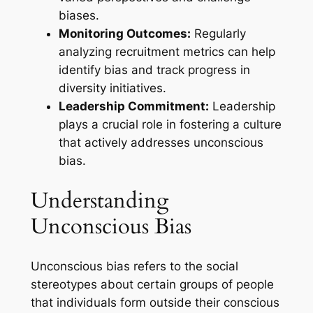
biases.
Monitoring Outcomes:
Regularly
analyzing recruitment metrics can help
identify bias and track progress in
diversity initiatives.
Leadership Commitment:
Leadership
plays a crucial role in fostering a culture
that actively addresses unconscious
bias.
Understanding
Unconscious Bias
Unconscious bias refers to the social
stereotypes about certain groups of people
that individuals form outside their conscious