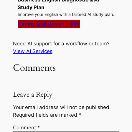
Study Plan
Improve your English with a tailored AI study plan.
Get my English plan – $49
Need AI support for a workflow or team?
View AI Services
Comments
Leave a Reply
Your email address will not be published.
Required fields are marked
*
Comment
*