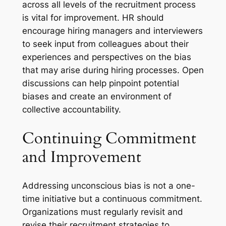
across all levels of the recruitment process
is vital for improvement. HR should
encourage hiring managers and interviewers
to seek input from colleagues about their
experiences and perspectives on the bias
that may arise during hiring processes. Open
discussions can help pinpoint potential
biases and create an environment of
collective accountability.
Continuing Commitment
and Improvement
Addressing unconscious bias is not a one-
time initiative but a continuous commitment.
Organizations must regularly revisit and
revise their recruitment strategies to