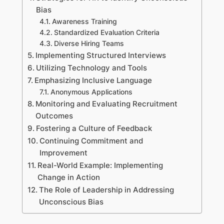
Bias
Awareness Training
Standardized Evaluation Criteria
Diverse Hiring Teams
Implementing Structured Interviews
Utilizing Technology and Tools
Emphasizing Inclusive Language
Anonymous Applications
Monitoring and Evaluating Recruitment
Outcomes
Fostering a Culture of Feedback
Continuing Commitment and
Improvement
Real-World Example: Implementing
Change in Action
The Role of Leadership in Addressing
Unconscious Bias