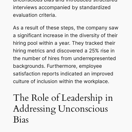
interviews accompanied by standardized
evaluation criteria.
As a result of these steps, the company saw
a significant increase in the diversity of their
hiring pool within a year. They tracked their
hiring metrics and discovered a 25% rise in
the number of hires from underrepresented
backgrounds. Furthermore, employee
satisfaction reports indicated an improved
culture of inclusion within the workplace.
The Role of Leadership in
Addressing Unconscious
Bias