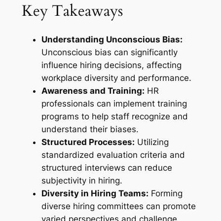
Key Takeaways
Understanding Unconscious Bias:
Unconscious bias can significantly
influence hiring decisions, affecting
workplace diversity and performance.
Awareness and Training:
HR
professionals can implement training
programs to help staff recognize and
understand their biases.
Structured Processes:
Utilizing
standardized evaluation criteria and
structured interviews can reduce
subjectivity in hiring.
Diversity in Hiring Teams:
Forming
diverse hiring committees can promote
varied perspectives and challenge