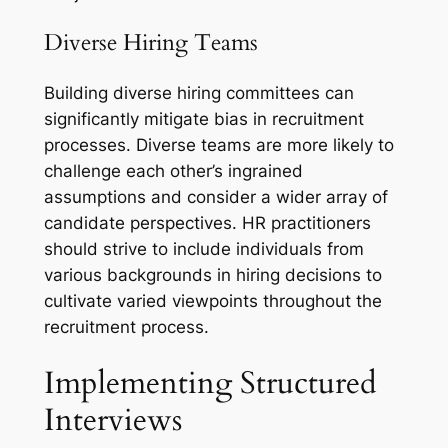
Diverse Hiring Teams
Building diverse hiring committees can
significantly mitigate bias in recruitment
processes. Diverse teams are more likely to
challenge each other’s ingrained
assumptions and consider a wider array of
candidate perspectives. HR practitioners
should strive to include individuals from
various backgrounds in hiring decisions to
cultivate varied viewpoints throughout the
recruitment process.
Implementing Structured
Interviews