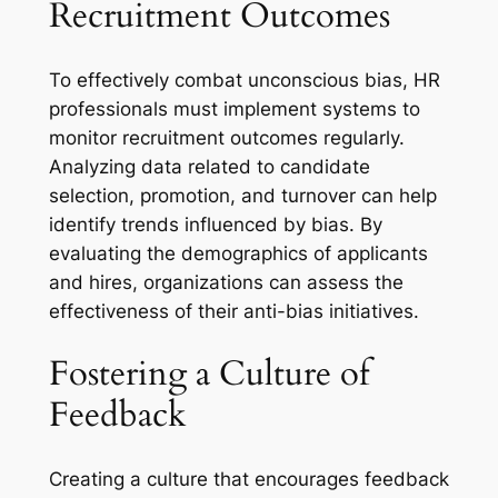
Recruitment Outcomes
To effectively combat unconscious bias, HR
professionals must implement systems to
monitor recruitment outcomes regularly.
Analyzing data related to candidate
selection, promotion, and turnover can help
identify trends influenced by bias. By
evaluating the demographics of applicants
and hires, organizations can assess the
effectiveness of their anti-bias initiatives.
Fostering a Culture of
Feedback
Creating a culture that encourages feedback