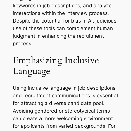
keywords in job descriptions, and analyze
interactions within the interview process.
Despite the potential for bias in AI, judicious
use of these tools can complement human
judgment in enhancing the recruitment
process.
Emphasizing Inclusive
Language
Using inclusive language in job descriptions
and recruitment communications is essential
for attracting a diverse candidate pool.
Avoiding gendered or stereotypical terms
can create a more welcoming environment
for applicants from varied backgrounds. For