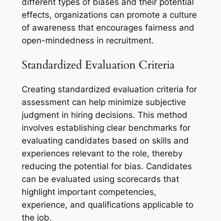
different types of biases and their potential
effects, organizations can promote a culture
of awareness that encourages fairness and
open-mindedness in recruitment.
Standardized Evaluation Criteria
Creating standardized evaluation criteria for
assessment can help minimize subjective
judgment in hiring decisions. This method
involves establishing clear benchmarks for
evaluating candidates based on skills and
experiences relevant to the role, thereby
reducing the potential for bias. Candidates
can be evaluated using scorecards that
highlight important competencies,
experience, and qualifications applicable to
the job.