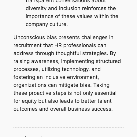
transparent conversations about
diversity and inclusion reinforces the
importance of these values within the
company culture.
Unconscious bias presents challenges in
recruitment that HR professionals can
address through thoughtful strategies. By
raising awareness, implementing structured
processes, utilizing technology, and
fostering an inclusive environment,
organizations can mitigate bias. Taking
these proactive steps is not only essential
for equity but also leads to better talent
outcomes and overall business success.