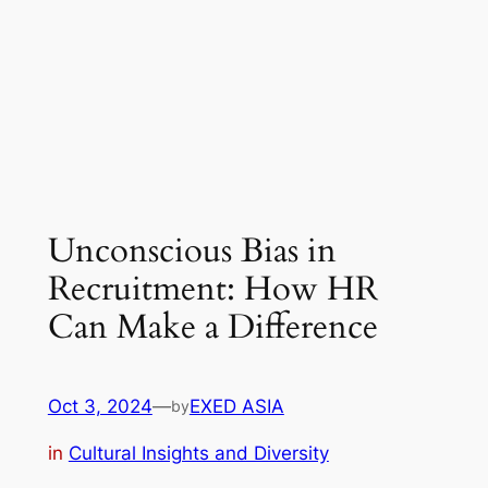
Unconscious Bias in
Recruitment: How HR
Can Make a Difference
Oct 3, 2024
—
EXED ASIA
by
in
Cultural Insights and Diversity