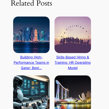
Related Posts
Building High-
Skills-Based Hiring &
Performance Teams in
Training: HR Operating
Qatar: Best…
Model