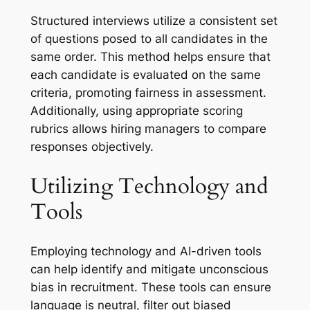
Structured interviews utilize a consistent set
of questions posed to all candidates in the
same order. This method helps ensure that
each candidate is evaluated on the same
criteria, promoting fairness in assessment.
Additionally, using appropriate scoring
rubrics allows hiring managers to compare
responses objectively.
Utilizing Technology and
Tools
Employing technology and AI-driven tools
can help identify and mitigate unconscious
bias in recruitment. These tools can ensure
language is neutral, filter out biased