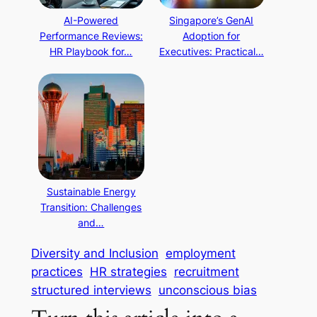
AI-Powered
Singapore’s GenAI
Performance Reviews:
Adoption for
HR Playbook for…
Executives: Practical…
Sustainable Energy
Transition: Challenges
and…
Diversity and Inclusion
employment
practices
HR strategies
recruitment
structured interviews
unconscious bias