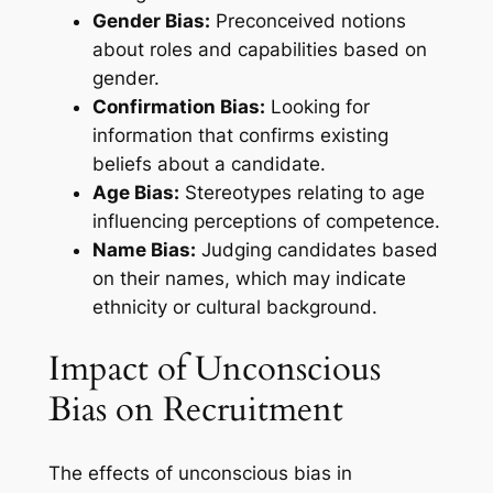
Gender Bias:
Preconceived notions
about roles and capabilities based on
gender.
Confirmation Bias:
Looking for
information that confirms existing
beliefs about a candidate.
Age Bias:
Stereotypes relating to age
influencing perceptions of competence.
Name Bias:
Judging candidates based
on their names, which may indicate
ethnicity or cultural background.
Impact of Unconscious
Bias on Recruitment
The effects of unconscious bias in