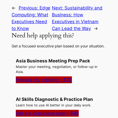
←
Previous:
Edge
Next:
Sustainability and
Computing: What
Business: How
Executives Need
Executives in Vietnam
to Know
Can Lead the Way
→
Need help applying this?
Get a focused executive plan based on your situation.
Asia Business Meeting Prep Pack
Master your meeting, negotiation, or follow-up in
Asia.
Prepare my meeting – $29
AI Skills Diagnostic & Practice Plan
Learn how to use AI better in your daily work.
Get my AI practice plan – $49