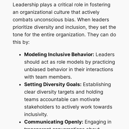
Leadership plays a critical role in fostering
an organizational culture that actively
combats unconscious bias. When leaders
prioritize diversity and inclusion, they set the
tone for the entire organization. They can do
this by:
Modeling Inclusive Behavior:
Leaders
should act as role models by practicing
unbiased behavior in their interactions
with team members.
Setting Diversity Goals:
Establishing
clear diversity targets and holding
teams accountable can motivate
stakeholders to actively work towards
inclusivity.
Communicating Openly:
Engaging in