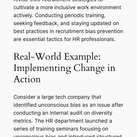
cultivate a more inclusive work environment
actively. Conducting periodic training,
seeking feedback, and staying updated on
best practices in recruitment bias prevention
are essential tactics for HR professionals.
Real-World Example:
Implementing Change in
Action
Consider a large tech company that
identified unconscious bias as an issue after
conducting an internal audit on diversity
metrics. The HR department launched a
series of training seminars focusing on
unconscious bias and introduced structured