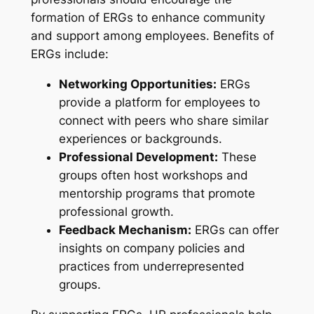
formation of ERGs to enhance community
and support among employees. Benefits of
ERGs include:
Networking Opportunities:
ERGs
provide a platform for employees to
connect with peers who share similar
experiences or backgrounds.
Professional Development:
These
groups often host workshops and
mentorship programs that promote
professional growth.
Feedback Mechanism:
ERGs can offer
insights on company policies and
practices from underrepresented
groups.