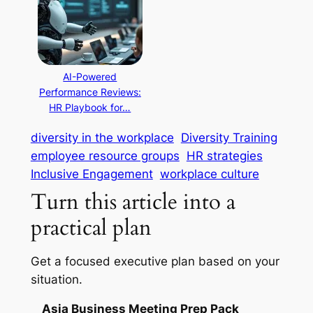
AI-Powered
Performance Reviews:
HR Playbook for…
diversity in the workplace
Diversity Training
employee resource groups
HR strategies
Inclusive Engagement
workplace culture
Turn this article into a
practical plan
Get a focused executive plan based on your
situation.
Asia Business Meeting Prep Pack