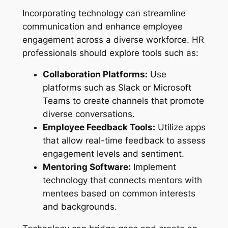
Incorporating technology can streamline
communication and enhance employee
engagement across a diverse workforce. HR
professionals should explore tools such as:
Collaboration Platforms:
Use
platforms such as Slack or Microsoft
Teams to create channels that promote
diverse conversations.
Employee Feedback Tools:
Utilize apps
that allow real-time feedback to assess
engagement levels and sentiment.
Mentoring Software:
Implement
technology that connects mentors with
mentees based on common interests
and backgrounds.