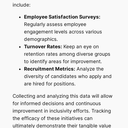
include:
Employee Satisfaction Surveys:
Regularly assess employee
engagement levels across various
demographics.
Turnover Rates:
Keep an eye on
retention rates among diverse groups
to identify areas for improvement.
Recruitment Metrics:
Analyze the
diversity of candidates who apply and
are hired for positions.
Collecting and analyzing this data will allow
for informed decisions and continuous
improvement in inclusivity efforts. Tracking
the efficacy of these initiatives can
ultimately demonstrate their tangible value