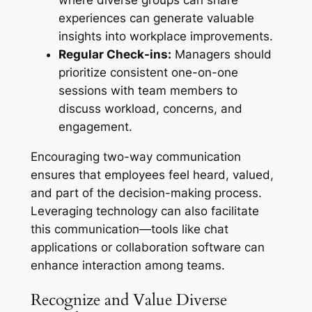
experiences can generate valuable
insights into workplace improvements.
Regular Check-ins:
Managers should
prioritize consistent one-on-one
sessions with team members to
discuss workload, concerns, and
engagement.
Encouraging two-way communication
ensures that employees feel heard, valued,
and part of the decision-making process.
Leveraging technology can also facilitate
this communication—tools like chat
applications or collaboration software can
enhance interaction among teams.
Recognize and Value Diverse