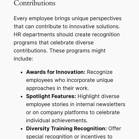
Contributions
Every employee brings unique perspectives
that can contribute to innovative solutions.
HR departments should create recognition
programs that celebrate diverse
contributions. These programs might
include:
Awards for Innovation:
Recognize
employees who incorporate unique
approaches in their work.
Spotlight Features:
Highlight diverse
employee stories in internal newsletters
or on company platforms to celebrate
individual achievements.
Diversity Training Recognition:
Offer
special recognition or incentives to