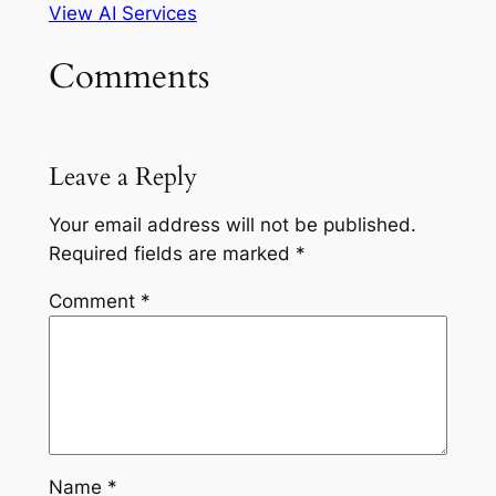
View AI Services
Comments
Leave a Reply
Your email address will not be published.
Required fields are marked
*
Comment
*
Name
*