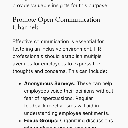
provide valuable insights for this purpose.
Promote Open Communication
Channels
Effective communication is essential for
fostering an inclusive environment. HR
professionals should establish multiple
avenues for employees to express their
thoughts and concerns. This can include:
Anonymous Surveys:
These can help
employees voice their opinions without
fear of repercussions. Regular
feedback mechanisms will aid in
understanding employee sentiments.
Focus Groups:
Organizing discussions
where diverse groups can share