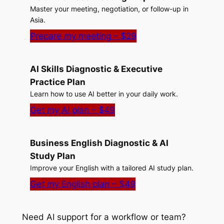
Master your meeting, negotiation, or follow-up in
Asia.
Prepare my meeting – $29
AI Skills Diagnostic & Executive
Practice Plan
Learn how to use AI better in your daily work.
Get my AI plan – $49
Business English Diagnostic & AI
Study Plan
Improve your English with a tailored AI study plan.
Get my English plan – $49
Need AI support for a workflow or team?