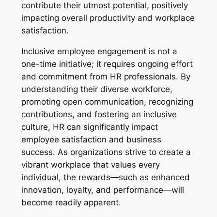
contribute their utmost potential, positively
impacting overall productivity and workplace
satisfaction.
Inclusive employee engagement is not a
one-time initiative; it requires ongoing effort
and commitment from HR professionals. By
understanding their diverse workforce,
promoting open communication, recognizing
contributions, and fostering an inclusive
culture, HR can significantly impact
employee satisfaction and business
success. As organizations strive to create a
vibrant workplace that values every
individual, the rewards—such as enhanced
innovation, loyalty, and performance—will
become readily apparent.