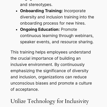
and stereotypes.
Onboarding Training:
Incorporate
diversity and inclusion training into the
onboarding process for new hires.
Ongoing Education:
Promote
continuous learning through webinars,
speaker events, and resource sharing.
This training helps employees understand
the crucial importance of building an
inclusive environment. By continuously
emphasizing the significance of diversity
and inclusion, organizations can reduce
unconscious biases and promote a culture
of acceptance.
Utilize Technology for Inclusivity