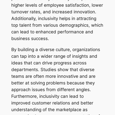
higher levels of employee satisfaction, lower
turnover rates, and increased innovation.
Additionally, inclusivity helps in attracting
top talent from various demographics, which
can lead to enhanced performance and
business success.
By building a diverse culture, organizations
can tap into a wider range of insights and
ideas that can drive progress across
departments. Studies show that diverse
teams are often more innovative and are
better at solving problems because they
approach issues from different angles.
Furthermore, inclusivity can lead to
improved customer relations and better
understanding of the marketplace as