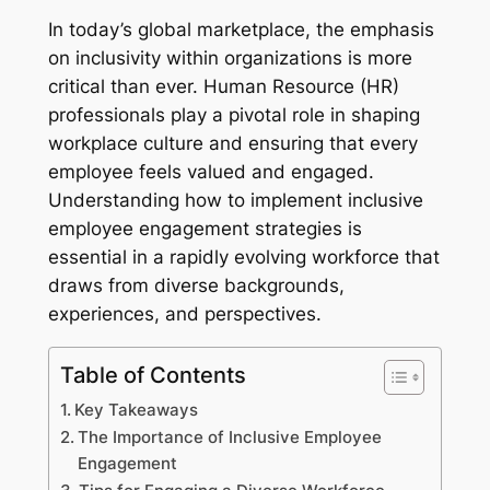
In today’s global marketplace, the emphasis
on inclusivity within organizations is more
critical than ever. Human Resource (HR)
professionals play a pivotal role in shaping
workplace culture and ensuring that every
employee feels valued and engaged.
Understanding how to implement inclusive
employee engagement strategies is
essential in a rapidly evolving workforce that
draws from diverse backgrounds,
experiences, and perspectives.
Table of Contents
Key Takeaways
The Importance of Inclusive Employee
Engagement