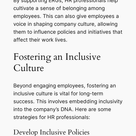
By supporting ERGs, HR professionals help
cultivate a sense of belonging among
employees. This can also give employees a
voice in shaping company culture, allowing
them to influence policies and initiatives that
affect their work lives.
Fostering an Inclusive
Culture
Beyond engaging employees, fostering an
inclusive culture is vital for long-term
success. This involves embedding inclusivity
into the company’s DNA. Here are some
strategies for HR professionals:
Develop Inclusive Policies