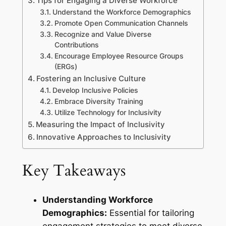
Tips for Engaging a Diverse Workforce
Understand the Workforce Demographics
Promote Open Communication Channels
Recognize and Value Diverse
Contributions
Encourage Employee Resource Groups
(ERGs)
Fostering an Inclusive Culture
Develop Inclusive Policies
Embrace Diversity Training
Utilize Technology for Inclusivity
Measuring the Impact of Inclusivity
Innovative Approaches to Inclusivity
Key Takeaways
Understanding Workforce
Demographics:
Essential for tailoring
engagement strategies to meet diverse