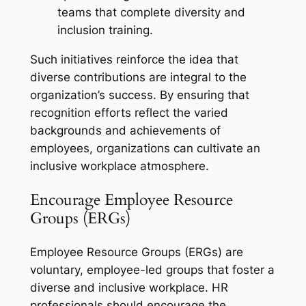
teams that complete diversity and
inclusion training.
Such initiatives reinforce the idea that
diverse contributions are integral to the
organization’s success. By ensuring that
recognition efforts reflect the varied
backgrounds and achievements of
employees, organizations can cultivate an
inclusive workplace atmosphere.
Encourage Employee Resource
Groups (ERGs)
Employee Resource Groups (ERGs) are
voluntary, employee-led groups that foster a
diverse and inclusive workplace. HR
professionals should encourage the