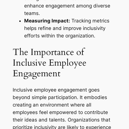
enhance engagement among diverse
teams.
Measuring Impact:
Tracking metrics
helps refine and improve inclusivity
efforts within the organization.
The Importance of
Inclusive Employee
Engagement
Inclusive employee engagement goes
beyond simple participation. It embodies
creating an environment where all
employees feel empowered to contribute
their ideas and talents. Organizations that
prioritize inclusivity are likely to experience