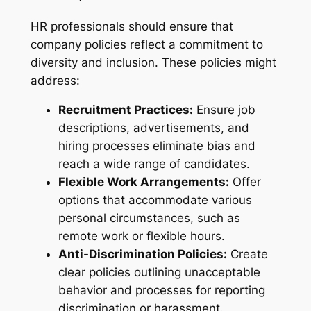
HR professionals should ensure that
company policies reflect a commitment to
diversity and inclusion. These policies might
address:
Recruitment Practices:
Ensure job
descriptions, advertisements, and
hiring processes eliminate bias and
reach a wide range of candidates.
Flexible Work Arrangements:
Offer
options that accommodate various
personal circumstances, such as
remote work or flexible hours.
Anti-Discrimination Policies:
Create
clear policies outlining unacceptable
behavior and processes for reporting
discrimination or harassment.