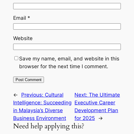
Email
*
Website
Save my name, email, and website in this
browser for the next time I comment.
←
Previous:
Cultural
Next:
The Ultimate
Intelligence: Succeeding
Executive Career
in Malaysia’s Diverse
Development Plan
Business Environment
for 2025
→
Need help applying this?