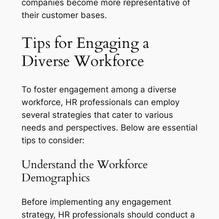
companies become more representative of
their customer bases.
Tips for Engaging a
Diverse Workforce
To foster engagement among a diverse
workforce, HR professionals can employ
several strategies that cater to various
needs and perspectives. Below are essential
tips to consider:
Understand the Workforce
Demographics
Before implementing any engagement
strategy, HR professionals should conduct a