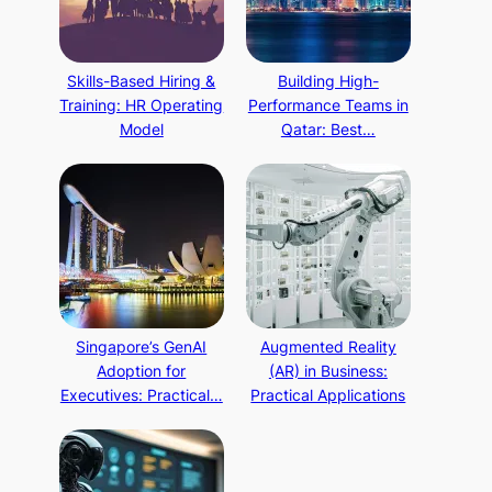
Skills-Based Hiring &
Building High-
Training: HR Operating
Performance Teams in
Model
Qatar: Best…
Singapore’s GenAI
Augmented Reality
Adoption for
(AR) in Business:
Executives: Practical…
Practical Applications