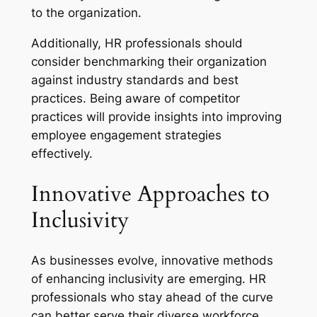
to the organization.
Additionally, HR professionals should
consider benchmarking their organization
against industry standards and best
practices. Being aware of competitor
practices will provide insights into improving
employee engagement strategies
effectively.
Innovative Approaches to
Inclusivity
As businesses evolve, innovative methods
of enhancing inclusivity are emerging. HR
professionals who stay ahead of the curve
can better serve their diverse workforce.