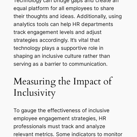
Technology can bridge gaps and create an
equal platform for all employees to share
their thoughts and ideas. Additionally, using
analytics tools can help HR departments
track engagement levels and adjust
strategies accordingly. It’s vital that
technology plays a supportive role in
shaping an inclusive culture rather than
serving as a barrier to communication.
Measuring the Impact of
Inclusivity
To gauge the effectiveness of inclusive
employee engagement strategies, HR
professionals must track and analyze
relevant metrics. Some indicators to monitor