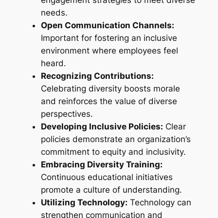
needs.
Open Communication Channels:
Important for fostering an inclusive
environment where employees feel
heard.
Recognizing Contributions:
Celebrating diversity boosts morale
and reinforces the value of diverse
perspectives.
Developing Inclusive Policies:
Clear
policies demonstrate an organization’s
commitment to equity and inclusivity.
Embracing Diversity Training:
Continuous educational initiatives
promote a culture of understanding.
Utilizing Technology:
Technology can
strengthen communication and