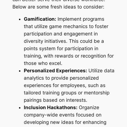
Below are some fresh ideas to consider:
Gamification:
Implement programs
that utilize game mechanics to foster
participation and engagement in
diversity initiatives. This could be a
points system for participation in
training, with rewards or recognition for
those who excel.
Personalized Experiences:
Utilize data
analytics to provide personalized
experiences for employees, such as
tailored training groups or mentorship
pairings based on interests.
Inclusion Hackathons:
Organize
company-wide events focused on
developing new ideas for enhancing