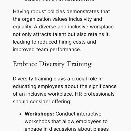
Having robust policies demonstrates that
the organization values inclusivity and
equality. A diverse and inclusive workplace
not only attracts talent but also retains it,
leading to reduced hiring costs and
improved team performance.
Embrace Diversity Training
Diversity training plays a crucial role in
educating employees about the significance
of an inclusive workplace. HR professionals
should consider offering:
Workshops:
Conduct interactive
workshops that allow employees to
engage in discussions about biases