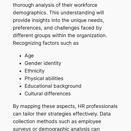
thorough analysis of their workforce
demographics. This understanding will
provide insights into the unique needs,
preferences, and challenges faced by
different groups within the organization.
Recognizing factors such as
Age
Gender identity
Ethnicity
Physical abilities
Educational background
Cultural differences
By mapping these aspects, HR professionals
can tailor their strategies effectively. Data
collection methods such as employee
surveys or demographic analysis can