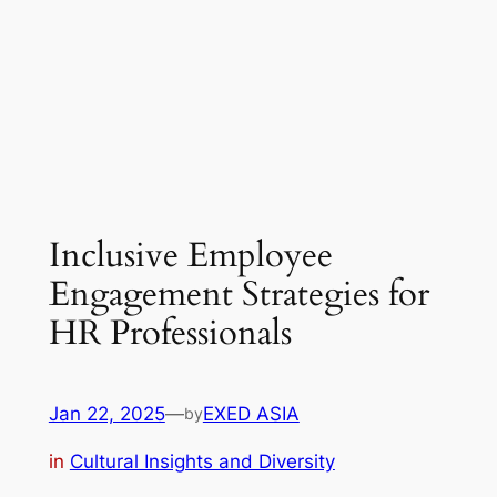
Inclusive Employee
Engagement Strategies for
HR Professionals
Jan 22, 2025
—
EXED ASIA
by
in
Cultural Insights and Diversity