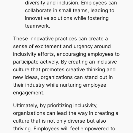
diversity and inclusion. Employees can
collaborate in small teams, leading to
innovative solutions while fostering
teamwork.
These innovative practices can create a
sense of excitement and urgency around
inclusivity efforts, encouraging employees to
participate actively. By creating an inclusive
culture that promotes creative thinking and
new ideas, organizations can stand out in
their industry while nurturing employee
engagement.
Ultimately, by prioritizing inclusivity,
organizations can lead the way in creating a
culture that is not only diverse but also
thriving. Employees will feel empowered to