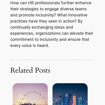
How can HR professionals further enhance
their strategies to engage diverse teams
and promote inclusivity? What innovative
practices have they seen in action? By
continually exchanging ideas and
experiences, organizations can elevate their
commitment to inclusivity and ensure that
every voice is heard.
Related Posts