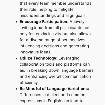
that every team member understands
their role, helping to mitigate
misunderstandings and align goals.
Encourage Participation:
Actively
inviting input from all participants not
only fosters inclusivity but also allows
for a diverse range of perspectives
influencing decisions and generating
innovative ideas.
Utilize Technology:
Leveraging
collaboration tools and platforms can
aid in breaking down language barriers
and enhancing overall communication
efficiency.
Be Mindful of Language Variations:
Differences in dialect and common
expressions in English can lead to