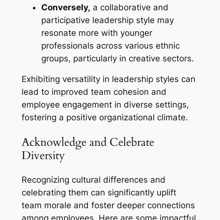
Conversely,
a collaborative and
participative leadership style may
resonate more with younger
professionals across various ethnic
groups, particularly in creative sectors.
Exhibiting versatility in leadership styles can
lead to improved team cohesion and
employee engagement in diverse settings,
fostering a positive organizational climate.
Acknowledge and Celebrate
Diversity
Recognizing cultural differences and
celebrating them can significantly uplift
team morale and foster deeper connections
among employees. Here are some impactful