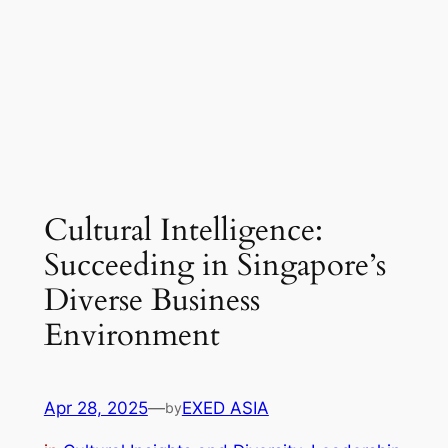
Cultural Intelligence:
Succeeding in Singapore’s
Diverse Business
Environment
Apr 28, 2025
—
EXED ASIA
by