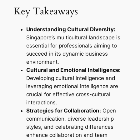
Key Takeaways
Understanding Cultural Diversity:
Singapore’s multicultural landscape is
essential for professionals aiming to
succeed in its dynamic business
environment.
Cultural and Emotional Intelligence:
Developing cultural intelligence and
leveraging emotional intelligence are
crucial for effective cross-cultural
interactions.
Strategies for Collaboration:
Open
communication, diverse leadership
styles, and celebrating differences
enhance collaboration and team