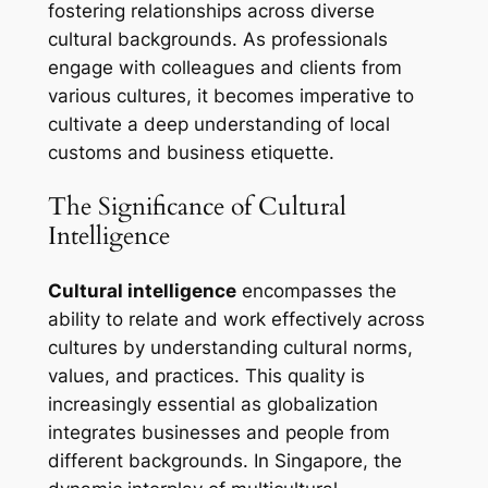
fostering relationships across diverse
cultural backgrounds. As professionals
engage with colleagues and clients from
various cultures, it becomes imperative to
cultivate a deep understanding of local
customs and business etiquette.
The Significance of Cultural
Intelligence
Cultural intelligence
encompasses the
ability to relate and work effectively across
cultures by understanding cultural norms,
values, and practices. This quality is
increasingly essential as globalization
integrates businesses and people from
different backgrounds. In Singapore, the