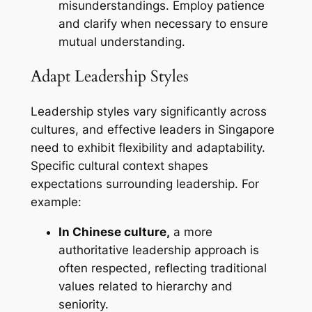
misunderstandings. Employ patience
and clarify when necessary to ensure
mutual understanding.
Adapt Leadership Styles
Leadership styles vary significantly across
cultures, and effective leaders in Singapore
need to exhibit flexibility and adaptability.
Specific cultural context shapes
expectations surrounding leadership. For
example:
In Chinese culture,
a more
authoritative leadership approach is
often respected, reflecting traditional
values related to hierarchy and
seniority.