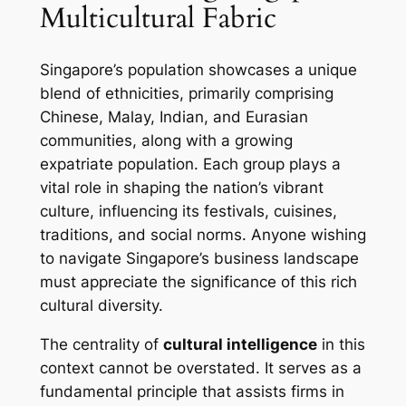
Multicultural Fabric
Singapore’s population showcases a unique
blend of ethnicities, primarily comprising
Chinese, Malay, Indian, and Eurasian
communities, along with a growing
expatriate population. Each group plays a
vital role in shaping the nation’s vibrant
culture, influencing its festivals, cuisines,
traditions, and social norms. Anyone wishing
to navigate Singapore’s business landscape
must appreciate the significance of this rich
cultural diversity.
The centrality of
cultural intelligence
in this
context cannot be overstated. It serves as a
fundamental principle that assists firms in