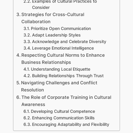
Examples of Cultural Practices to
Consider
Strategies for Cross-Cultural
Collaboration
Prioritize Open Communication
Adapt Leadership Styles
Acknowledge and Celebrate Diversity
Leverage Emotional Intelligence
Respecting Cultural Norms to Enhance
Business Relationships
Understanding Local Etiquette
Building Relationships Through Trust
Navigating Challenges and Conflict
Resolution
The Role of Corporate Training in Cultural
Awareness
Developing Cultural Competence
Enhancing Communication Skills
Encouraging Adaptability and Flexibility