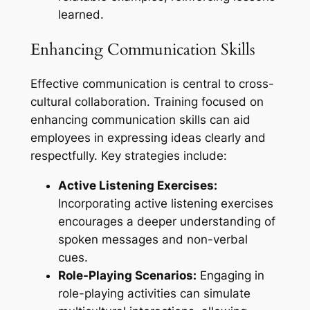
learned.
Enhancing Communication Skills
Effective communication is central to cross-
cultural collaboration. Training focused on
enhancing communication skills can aid
employees in expressing ideas clearly and
respectfully. Key strategies include:
Active Listening Exercises:
Incorporating active listening exercises
encourages a deeper understanding of
spoken messages and non-verbal
cues.
Role-Playing Scenarios:
Engaging in
role-playing activities can simulate