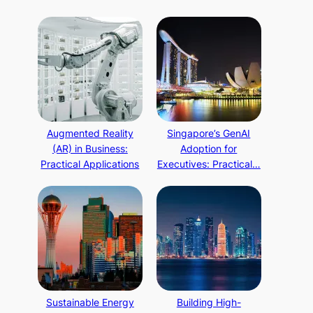
Augmented Reality
Singapore’s GenAI
(AR) in Business:
Adoption for
Practical Applications
Executives: Practical…
Sustainable Energy
Building High-