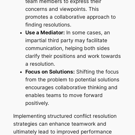
team members to express their
concerns and viewpoints. This
promotes a collaborative approach to
finding resolutions.
Use a Mediator:
In some cases, an
impartial third party may facilitate
communication, helping both sides
clarify their positions and work towards
a resolution.
Focus on Solutions:
Shifting the focus
from the problem to potential solutions
encourages collaborative thinking and
enables teams to move forward
positively.
Implementing structured conflict resolution
strategies can enhance teamwork and
ultimately lead to improved performance