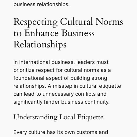
business relationships.
Respecting Cultural Norms
to Enhance Business
Relationships
In international business, leaders must
prioritize respect for cultural norms as a
foundational aspect of building strong
relationships. A misstep in cultural etiquette
can lead to unnecessary conflicts and
significantly hinder business continuity.
Understanding Local Etiquette
Every culture has its own customs and