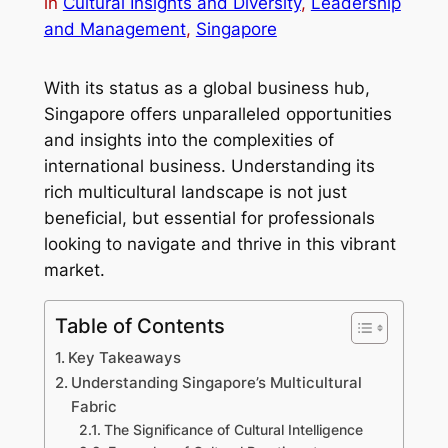
in
Cultural Insights and Diversity
, 
Leadership
and Management
, 
Singapore
With its status as a global business hub,
Singapore offers unparalleled opportunities
and insights into the complexities of
international business. Understanding its
rich multicultural landscape is not just
beneficial, but essential for professionals
looking to navigate and thrive in this vibrant
market.
Table of Contents
Key Takeaways
Understanding Singapore’s Multicultural
Fabric
The Significance of Cultural Intelligence