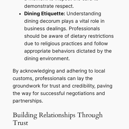
demonstrate respect.
Dining Etiquette:
Understanding
dining decorum plays a vital role in
business dealings. Professionals
should be aware of dietary restrictions
due to religious practices and follow
appropriate behaviors dictated by the
dining environment.
By acknowledging and adhering to local
customs, professionals can lay the
groundwork for trust and credibility, paving
the way for successful negotiations and
partnerships.
Building Relationships Through
Trust