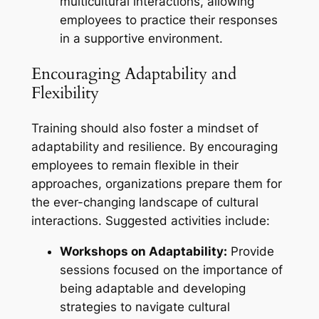
multicultural interactions, allowing
employees to practice their responses
in a supportive environment.
Encouraging Adaptability and
Flexibility
Training should also foster a mindset of
adaptability and resilience. By encouraging
employees to remain flexible in their
approaches, organizations prepare them for
the ever-changing landscape of cultural
interactions. Suggested activities include:
Workshops on Adaptability:
Provide
sessions focused on the importance of
being adaptable and developing
strategies to navigate cultural