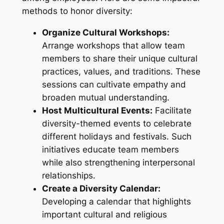
methods to honor diversity:
Organize Cultural Workshops:
Arrange workshops that allow team
members to share their unique cultural
practices, values, and traditions. These
sessions can cultivate empathy and
broaden mutual understanding.
Host Multicultural Events:
Facilitate
diversity-themed events to celebrate
different holidays and festivals. Such
initiatives educate team members
while also strengthening interpersonal
relationships.
Create a Diversity Calendar:
Developing a calendar that highlights
important cultural and religious