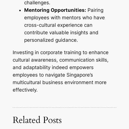
challenges.
Mentoring Opportunities:
Pairing
employees with mentors who have
cross-cultural experience can
contribute valuable insights and
personalized guidance.
Investing in corporate training to enhance
cultural awareness, communication skills,
and adaptability indeed empowers
employees to navigate Singapore’s
multicultural business environment more
effectively.
Related Posts