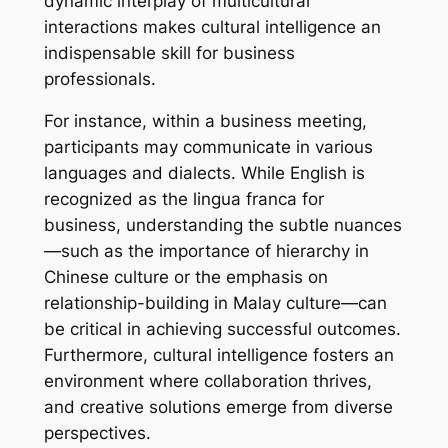
dynamic interplay of multicultural
interactions makes cultural intelligence an
indispensable skill for business
professionals.
For instance, within a business meeting,
participants may communicate in various
languages and dialects. While English is
recognized as the lingua franca for
business, understanding the subtle nuances
—such as the importance of hierarchy in
Chinese culture or the emphasis on
relationship-building in Malay culture—can
be critical in achieving successful outcomes.
Furthermore, cultural intelligence fosters an
environment where collaboration thrives,
and creative solutions emerge from diverse
perspectives.