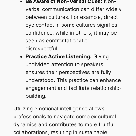
Be Aware of Non-Verbal Cues:
Non-
verbal communication can differ widely
between cultures. For example, direct
eye contact in some cultures signifies
confidence, while in others, it may be
seen as confrontational or
disrespectful.
Practice Active Listening:
Giving
undivided attention to speakers
ensures their perspectives are fully
understood. This practice can enhance
engagement and facilitate relationship-
building.
Utilizing emotional intelligence allows
professionals to navigate complex cultural
dynamics and contributes to more fruitful
collaborations, resulting in sustainable