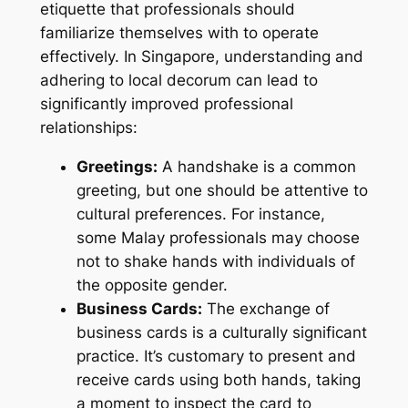
etiquette that professionals should
familiarize themselves with to operate
effectively. In Singapore, understanding and
adhering to local decorum can lead to
significantly improved professional
relationships:
Greetings:
A handshake is a common
greeting, but one should be attentive to
cultural preferences. For instance,
some Malay professionals may choose
not to shake hands with individuals of
the opposite gender.
Business Cards:
The exchange of
business cards is a culturally significant
practice. It’s customary to present and
receive cards using both hands, taking
a moment to inspect the card to