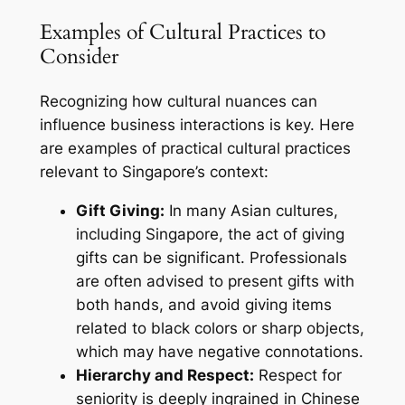
Examples of Cultural Practices to
Consider
Recognizing how cultural nuances can
influence business interactions is key. Here
are examples of practical cultural practices
relevant to Singapore’s context:
Gift Giving:
In many Asian cultures,
including Singapore, the act of giving
gifts can be significant. Professionals
are often advised to present gifts with
both hands, and avoid giving items
related to black colors or sharp objects,
which may have negative connotations.
Hierarchy and Respect:
Respect for
seniority is deeply ingrained in Chinese