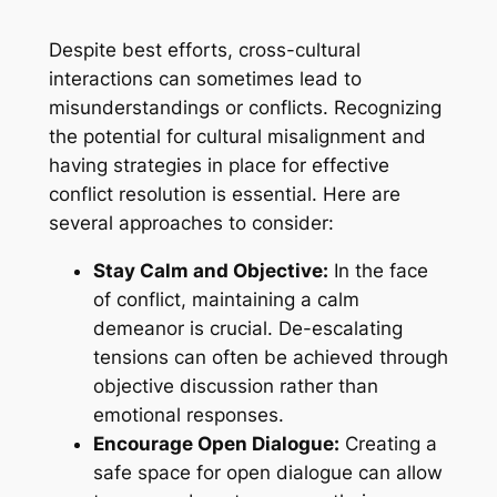
Despite best efforts, cross-cultural
interactions can sometimes lead to
misunderstandings or conflicts. Recognizing
the potential for cultural misalignment and
having strategies in place for effective
conflict resolution is essential. Here are
several approaches to consider:
Stay Calm and Objective:
In the face
of conflict, maintaining a calm
demeanor is crucial. De-escalating
tensions can often be achieved through
objective discussion rather than
emotional responses.
Encourage Open Dialogue:
Creating a
safe space for open dialogue can allow