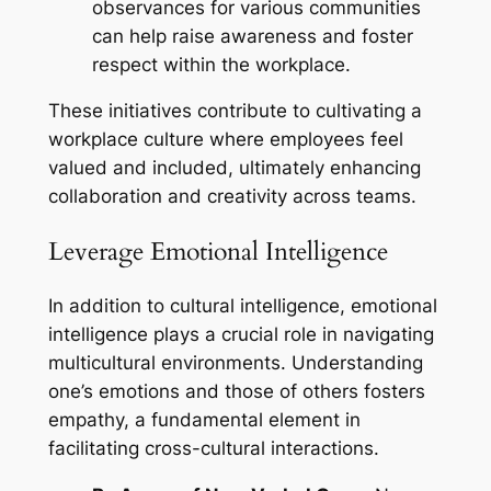
observances for various communities
can help raise awareness and foster
respect within the workplace.
These initiatives contribute to cultivating a
workplace culture where employees feel
valued and included, ultimately enhancing
collaboration and creativity across teams.
Leverage Emotional Intelligence
In addition to cultural intelligence, emotional
intelligence plays a crucial role in navigating
multicultural environments. Understanding
one’s emotions and those of others fosters
empathy, a fundamental element in
facilitating cross-cultural interactions.