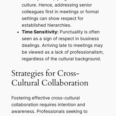
culture. Hence, addressing senior
colleagues first in meetings or formal
settings can show respect for
established hierarchies.
Time Sensitivity:
Punctuality is often
seen as a sign of respect in business
dealings. Arriving late to meetings may
be viewed as a lack of professionalism,
regardless of the cultural background.
Strategies for Cross-
Cultural Collaboration
Fostering effective cross-cultural
collaboration requires intention and
awareness. Professionals seeking to