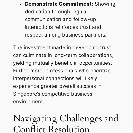
Demonstrate Commitment:
Showing
dedication through regular
communication and follow-up
interactions reinforces trust and
respect among business partners.
The investment made in developing trust
can culminate in long-term collaborations,
yielding mutually beneficial opportunities.
Furthermore, professionals who prioritize
interpersonal connections will likely
experience greater overall success in
Singapore’s competitive business
environment.
Navigating Challenges and
Conflict Resolution