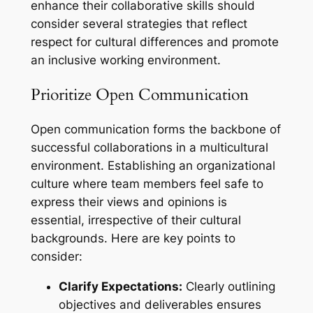
enhance their collaborative skills should
consider several strategies that reflect
respect for cultural differences and promote
an inclusive working environment.
Prioritize Open Communication
Open communication forms the backbone of
successful collaborations in a multicultural
environment. Establishing an organizational
culture where team members feel safe to
express their views and opinions is
essential, irrespective of their cultural
backgrounds. Here are key points to
consider:
Clarify Expectations:
Clearly outlining
objectives and deliverables ensures