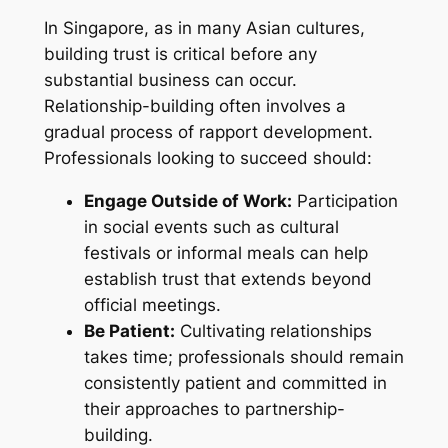
In Singapore, as in many Asian cultures,
building trust is critical before any
substantial business can occur.
Relationship-building often involves a
gradual process of rapport development.
Professionals looking to succeed should:
Engage Outside of Work:
Participation
in social events such as cultural
festivals or informal meals can help
establish trust that extends beyond
official meetings.
Be Patient:
Cultivating relationships
takes time; professionals should remain
consistently patient and committed in
their approaches to partnership-
building.