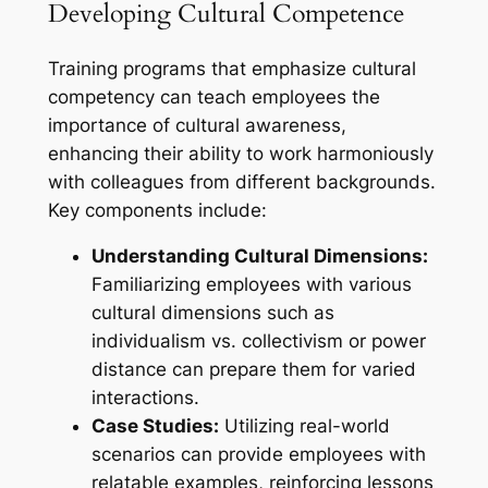
Developing Cultural Competence
Training programs that emphasize cultural
competency can teach employees the
importance of cultural awareness,
enhancing their ability to work harmoniously
with colleagues from different backgrounds.
Key components include:
Understanding Cultural Dimensions:
Familiarizing employees with various
cultural dimensions such as
individualism vs. collectivism or power
distance can prepare them for varied
interactions.
Case Studies:
Utilizing real-world
scenarios can provide employees with
relatable examples, reinforcing lessons