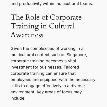
and productivity within multicultural teams.
The Role of Corporate
Training in Cultural
Awareness
Given the complexities of working in a
multicultural context such as Singapore,
corporate training becomes a vital
investment for businesses. Tailored
corporate training can ensure that
employees are equipped with the necessary
skills to engage effectively in a diverse
environment. Key areas of focus may
include: