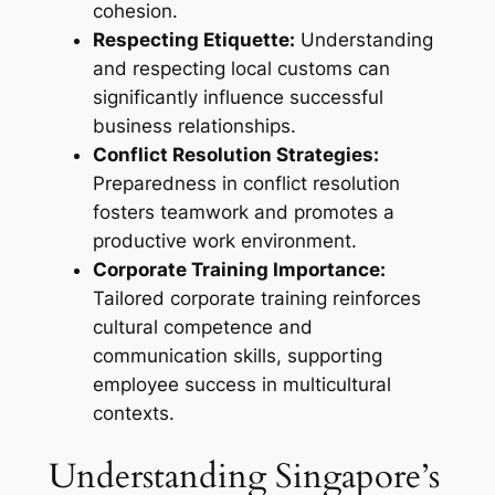
cohesion.
Respecting Etiquette:
Understanding
and respecting local customs can
significantly influence successful
business relationships.
Conflict Resolution Strategies:
Preparedness in conflict resolution
fosters teamwork and promotes a
productive work environment.
Corporate Training Importance:
Tailored corporate training reinforces
cultural competence and
communication skills, supporting
employee success in multicultural
contexts.
Understanding Singapore’s