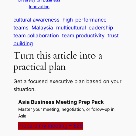
Innovation
cultural awareness
high-performance
teams
Malaysia
multicultural leadership
team collaboration
team productivity
trust
building
Turn this article into a
practical plan
Get a focused executive plan based on your
situation.
Asia Business Meeting Prep Pack
Master your meeting, negotiation, or follow-up in
Asia.
Prepare my meeting – $29