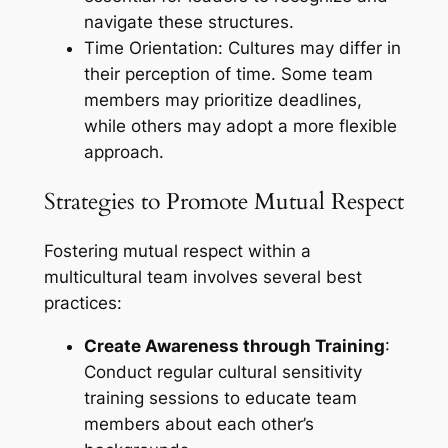
navigate these structures.
Time Orientation: Cultures may differ in
their perception of time. Some team
members may prioritize deadlines,
while others may adopt a more flexible
approach.
Strategies to Promote Mutual Respect
Fostering mutual respect within a
multicultural team involves several best
practices:
Create Awareness through Training
:
Conduct regular cultural sensitivity
training sessions to educate team
members about each other’s