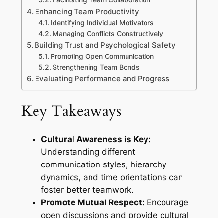
Enhancing Team Productivity
Identifying Individual Motivators
Managing Conflicts Constructively
Building Trust and Psychological Safety
Promoting Open Communication
Strengthening Team Bonds
Evaluating Performance and Progress
Key Takeaways
Cultural Awareness is Key:
Understanding different
communication styles, hierarchy
dynamics, and time orientations can
foster better teamwork.
Promote Mutual Respect:
Encourage
open discussions and provide cultural