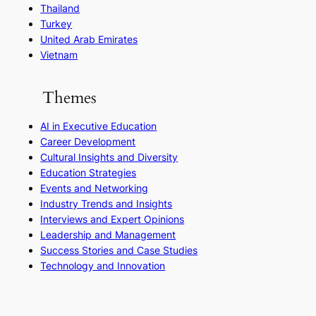
Thailand
Turkey
United Arab Emirates
Vietnam
Themes
AI in Executive Education
Career Development
Cultural Insights and Diversity
Education Strategies
Events and Networking
Industry Trends and Insights
Interviews and Expert Opinions
Leadership and Management
Success Stories and Case Studies
Technology and Innovation