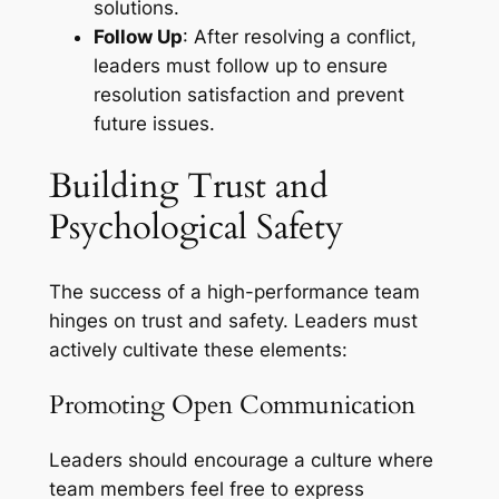
solutions.
Follow Up
: After resolving a conflict,
leaders must follow up to ensure
resolution satisfaction and prevent
future issues.
Building Trust and
Psychological Safety
The success of a high-performance team
hinges on trust and safety. Leaders must
actively cultivate these elements:
Promoting Open Communication
Leaders should encourage a culture where
team members feel free to express