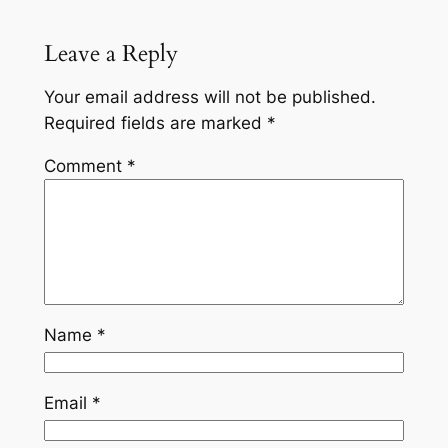
Leave a Reply
Your email address will not be published.
Required fields are marked
*
Comment
*
Name
*
Email
*