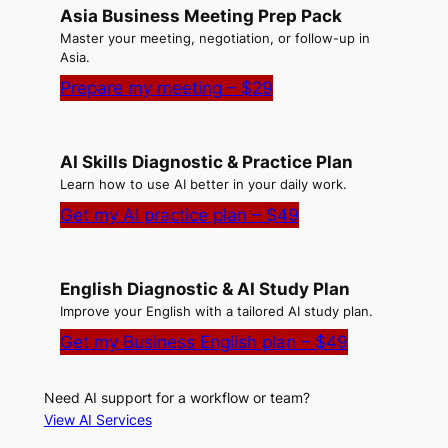
Asia Business Meeting Prep Pack
Master your meeting, negotiation, or follow-up in
Asia.
Prepare my meeting – $29
AI Skills Diagnostic & Practice Plan
Learn how to use AI better in your daily work.
Get my AI practice plan – $49
English Diagnostic & AI Study Plan
Improve your English with a tailored AI study plan.
Get my Business English plan – $49
Need AI support for a workflow or team?
View AI Services