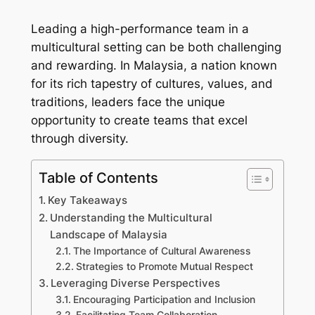
Leading a high-performance team in a
multicultural setting can be both challenging
and rewarding. In Malaysia, a nation known
for its rich tapestry of cultures, values, and
traditions, leaders face the unique
opportunity to create teams that excel
through diversity.
Table of Contents
Key Takeaways
Understanding the Multicultural
Landscape of Malaysia
The Importance of Cultural Awareness
Strategies to Promote Mutual Respect
Leveraging Diverse Perspectives
Encouraging Participation and Inclusion
Facilitating Team Collaboration