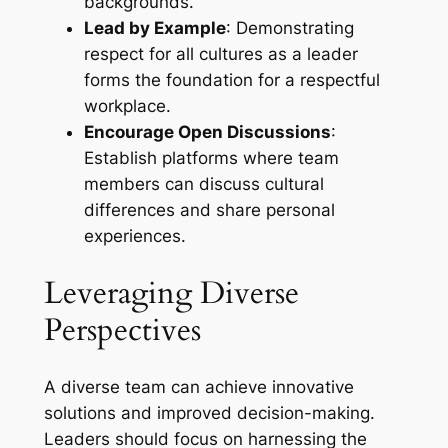
backgrounds.
Lead by Example
: Demonstrating
respect for all cultures as a leader
forms the foundation for a respectful
workplace.
Encourage Open Discussions
:
Establish platforms where team
members can discuss cultural
differences and share personal
experiences.
Leveraging Diverse
Perspectives
A diverse team can achieve innovative
solutions and improved decision-making.
Leaders should focus on harnessing the