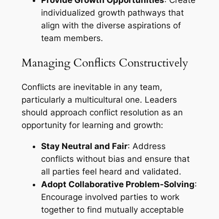
Provide Growth Opportunities
: Create
individualized growth pathways that
align with the diverse aspirations of
team members.
Managing Conflicts Constructively
Conflicts are inevitable in any team,
particularly a multicultural one. Leaders
should approach conflict resolution as an
opportunity for learning and growth:
Stay Neutral and Fair
: Address
conflicts without bias and ensure that
all parties feel heard and validated.
Adopt Collaborative Problem-Solving
:
Encourage involved parties to work
together to find mutually acceptable