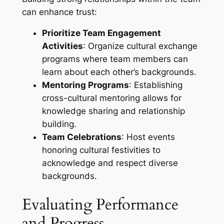
can enhance trust:
Prioritize Team Engagement
Activities
: Organize cultural exchange
programs where team members can
learn about each other’s backgrounds.
Mentoring Programs
: Establishing
cross-cultural mentoring allows for
knowledge sharing and relationship
building.
Team Celebrations
: Host events
honoring cultural festivities to
acknowledge and respect diverse
backgrounds.
Evaluating Performance
and Progress