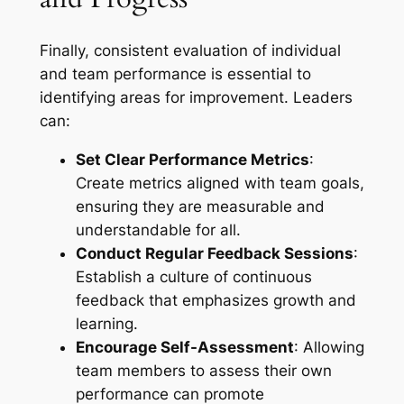
Finally, consistent evaluation of individual
and team performance is essential to
identifying areas for improvement. Leaders
can:
Set Clear Performance Metrics
:
Create metrics aligned with team goals,
ensuring they are measurable and
understandable for all.
Conduct Regular Feedback Sessions
:
Establish a culture of continuous
feedback that emphasizes growth and
learning.
Encourage Self-Assessment
: Allowing
team members to assess their own
performance can promote