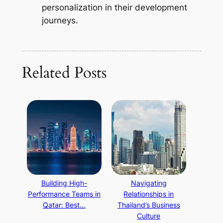
personalization in their development
journeys.
Related Posts
Building High-
Navigating
Performance Teams in
Relationships in
Qatar: Best…
Thailand’s Business
Culture