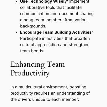
Use Technology Wisely
: Implement
collaborative tools that facilitate
communication and document sharing
among team members from various
backgrounds.
Encourage Team Building Activities
:
Participate in activities that broaden
cultural appreciation and strengthen
team bonds.
Enhancing Team
Productivity
In a multicultural environment, boosting
productivity requires an understanding of
the drivers unique to each member: