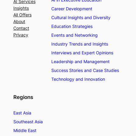
AI Services
Insights
Career Development
All Offers
Cultural Insights and Diversity
About
Education Strategies
Contact
Privacy
Events and Networking
Industry Trends and Insights
Interviews and Expert Opinions
Leadership and Management
Success Stories and Case Studies
Technology and Innovation
Regions
East Asia
Southeast Asia
Middle East