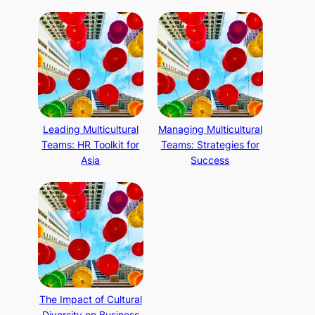
Leading Multicultural
Managing Multicultural
Teams: HR Toolkit for
Teams: Strategies for
Asia
Success
The Impact of Cultural
Diversity on Business