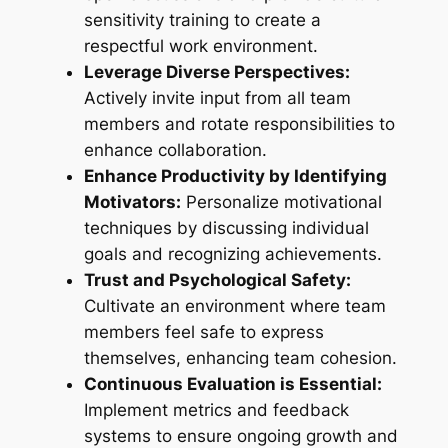
sensitivity training to create a
respectful work environment.
Leverage Diverse Perspectives:
Actively invite input from all team
members and rotate responsibilities to
enhance collaboration.
Enhance Productivity by Identifying
Motivators:
Personalize motivational
techniques by discussing individual
goals and recognizing achievements.
Trust and Psychological Safety:
Cultivate an environment where team
members feel safe to express
themselves, enhancing team cohesion.
Continuous Evaluation is Essential:
Implement metrics and feedback
systems to ensure ongoing growth and