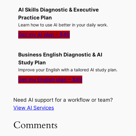
AI Skills Diagnostic & Executive
Practice Plan
Learn how to use AI better in your daily work.
Get my AI plan – $49
Business English Diagnostic & AI
Study Plan
Improve your English with a tailored AI study plan.
Get my English plan – $49
Need AI support for a workflow or team?
View AI Services
Comments