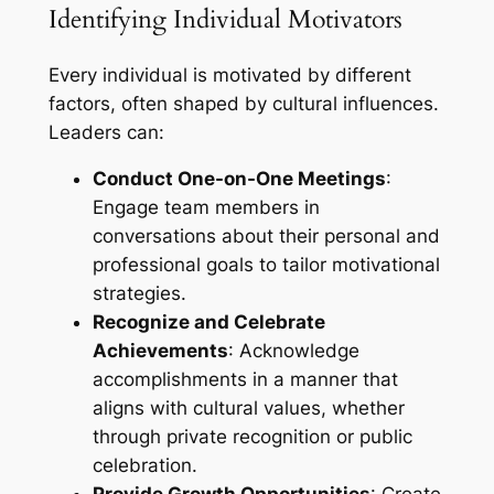
Identifying Individual Motivators
Every individual is motivated by different
factors, often shaped by cultural influences.
Leaders can:
Conduct One-on-One Meetings
:
Engage team members in
conversations about their personal and
professional goals to tailor motivational
strategies.
Recognize and Celebrate
Achievements
: Acknowledge
accomplishments in a manner that
aligns with cultural values, whether
through private recognition or public
celebration.