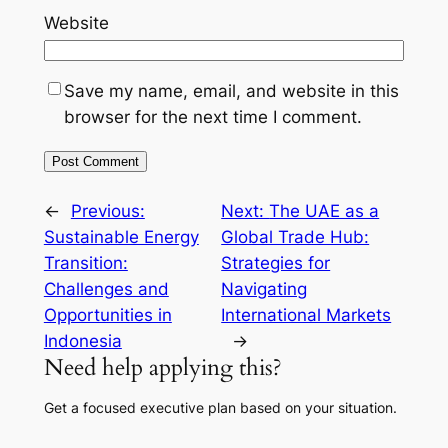
Website
Save my name, email, and website in this
browser for the next time I comment.
←
Previous:
Next:
The UAE as a
Sustainable Energy
Global Trade Hub:
Transition:
Strategies for
Challenges and
Navigating
Opportunities in
International Markets
Indonesia
→
Need help applying this?
Get a focused executive plan based on your situation.