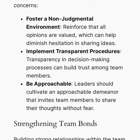
concerns:
Foster a Non-Judgmental
Environment
: Reinforce that all
opinions are valued, which can help
diminish hesitation in sharing ideas.
Implement Transparent Procedures
:
Transparency in decision-making
processes can build trust among team
members.
Be Approachable
: Leaders should
cultivate an approachable demeanor
that invites team members to share
their thoughts without fear.
Strengthening Team Bonds
Building strong relationships within the team