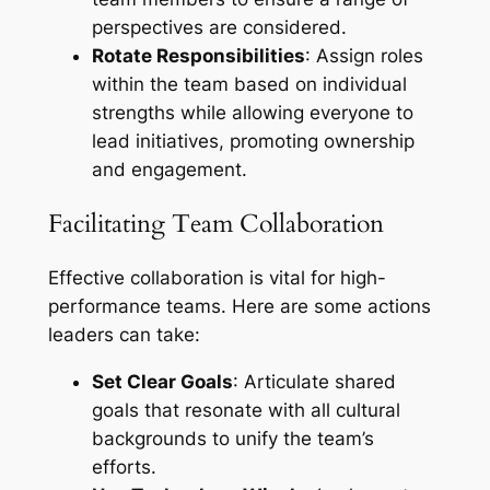
perspectives are considered.
Rotate Responsibilities
: Assign roles
within the team based on individual
strengths while allowing everyone to
lead initiatives, promoting ownership
and engagement.
Facilitating Team Collaboration
Effective collaboration is vital for high-
performance teams. Here are some actions
leaders can take:
Set Clear Goals
: Articulate shared
goals that resonate with all cultural
backgrounds to unify the team’s
efforts.