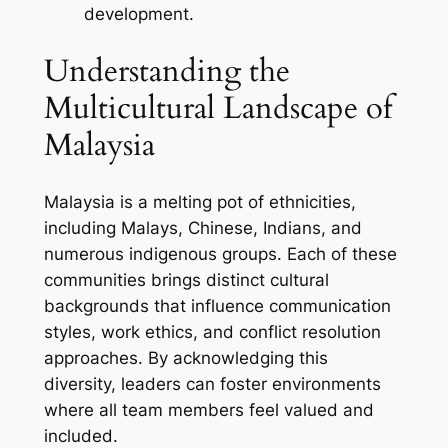
development.
Understanding the
Multicultural Landscape of
Malaysia
Malaysia is a melting pot of ethnicities,
including Malays, Chinese, Indians, and
numerous indigenous groups. Each of these
communities brings distinct cultural
backgrounds that influence communication
styles, work ethics, and conflict resolution
approaches. By acknowledging this
diversity, leaders can foster environments
where all team members feel valued and
included.