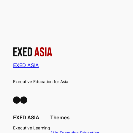
EXED ASIA
Executive Education for Asia
LinkedIn
Facebook
EXED ASIA
Themes
Executive Learning
AI in Executive Education