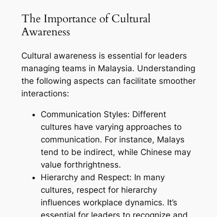
The Importance of Cultural
Awareness
Cultural awareness is essential for leaders
managing teams in Malaysia. Understanding
the following aspects can facilitate smoother
interactions:
Communication Styles: Different
cultures have varying approaches to
communication. For instance, Malays
tend to be indirect, while Chinese may
value forthrightness.
Hierarchy and Respect: In many
cultures, respect for hierarchy
influences workplace dynamics. It’s
essential for leaders to recognize and