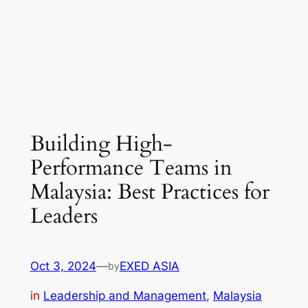
Building High-
Performance Teams in
Malaysia: Best Practices for
Leaders
Oct 3, 2024
—
EXED ASIA
by
in
Leadership and Management
, 
Malaysia