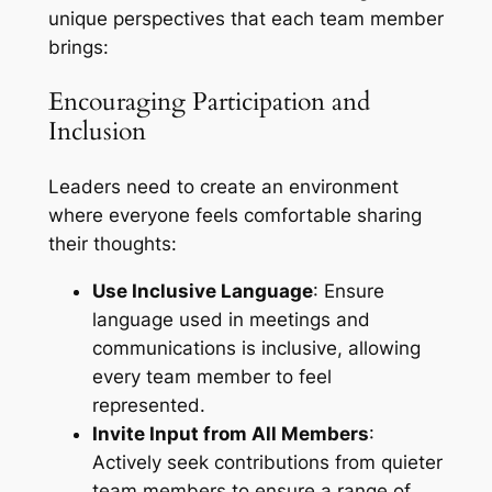
unique perspectives that each team member
brings:
Encouraging Participation and
Inclusion
Leaders need to create an environment
where everyone feels comfortable sharing
their thoughts:
Use Inclusive Language
: Ensure
language used in meetings and
communications is inclusive, allowing
every team member to feel
represented.
Invite Input from All Members
:
Actively seek contributions from quieter
team members to ensure a range of