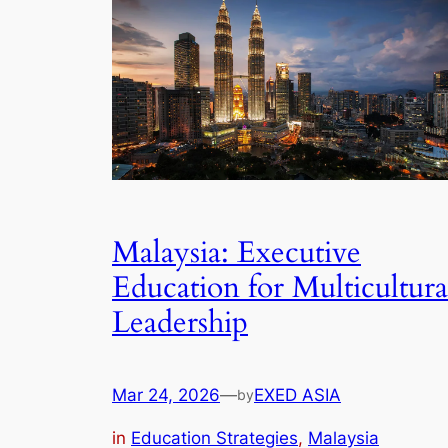
Malaysia: Executive
Education for Multicultura
Leadership
Mar 24, 2026
—
EXED ASIA
by
in
Education Strategies
, 
Malaysia