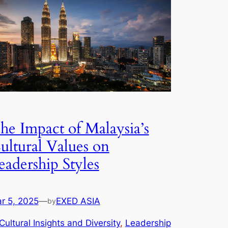
he Impact of Malaysia’s
ultural Values on
eadership Styles
r 5, 2025
—
EXED ASIA
by
Cultural Insights and Diversity
, 
Leadership