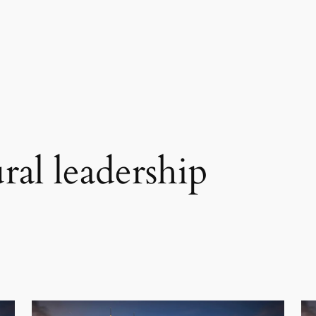
ral leadership