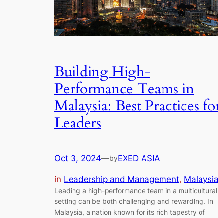
Building High-
Performance Teams in
Malaysia: Best Practices fo
Leaders
Oct 3, 2024
—
EXED ASIA
by
in
Leadership and Management
, 
Malaysi
Leading a high-performance team in a multicultural
setting can be both challenging and rewarding. In
Malaysia, a nation known for its rich tapestry of