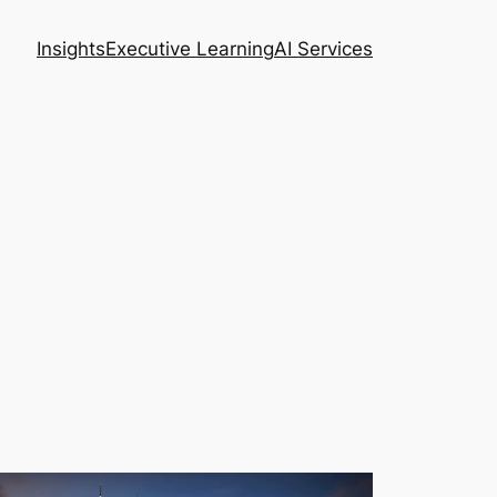
Insights
Executive Learning
AI Services