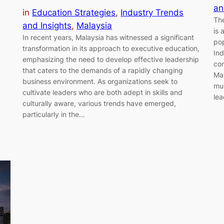
an
in
Education Strategies
, 
Industry Trends
The
and Insights
, 
Malaysia
is 
In recent years, Malaysia has witnessed a significant
pop
transformation in its approach to executive education,
Ind
emphasizing the need to develop effective leadership
con
that caters to the demands of a rapidly changing
Mal
business environment. As organizations seek to
mul
cultivate leaders who are both adept in skills and
lea
culturally aware, various trends have emerged,
particularly in the…