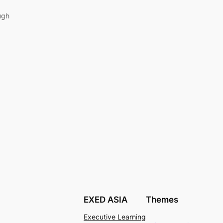
ugh
EXED ASIA
Themes
Executive Learning