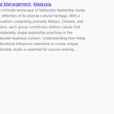
d Management
, 
Malaysia
 intricate landscape of Malaysia’s leadership styles
a reflection of its diverse cultural heritage. With a
ulation comprising primarily Malays, Chinese, and
ians, each group contributes distinct values that
siderably shape leadership practices in the
aysian business context. Understanding how these
ticultural influences intertwine to create unique
dership styles is essential for anyone looking…