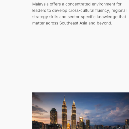
Malaysia offers a concentrated environment for
leaders to develop cross-cultural fluency, regional
strategy skills and sector-specific knowledge that
matter across Southeast Asia and beyond.