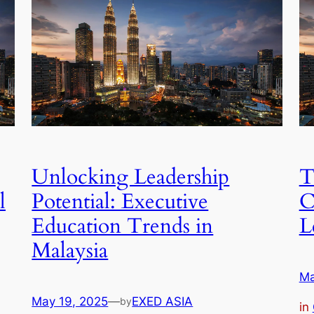
Unlocking Leadership
T
l
Potential: Executive
C
Education Trends in
L
Malaysia
Ma
May 19, 2025
—
EXED ASIA
by
in