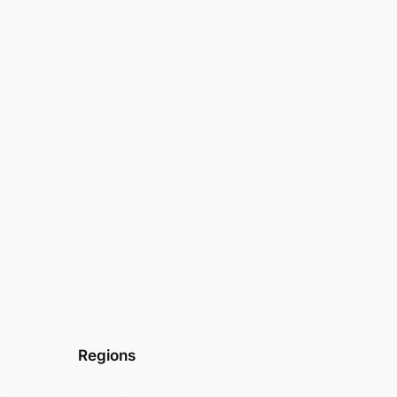
Regions