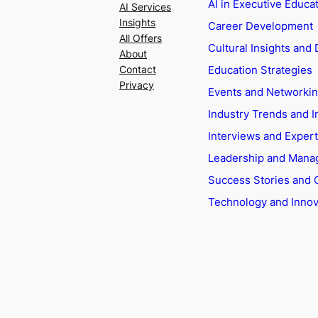
AI in Executive Educa
AI Services
Insights
Career Development
All Offers
Cultural Insights and 
About
Education Strategies
Contact
Privacy
Events and Networki
Industry Trends and I
Interviews and Exper
Leadership and Man
Success Stories and 
Technology and Innov