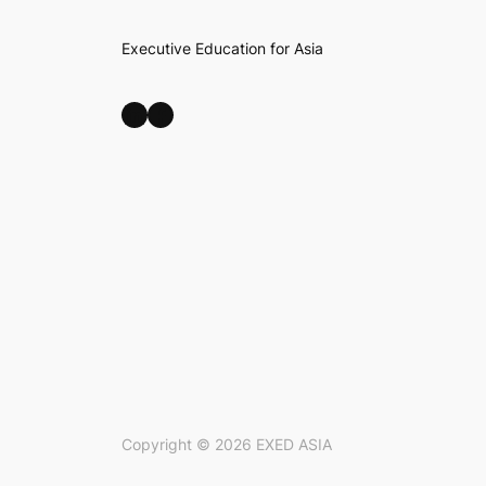
Executive Education for Asia
LinkedIn
Facebook
Copyright ©
2026
EXED ASIA