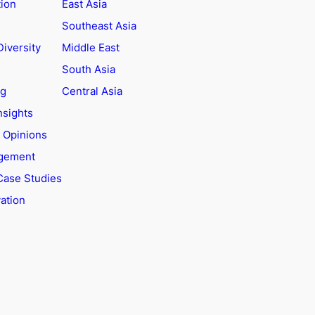
tion
East Asia
Southeast Asia
Diversity
Middle East
South Asia
ng
Central Asia
nsights
t Opinions
agement
Case Studies
ation