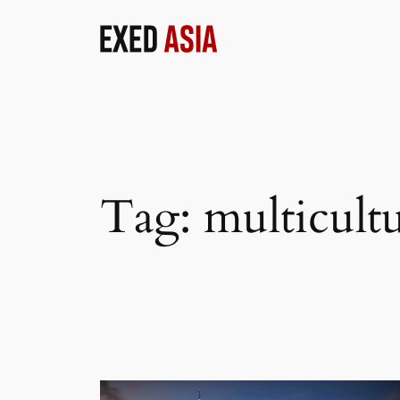
Skip
to
content
Tag:
multicultu