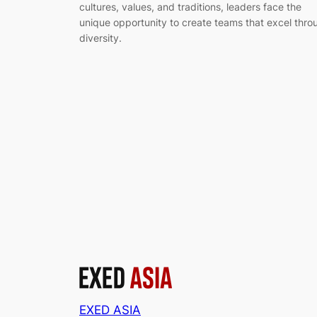
cultures, values, and traditions, leaders face the
unique opportunity to create teams that excel thro
diversity.
EXED ASIA