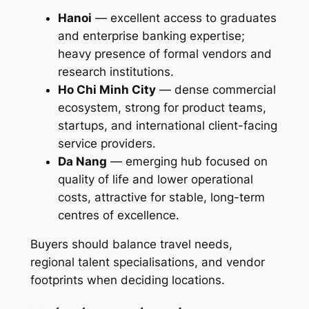
Hanoi
— excellent access to graduates
and enterprise banking expertise;
heavy presence of formal vendors and
research institutions.
Ho Chi Minh City
— dense commercial
ecosystem, strong for product teams,
startups, and international client-facing
service providers.
Da Nang
— emerging hub focused on
quality of life and lower operational
costs, attractive for stable, long-term
centres of excellence.
Buyers should balance travel needs,
regional talent specialisations, and vendor
footprints when deciding locations.