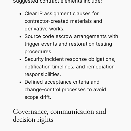
Suggested contract elements include:
Clear IP assignment clauses for
contractor-created materials and
derivative works.
Source code escrow arrangements with
trigger events and restoration testing
procedures.
Security incident response obligations,
notification timelines, and remediation
responsibilities.
Defined acceptance criteria and
change-control processes to avoid
scope drift.
Governance, communication and
decision rights