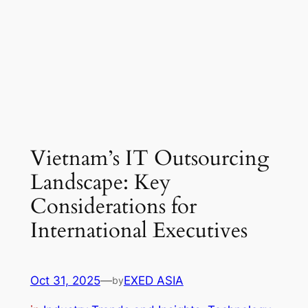
Vietnam’s IT Outsourcing
Landscape: Key
Considerations for
International Executives
Oct 31, 2025
—
EXED ASIA
by