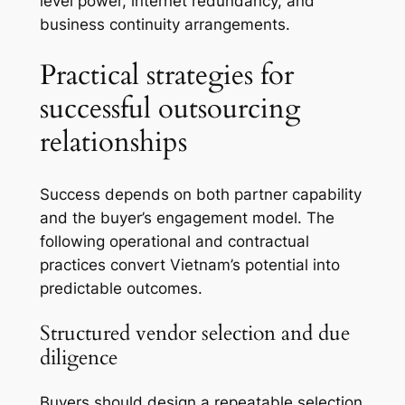
level power, internet redundancy, and
business continuity arrangements.
Practical strategies for
successful outsourcing
relationships
Success depends on both partner capability
and the buyer’s engagement model. The
following operational and contractual
practices convert Vietnam’s potential into
predictable outcomes.
Structured vendor selection and due
diligence
Buyers should design a repeatable selection