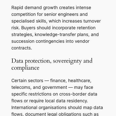
Rapid demand growth creates intense
competition for senior engineers and
specialised skills, which increases turnover
risk. Buyers should incorporate retention
strategies, knowledge-transfer plans, and
succession contingencies into vendor
contracts.
Data protection, sovereignty and
compliance
Certain sectors — finance, healthcare,
telecoms, and government — may face
specific restrictions on cross-border data
flows or require local data residency.
International organisations should map data
flows, document legal obligations such as