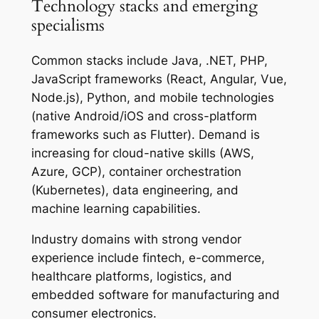
Technology stacks and emerging
specialisms
Common stacks include Java, .NET, PHP,
JavaScript frameworks (React, Angular, Vue,
Node.js), Python, and mobile technologies
(native Android/iOS and cross-platform
frameworks such as Flutter). Demand is
increasing for cloud-native skills (AWS,
Azure, GCP), container orchestration
(Kubernetes), data engineering, and
machine learning capabilities.
Industry domains with strong vendor
experience include fintech, e-commerce,
healthcare platforms, logistics, and
embedded software for manufacturing and
consumer electronics.