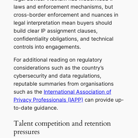
laws and enforcement mechanisms, but
cross-border enforcement and nuances in
legal interpretation mean buyers should
build clear IP assignment clauses,
confidentiality obligations, and technical
controls into engagements.
For additional reading on regulatory
considerations such as the country’s
cybersecurity and data regulations,
reputable summaries from organisations
such as the
International Association of
Privacy Professionals (IAPP)
can provide up-
to-date guidance.
Talent competition and retention
pressures