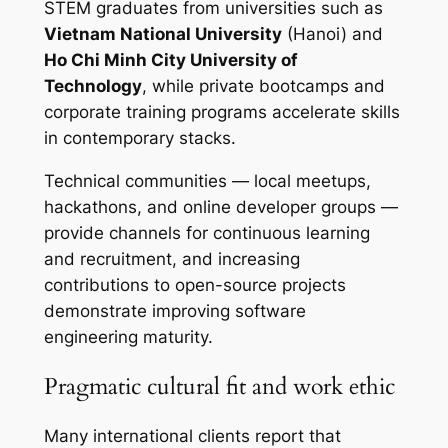
STEM graduates from universities such as
Vietnam National University
(Hanoi) and
Ho Chi Minh City University of
Technology
, while private bootcamps and
corporate training programs accelerate skills
in contemporary stacks.
Technical communities — local meetups,
hackathons, and online developer groups —
provide channels for continuous learning
and recruitment, and increasing
contributions to open-source projects
demonstrate improving software
engineering maturity.
Pragmatic cultural fit and work ethic
Many international clients report that