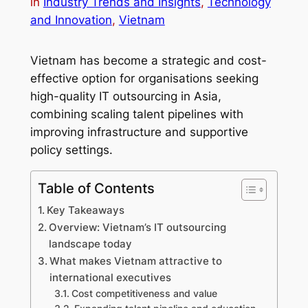
in
Industry Trends and Insights
, 
Technology
and Innovation
, 
Vietnam
Vietnam has become a strategic and cost-
effective option for organisations seeking
high-quality IT outsourcing in Asia,
combining scaling talent pipelines with
improving infrastructure and supportive
policy settings.
Table of Contents
Key Takeaways
Overview: Vietnam’s IT outsourcing
landscape today
What makes Vietnam attractive to
international executives
Cost competitiveness and value