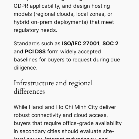
GDPR applicability, and design hosting
models (regional clouds, local zones, or
hybrid on-prem deployments) that meet
regulatory needs.
Standards such as
ISO/IEC 27001
,
SOC 2
and
PCI DSS
form widely accepted
baselines for buyers to request during due
diligence.
Infrastructure and regional
differences
While Hanoi and Ho Chi Minh City deliver
robust connectivity and cloud access,
buyers that require office-grade availability
in secondary cities should evaluate site-