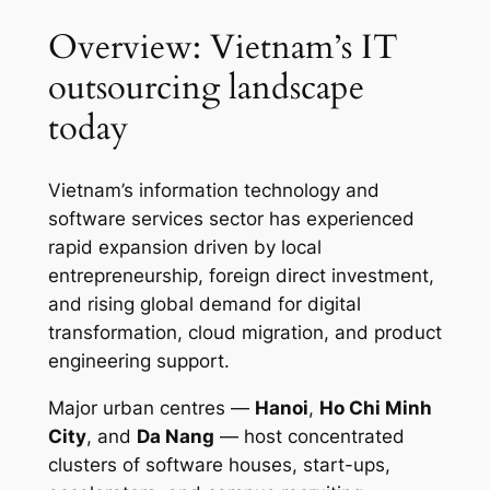
Overview: Vietnam’s IT
outsourcing landscape
today
Vietnam’s information technology and
software services sector has experienced
rapid expansion driven by local
entrepreneurship, foreign direct investment,
and rising global demand for digital
transformation, cloud migration, and product
engineering support.
Major urban centres —
Hanoi
,
Ho Chi Minh
City
, and
Da Nang
— host concentrated
clusters of software houses, start-ups,