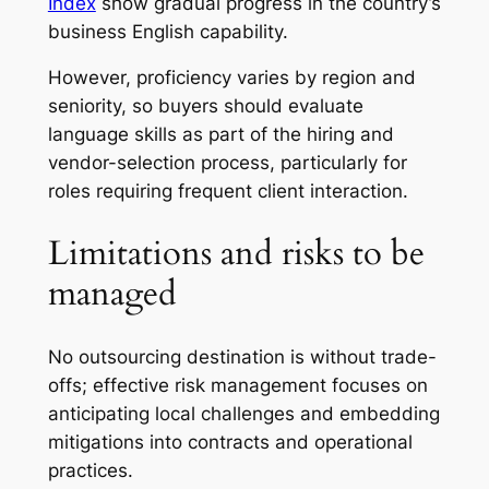
Index
show gradual progress in the country’s
business English capability.
However, proficiency varies by region and
seniority, so buyers should evaluate
language skills as part of the hiring and
vendor-selection process, particularly for
roles requiring frequent client interaction.
Limitations and risks to be
managed
No outsourcing destination is without trade-
offs; effective risk management focuses on
anticipating local challenges and embedding
mitigations into contracts and operational
practices.