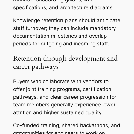
specifications, and architecture diagrams.
Knowledge retention plans should anticipate
staff turnover; they can include mandatory
documentation milestones and overlap
periods for outgoing and incoming staff.
Retention through development and
career pathways
Buyers who collaborate with vendors to
offer joint training programs, certification
pathways, and clear career progression for
team members generally experience lower
attrition and higher sustained quality.
Co-funded training, shared hackathons, and
opportunities for engineers to work on