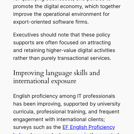
promote the digital economy, which together
improve the operational environment for
export-oriented software firms.
Executives should note that these policy
supports are often focused on attracting
and retaining higher-value digital activities
rather than purely transactional services.
Improving language skills and
international exposure
English proficiency among IT professionals
has been improving, supported by university
curricula, professional training, and frequent
engagement with international clients;
surveys such as the
EF English Proficiency