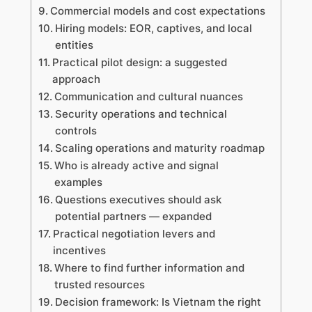
Commercial models and cost expectations
Hiring models: EOR, captives, and local
entities
Practical pilot design: a suggested
approach
Communication and cultural nuances
Security operations and technical
controls
Scaling operations and maturity roadmap
Who is already active and signal
examples
Questions executives should ask
potential partners — expanded
Practical negotiation levers and
incentives
Where to find further information and
trusted resources
Decision framework: Is Vietnam the right