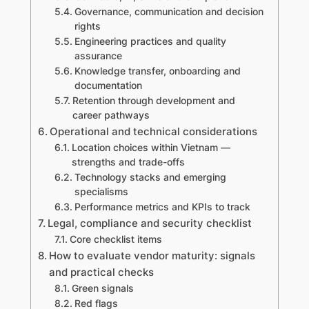
Governance, communication and decision
rights
Engineering practices and quality
assurance
Knowledge transfer, onboarding and
documentation
Retention through development and
career pathways
Operational and technical considerations
Location choices within Vietnam —
strengths and trade-offs
Technology stacks and emerging
specialisms
Performance metrics and KPIs to track
Legal, compliance and security checklist
Core checklist items
How to evaluate vendor maturity: signals
and practical checks
Green signals
Red flags