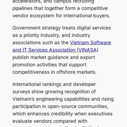
accelerators, and campus recruiting
pipelines that together form a competitive
vendor ecosystem for international buyers.
Government strategy treats digital services
as a priority industry, and industry
associations such as the
Vietnam Software
and IT Services Association (VINASA)
publish market guidance and export
promotion activities that support
competitiveness in offshore markets.
International rankings and developer
surveys show growing recognition of
Vietnam’s engineering capabilities and rising
participation in open-source communities,
which enhances credibility when executives
evaluate vendors compared with