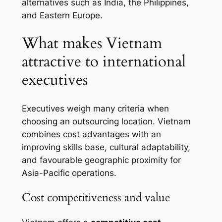
alternatives such as India, the Philippines,
and Eastern Europe.
What makes Vietnam
attractive to international
executives
Executives weigh many criteria when
choosing an outsourcing location. Vietnam
combines cost advantages with an
improving skills base, cultural adaptability,
and favourable geographic proximity for
Asia-Pacific operations.
Cost competitiveness and value