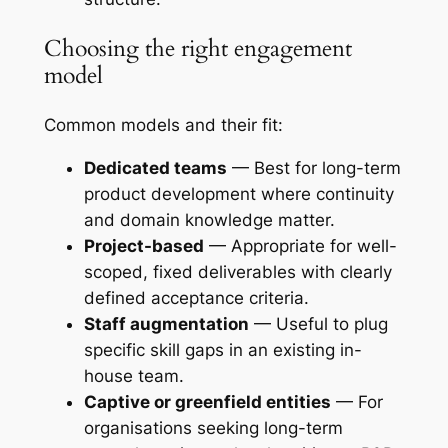
Choosing the right engagement
model
Common models and their fit:
Dedicated teams
— Best for long-term
product development where continuity
and domain knowledge matter.
Project-based
— Appropriate for well-
scoped, fixed deliverables with clearly
defined acceptance criteria.
Staff augmentation
— Useful to plug
specific skill gaps in an existing in-
house team.
Captive or greenfield entities
— For
organisations seeking long-term