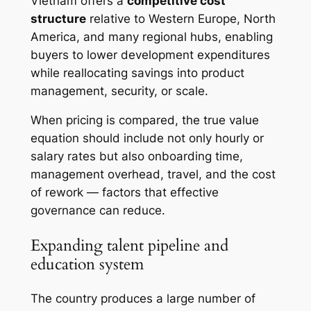
Vietnam offers a
competitive cost
structure
relative to Western Europe, North
America, and many regional hubs, enabling
buyers to lower development expenditures
while reallocating savings into product
management, security, or scale.
When pricing is compared, the true value
equation should include not only hourly or
salary rates but also onboarding time,
management overhead, travel, and the cost
of rework — factors that effective
governance can reduce.
Expanding talent pipeline and
education system
The country produces a large number of