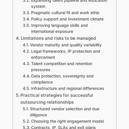
Expanding talent pipeline and education
system
Pragmatic cultural fit and work ethic
Policy support and investment climate
Improving language skills and
international exposure
Limitations and risks to be managed
Vendor maturity and quality variability
Legal frameworks, IP protection and
enforcement
Talent competition and retention
pressures
Data protection, sovereignty and
compliance
Infrastructure and regional differences
Practical strategies for successful
outsourcing relationships
Structured vendor selection and due
diligence
Choosing the right engagement model
Contracts, IP, SLAs and exit plans