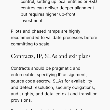
control, setting up local entities or R&D
centres can deliver deeper alignment
but requires higher up-front
investment.
Pilots and phased ramps are highly
recommended to validate processes before
committing to scale.
Contracts, IP, SLAs and exit plans
Contracts should be pragmatic and
enforceable, specifying IP assignment,
source code escrow, SLAs for availability
and defect resolution, security obligations,
audit rights, and detailed exit and transition
provisions.