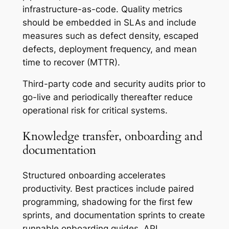
infrastructure-as-code. Quality metrics
should be embedded in SLAs and include
measures such as defect density, escaped
defects, deployment frequency, and mean
time to recover (MTTR).
Third-party code and security audits prior to
go-live and periodically thereafter reduce
operational risk for critical systems.
Knowledge transfer, onboarding and
documentation
Structured onboarding accelerates
productivity. Best practices include paired
programming, shadowing for the first few
sprints, and documentation sprints to create
runnable onboarding guides, API