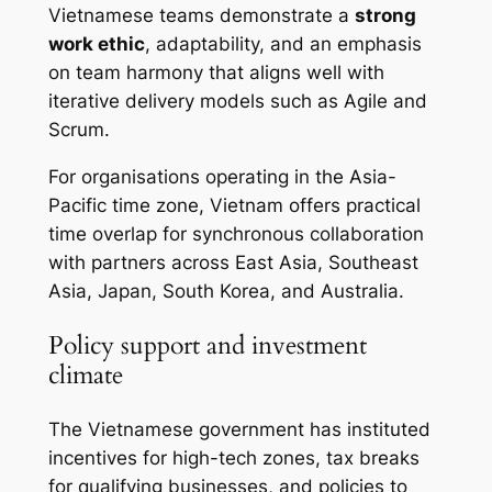
Vietnamese teams demonstrate a
strong
work ethic
, adaptability, and an emphasis
on team harmony that aligns well with
iterative delivery models such as Agile and
Scrum.
For organisations operating in the Asia-
Pacific time zone, Vietnam offers practical
time overlap for synchronous collaboration
with partners across East Asia, Southeast
Asia, Japan, South Korea, and Australia.
Policy support and investment
climate
The Vietnamese government has instituted
incentives for high-tech zones, tax breaks
for qualifying businesses, and policies to