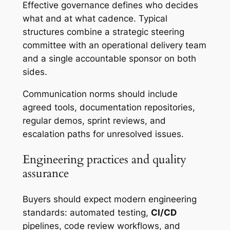
Effective governance defines who decides
what and at what cadence. Typical
structures combine a strategic steering
committee with an operational delivery team
and a single accountable sponsor on both
sides.
Communication norms should include
agreed tools, documentation repositories,
regular demos, sprint reviews, and
escalation paths for unresolved issues.
Engineering practices and quality
assurance
Buyers should expect modern engineering
standards: automated testing,
CI/CD
pipelines, code review workflows, and