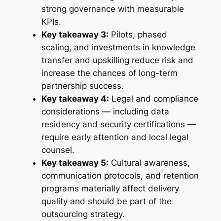
strong governance with measurable
KPIs.
Key takeaway 3:
Pilots, phased
scaling, and investments in knowledge
transfer and upskilling reduce risk and
increase the chances of long-term
partnership success.
Key takeaway 4:
Legal and compliance
considerations — including data
residency and security certifications —
require early attention and local legal
counsel.
Key takeaway 5:
Cultural awareness,
communication protocols, and retention
programs materially affect delivery
quality and should be part of the
outsourcing strategy.