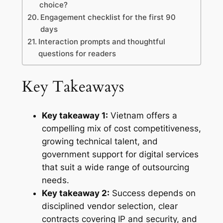
choice?
Engagement checklist for the first 90
days
Interaction prompts and thoughtful
questions for readers
Key Takeaways
Key takeaway 1:
Vietnam offers a
compelling mix of cost competitiveness,
growing technical talent, and
government support for digital services
that suit a wide range of outsourcing
needs.
Key takeaway 2:
Success depends on
disciplined vendor selection, clear
contracts covering IP and security, and