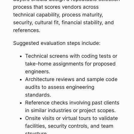
process that scores vendors across
technical capability, process maturity,
security, cultural fit, financial stability, and
references.
Suggested evaluation steps include:
Technical screens with coding tests or
take-home assignments for proposed
engineers.
Architecture reviews and sample code
audits to assess engineering
standards.
Reference checks involving past clients
in similar industries or project scopes.
Onsite visits or virtual tours to validate
facilities, security controls, and team
structure.