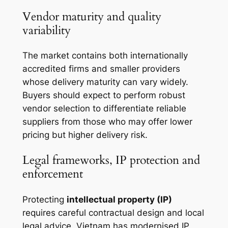
Vendor maturity and quality
variability
The market contains both internationally
accredited firms and smaller providers
whose delivery maturity can vary widely.
Buyers should expect to perform robust
vendor selection to differentiate reliable
suppliers from those who may offer lower
pricing but higher delivery risk.
Legal frameworks, IP protection and
enforcement
Protecting
intellectual property (IP)
requires careful contractual design and local
legal advice. Vietnam has modernised IP