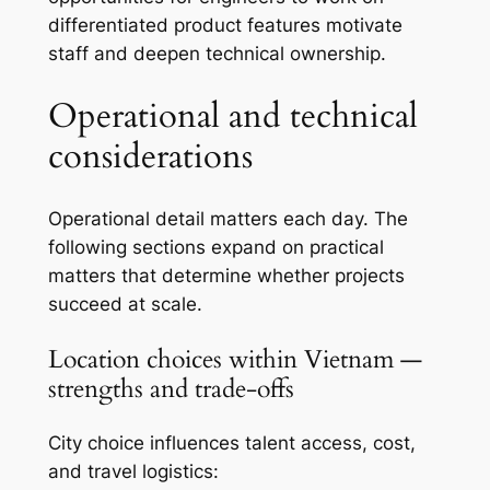
differentiated product features motivate
staff and deepen technical ownership.
Operational and technical
considerations
Operational detail matters each day. The
following sections expand on practical
matters that determine whether projects
succeed at scale.
Location choices within Vietnam —
strengths and trade-offs
City choice influences talent access, cost,
and travel logistics: