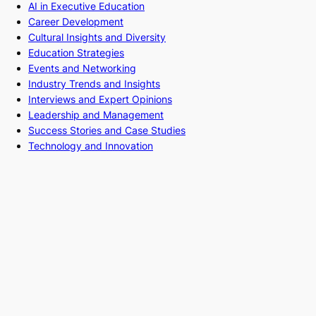
AI in Executive Education
Career Development
Cultural Insights and Diversity
Education Strategies
Events and Networking
Industry Trends and Insights
Interviews and Expert Opinions
Leadership and Management
Success Stories and Case Studies
Technology and Innovation