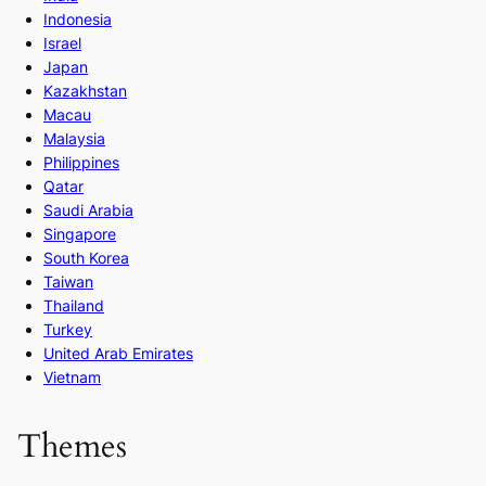
Indonesia
Israel
Japan
Kazakhstan
Macau
Malaysia
Philippines
Qatar
Saudi Arabia
Singapore
South Korea
Taiwan
Thailand
Turkey
United Arab Emirates
Vietnam
Themes