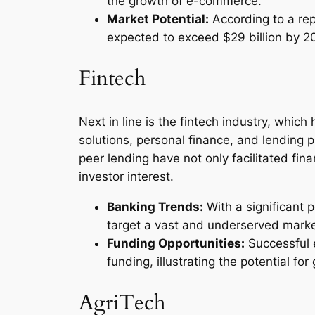
the growth of e-commerce.
Market Potential:
According to a rep
expected to exceed $29 billion by 2
Fintech
Next in line is the fintech industry, whic
solutions, personal finance, and lending p
peer lending have not only facilitated fina
investor interest.
Banking Trends:
With a significant 
target a vast and underserved marke
Funding Opportunities:
Successful 
funding, illustrating the potential for
AgriTech