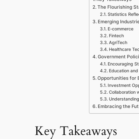
The Flourishing S
Statistics Refl
Emerging Industri
E-commerce
Fintech
AgriTech
Healthcare Te
Government Polic
Encouraging S
Education and T
Opportunities for 
Investment Opp
Collaboration 
Understanding
Embracing the Fut
Key Takeaways