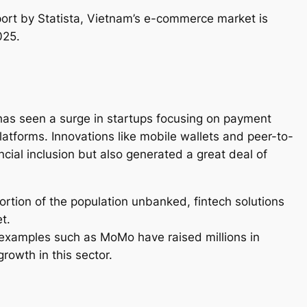
ort by Statista, Vietnam’s e-commerce market is
025.
h has seen a surge in startups focusing on payment
latforms. Innovations like mobile wallets and peer-to-
ncial inclusion but also generated a great deal of
portion of the population unbanked, fintech solutions
t.
examples such as MoMo have raised millions in
 growth in this sector.