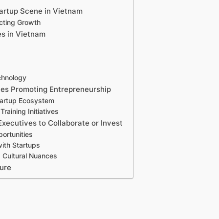
tartup Scene in Vietnam
ecting Growth
es in Vietnam
chnology
ies Promoting Entrepreneurship
tartup Ecosystem
raining Initiatives
Executives to Collaborate or Invest
ortunities
with Startups
 Cultural Nuances
ure