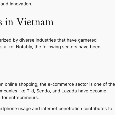
 and innovation.
s in Vietnam
rized by diverse industries that have garnered
s alike. Notably, the following sectors have been
 on online shopping, the e-commerce sector is one of the
Companies like Tiki, Sendo, and Lazada have become
 for entrepreneurs.
rtphone usage and internet penetration contributes to