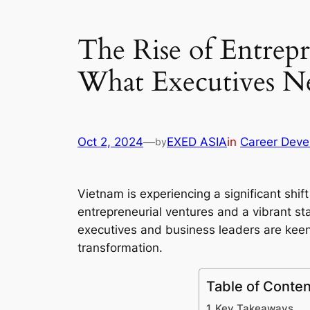
The Rise of Entrep
What Executives N
Oct 2, 2024
—
EXED ASIA
in
Career Deve
by
Vietnam is experiencing a significant shi
entrepreneurial ventures and a vibrant st
executives and business leaders are keen 
transformation.
Table of Conten
Key Takeaways