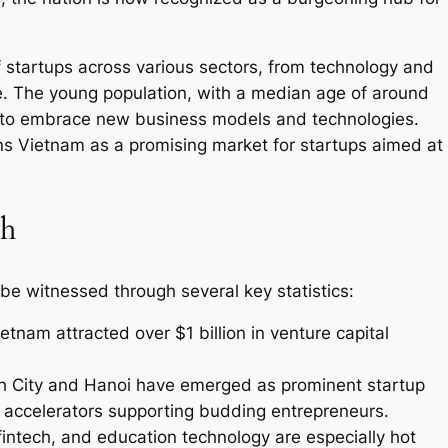
startups across various sectors, from technology and
e. The young population, with a median age of around
ng to embrace new business models and technologies.
ns Vietnam as a promising market for startups aimed at
th
be witnessed through several key statistics:
etnam attracted over $1 billion in venture capital
nh City and Hanoi have emerged as prominent startup
accelerators supporting budding entrepreneurs.
ntech, and education technology are especially hot