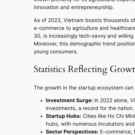
innovation and entrepreneurship.
As of 2023, Vietnam boasts thousands of 
e-commerce to agriculture and healthcar
30, is increasingly tech-savvy and willi
Moreover, this demographic trend positio
young consumers.
Statistics Reflecting Grow
The growth in the startup ecosystem can 
Investment Surge:
In 2022 alone, Vi
investments, a record for the nation.
Startup Hubs:
Cities like Ho Chi Mi
hubs, with numerous incubators and 
Sector Perspectives:
E-commerce, fi