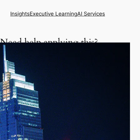
Insights
Executive Learning
AI Services
Need help applying this?
Get a focused executive plan based on your
situation.
Asia Business Meeting Prep Pack
Master your meeting, negotiation, or follow-up
in Asia.
Prepare my meeting – $29
AI Skills Diagnostic & Practice Plan
Learn how to use AI better in your daily work.