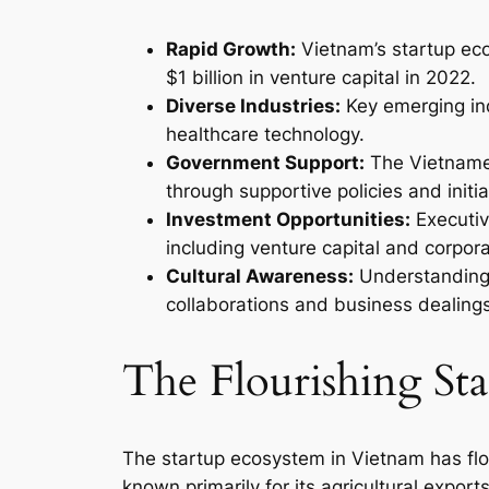
Rapid Growth:
Vietnam’s startup ec
$1 billion in venture capital in 2022.
Diverse Industries:
Key emerging ind
healthcare technology.
Government Support:
The Vietname
through supportive policies and initia
Investment Opportunities:
Executiv
including venture capital and corpor
Cultural Awareness:
Understanding V
collaborations and business dealings
The Flourishing St
The startup ecosystem in Vietnam has flo
known primarily for its agricultural expor