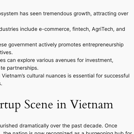
osystem has seen tremendous growth, attracting over
ustries include e-commerce, fintech, AgriTech, and
se government actively promotes entrepreneurship
tives.
es can explore various avenues for investment,
ate partnerships.
ietnam’s cultural nuances is essential for successful
.
artup Scene in Vietnam
urished dramatically over the past decade. Once
ts, the nation is now recognized as a burgeoning hub for