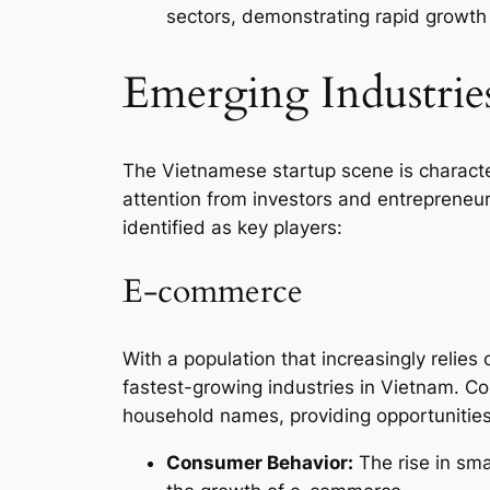
sectors, demonstrating rapid growth
Emerging Industrie
The Vietnamese startup scene is characte
attention from investors and entrepreneur
identified as key players:
E-commerce
With a population that increasingly relies
fastest-growing industries in Vietnam. 
household names, providing opportunities
Consumer Behavior:
The rise in sma