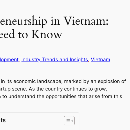
reneurship in Vietnam:
eed to Know
lopment
, 
Industry Trends and Insights
, 
Vietnam
ft in its economic landscape, marked by an explosion of
artup scene. As the country continues to grow,
to understand the opportunities that arise from this
ts