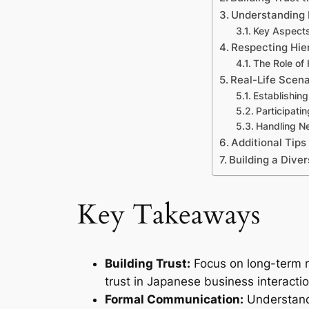
Understanding
Key Aspects
Respecting Hie
The Role of 
Real-Life Scena
Establishin
Participati
Handling Ne
Additional Tips
Building a Dive
Key Takeaways
Building Trust:
Focus on long-term r
trust in Japanese business interactio
Formal Communication:
Understandi