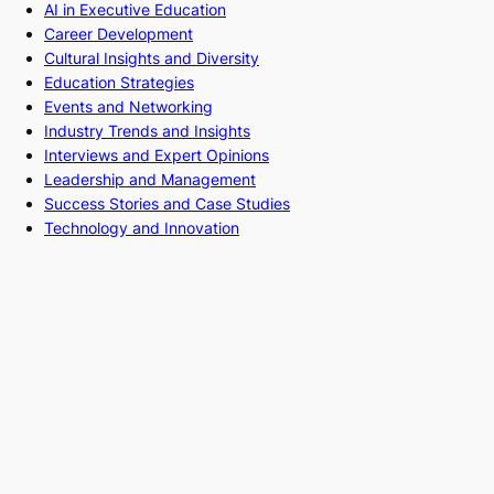
AI in Executive Education
Career Development
Cultural Insights and Diversity
Education Strategies
Events and Networking
Industry Trends and Insights
Interviews and Expert Opinions
Leadership and Management
Success Stories and Case Studies
Technology and Innovation