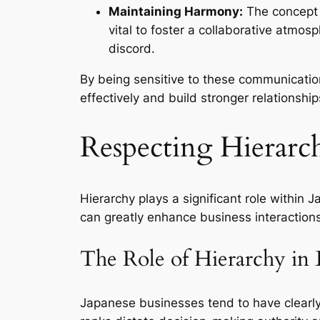
Maintaining Harmony:
The concept o
vital to foster a collaborative atmos
discord.
By being sensitive to these communicatio
effectively and build stronger relationship
Respecting Hierarch
Hierarchy plays a significant role within
can greatly enhance business interaction
The Role of Hierarchy in 
Japanese businesses tend to have clearly