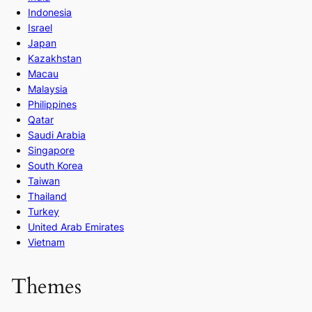
Indonesia
Israel
Japan
Kazakhstan
Macau
Malaysia
Philippines
Qatar
Saudi Arabia
Singapore
South Korea
Taiwan
Thailand
Turkey
United Arab Emirates
Vietnam
Themes