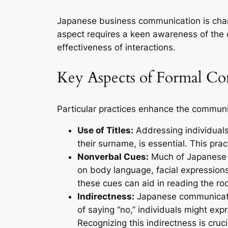
Japanese business communication is chara
aspect requires a keen awareness of the co
effectiveness of interactions.
Key Aspects of Formal C
Particular practices enhance the communi
Use of Titles:
Addressing individuals 
their surname, is essential. This prac
Nonverbal Cues:
Much of Japanese c
on body language, facial expression
these cues can aid in reading the ro
Indirectness:
Japanese communicatio
of saying “no,” individuals might expr
Recognizing this indirectness is cruci