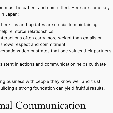
, one must be patient and committed. Here are some key
 in Japan:
heck-ins and updates are crucial to maintaining
lp reinforce relationships.
nteractions often carry more weight than emails or
et shows respect and commitment.
ersations demonstrates that one values their partner’s
sistent in actions and communication helps cultivate
ing business with people they know well and trust.
uilding a strong foundation can yield fruitful results.
rmal Communication