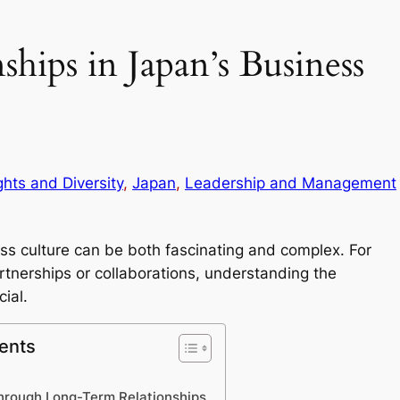
ships in Japan’s Business
ghts and Diversity
, 
Japan
, 
Leadership and Management
ess culture can be both fascinating and complex. For
rtnerships or collaborations, understanding the
ial.
ents
through Long-Term Relationships