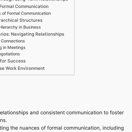
 Formal Communication
 of Formal Communication
rarchical Structures
Hierarchy in Business
rios: Navigating Relationships
g Connections
ng in Meetings
gotiations
 for Success
rse Work Environment
elationships and consistent communication to foster
ns.
ng the nuances of formal communication, including