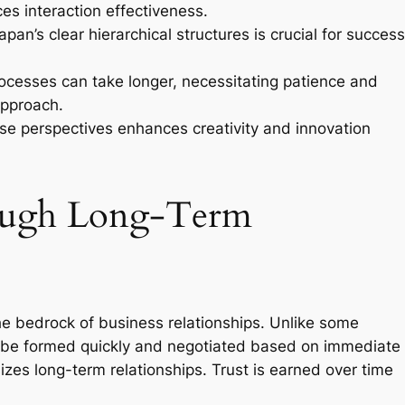
es interaction effectiveness.
pan’s clear hierarchical structures is crucial for success
cesses can take longer, necessitating patience and
approach.
rse perspectives enhances creativity and innovation
rough Long-Term
the bedrock of business relationships. Unlike some
n be formed quickly and negotiated based on immediate
zes long-term relationships. Trust is earned over time