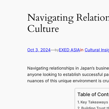
Navigating Relation
Culture
Oct 3, 2024
—
EXED ASIA
in
Cultural Insi
by
Navigating relationships in Japan’s busin
anyone looking to establish successful pa
nuances of this unique environment is cruc
Table of Cont
Key Takeaways
Building Trust 