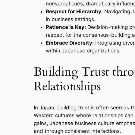
nonverbal cues, dramatically influenc
Respect for Hierarchy:
Navigating Ja
in business settings.
Patience is Key:
Decision-making pro
respect for the consensus-building 
Embrace Diversity:
Integrating dive
within Japanese organizations.
Building Trust th
Relationships
In Japan, building trust is often seen as 
Western cultures where relationships ca
gains, Japanese business culture emphasi
and through consistent interactions.