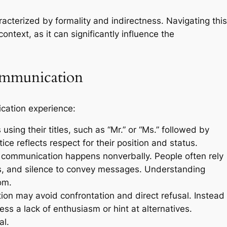
cterized by formality and indirectness. Navigating this
ntext, as it can significantly influence the
ommunication
cation experience:
using their titles, such as “Mr.” or “Ms.” followed by
tice reflects respect for their position and status.
ommunication happens nonverbally. People often rely
s, and silence to convey messages. Understanding
om.
n may avoid confrontation and direct refusal. Instead
ess a lack of enthusiasm or hint at alternatives.
al.