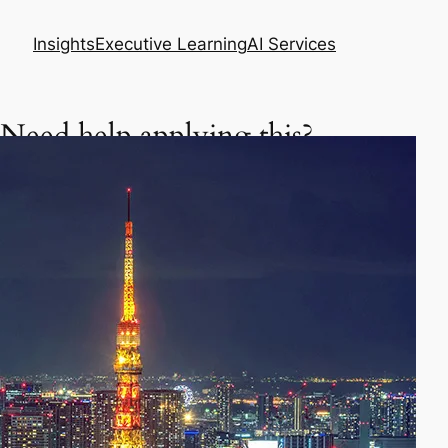
Insights
Executive Learning
AI Services
Need help applying this?
Get a focused executive plan based on your
situation.
Asia Business Meeting Prep Pack
Master your meeting, negotiation, or follow-up
in Asia.
Prepare my meeting – $29
AI Skills Diagnostic & Practice Plan
Learn how to use AI better in your daily work.