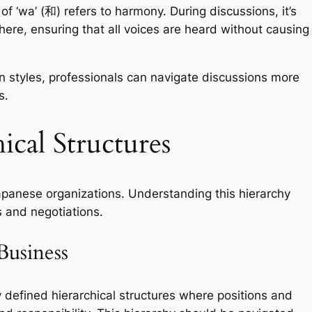
f ‘wa’ (和) refers to harmony. During discussions, it’s
phere, ensuring that all voices are heard without causing
n styles, professionals can navigate discussions more
s.
ical Structures
 Japanese organizations. Understanding this hierarchy
s and negotiations.
Business
 defined hierarchical structures where positions and