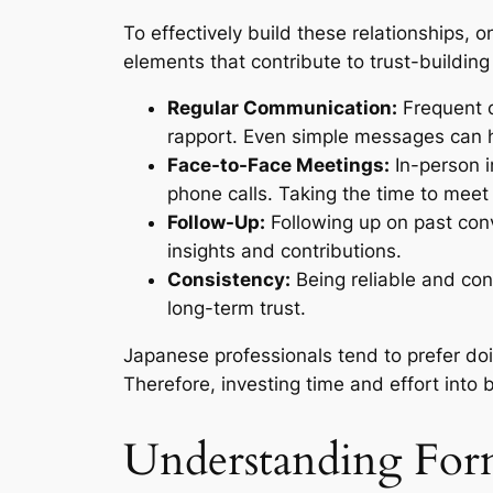
To effectively build these relationships
elements that contribute to trust-building
Regular Communication:
Frequent c
rapport. Even simple messages can he
Face-to-Face Meetings:
In-person i
phone calls. Taking the time to me
Follow-Up:
Following up on past conv
insights and contributions.
Consistency:
Being reliable and con
long-term trust.
Japanese professionals tend to prefer do
Therefore, investing time and effort into b
Understanding Fo