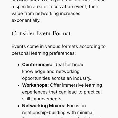
a specific area of focus at an event, their
value from networking increases
exponentially.
Consider Event Format
Events come in various formats according to
personal learning preferences:
Conferences:
Ideal for broad
knowledge and networking
opportunities across an industry.
Workshops:
Offer immersive learning
experiences that can lead to practical
skill improvements.
Networking Mixers:
Focus on
relationship-building with minimal