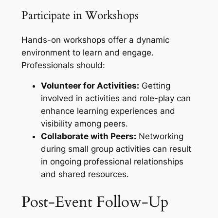
Participate in Workshops
Hands-on workshops offer a dynamic
environment to learn and engage.
Professionals should:
Volunteer for Activities:
Getting
involved in activities and role-play can
enhance learning experiences and
visibility among peers.
Collaborate with Peers:
Networking
during small group activities can result
in ongoing professional relationships
and shared resources.
Post-Event Follow-Up