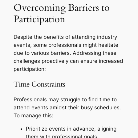
Overcoming Barriers to
Participation
Despite the benefits of attending industry
events, some professionals might hesitate
due to various barriers. Addressing these
challenges proactively can ensure increased
participation:
Time Constraints
Professionals may struggle to find time to
attend events amidst their busy schedules.
To manage this:
Prioritize events in advance, aligning
them with professional goals.