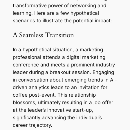
transformative power of networking and
learning. Here are a few hypothetical
scenarios to illustrate the potential impact:
A Seamless Transition
In a hypothetical situation, a marketing
professional attends a digital marketing
conference and meets a prominent industry
leader during a breakout session. Engaging
in conversation about emerging trends in AI-
driven analytics leads to an invitation for
coffee post-event. This relationship
blossoms, ultimately resulting in a job offer
at the leader’s innovative start-up,
significantly advancing the individual’s
career trajectory.