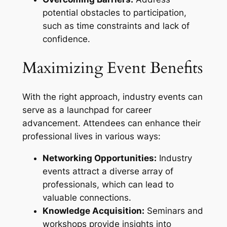
potential obstacles to participation,
such as time constraints and lack of
confidence.
Maximizing Event Benefits
With the right approach, industry events can
serve as a launchpad for career
advancement. Attendees can enhance their
professional lives in various ways:
Networking Opportunities:
Industry
events attract a diverse array of
professionals, which can lead to
valuable connections.
Knowledge Acquisition:
Seminars and
workshops provide insights into