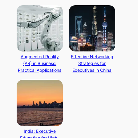
Augmented Reality
Effective Networking
(AR) in Business:
Strategies for
Practical Applications
Executives in China
India: Executive
Education for High-