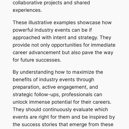
collaborative projects and shared
experiences.
These illustrative examples showcase how
powerful industry events can be if
approached with intent and strategy. They
provide not only opportunities for immediate
career advancement but also pave the way
for future successes.
By understanding how to maximize the
benefits of industry events through
preparation, active engagement, and
strategic follow-ups, professionals can
unlock immense potential for their careers.
They should continuously evaluate which
events are right for them and be inspired by
the success stories that emerge from these