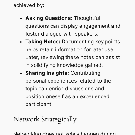
achieved by:
Asking Questions:
Thoughtful
questions can display engagement and
foster dialogue with speakers.
Taking Notes:
Documenting key points
helps retain information for later use.
Later, reviewing these notes can assist
in solidifying knowledge gained.
Sharing Insights:
Contributing
personal experiences related to the
topic can enrich discussions and
position oneself as an experienced
participant.
Network Strategically
Networking does not solely happen during