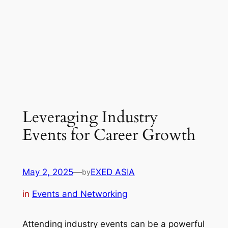
Leveraging Industry
Events for Career Growth
May 2, 2025
—
EXED ASIA
by
in
Events and Networking
Attending industry events can be a powerful