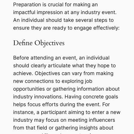
Preparation is crucial for making an
impactful impression at any industry event.
An individual should take several steps to
ensure they are ready to engage effectively:
Define Objectives
Before attending an event, an individual
should clearly articulate what they hope to
achieve. Objectives can vary from making
new connections to exploring job
opportunities or gathering information about
industry innovations. Having concrete goals
helps focus efforts during the event. For
instance, a participant aiming to enter a new
industry may focus on meeting influencers
from that field or gathering insights about