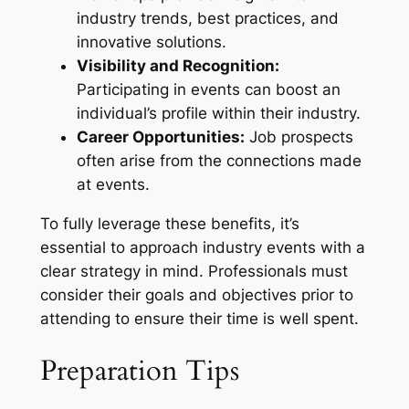
industry trends, best practices, and
innovative solutions.
Visibility and Recognition:
Participating in events can boost an
individual’s profile within their industry.
Career Opportunities:
Job prospects
often arise from the connections made
at events.
To fully leverage these benefits, it’s
essential to approach industry events with a
clear strategy in mind. Professionals must
consider their goals and objectives prior to
attending to ensure their time is well spent.
Preparation Tips