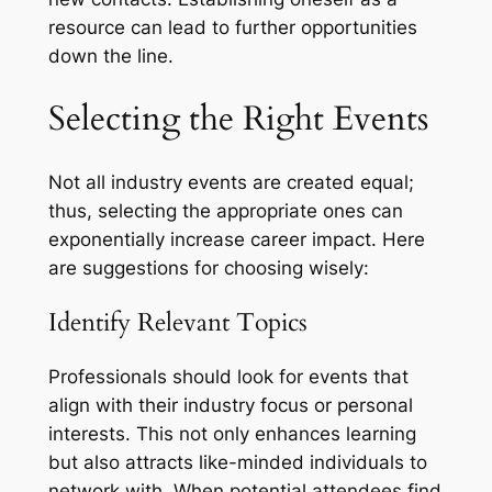
resource can lead to further opportunities
down the line.
Selecting the Right Events
Not all industry events are created equal;
thus, selecting the appropriate ones can
exponentially increase career impact. Here
are suggestions for choosing wisely:
Identify Relevant Topics
Professionals should look for events that
align with their industry focus or personal
interests. This not only enhances learning
but also attracts like-minded individuals to
network with. When potential attendees find