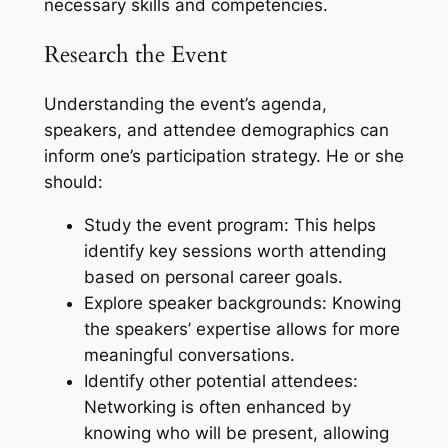
necessary skills and competencies.
Research the Event
Understanding the event’s agenda,
speakers, and attendee demographics can
inform one’s participation strategy. He or she
should:
Study the event program: This helps
identify key sessions worth attending
based on personal career goals.
Explore speaker backgrounds: Knowing
the speakers’ expertise allows for more
meaningful conversations.
Identify other potential attendees:
Networking is often enhanced by
knowing who will be present, allowing