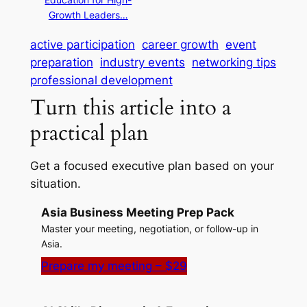
Growth Leaders…
active participation
career growth
event
preparation
industry events
networking tips
professional development
Turn this article into a
practical plan
Get a focused executive plan based on your
situation.
Asia Business Meeting Prep Pack
Master your meeting, negotiation, or follow-up in
Asia.
Prepare my meeting – $29