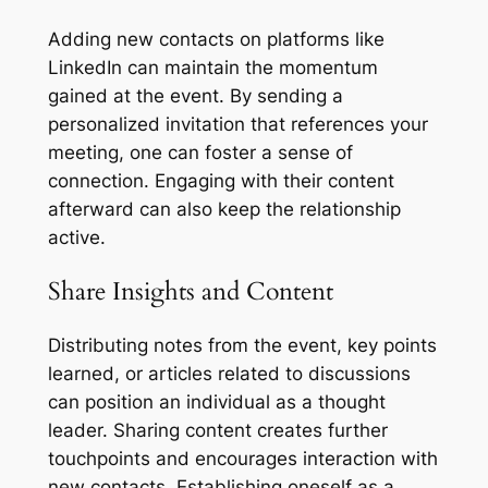
Adding new contacts on platforms like
LinkedIn can maintain the momentum
gained at the event. By sending a
personalized invitation that references your
meeting, one can foster a sense of
connection. Engaging with their content
afterward can also keep the relationship
active.
Share Insights and Content
Distributing notes from the event, key points
learned, or articles related to discussions
can position an individual as a thought
leader. Sharing content creates further
touchpoints and encourages interaction with
new contacts. Establishing oneself as a