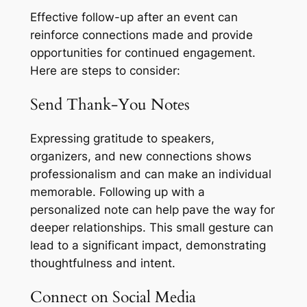
Effective follow-up after an event can
reinforce connections made and provide
opportunities for continued engagement.
Here are steps to consider:
Send Thank-You Notes
Expressing gratitude to speakers,
organizers, and new connections shows
professionalism and can make an individual
memorable. Following up with a
personalized note can help pave the way for
deeper relationships. This small gesture can
lead to a significant impact, demonstrating
thoughtfulness and intent.
Connect on Social Media