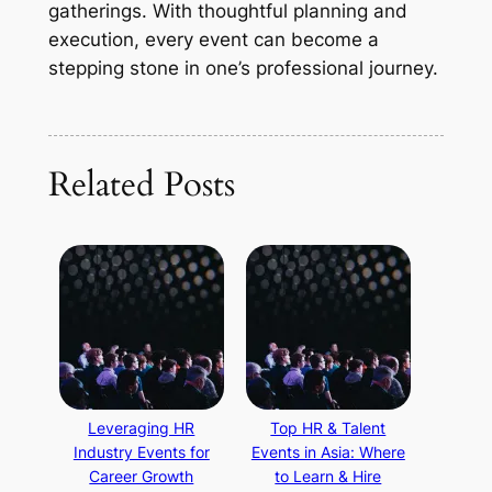
gatherings. With thoughtful planning and
execution, every event can become a
stepping stone in one’s professional journey.
Related Posts
Leveraging HR
Top HR & Talent
Industry Events for
Events in Asia: Where
Career Growth
to Learn & Hire