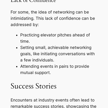
Lack of Confidence
For some, the idea of networking can be
intimidating. This lack of confidence can be
addressed by:
Practicing elevator pitches ahead of
time.
Setting small, achievable networking
goals, like initiating conversations with
a few individuals.
Attending events in pairs to provide
mutual support.
Success Stories
Encounters at industry events often lead to
remarkable success stories, showcasing the