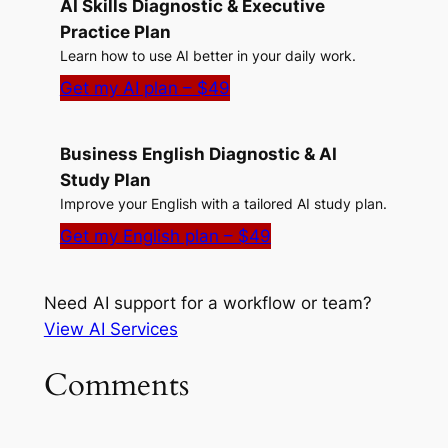
AI Skills Diagnostic & Executive
Practice Plan
Learn how to use AI better in your daily work.
Get my AI plan – $49
Business English Diagnostic & AI
Study Plan
Improve your English with a tailored AI study plan.
Get my English plan – $49
Need AI support for a workflow or team?
View AI Services
Comments