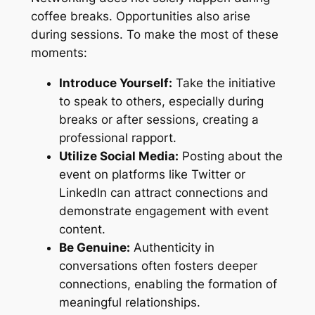
coffee breaks. Opportunities also arise
during sessions. To make the most of these
moments:
Introduce Yourself:
Take the initiative
to speak to others, especially during
breaks or after sessions, creating a
professional rapport.
Utilize Social Media:
Posting about the
event on platforms like Twitter or
LinkedIn can attract connections and
demonstrate engagement with event
content.
Be Genuine:
Authenticity in
conversations often fosters deeper
connections, enabling the formation of
meaningful relationships.