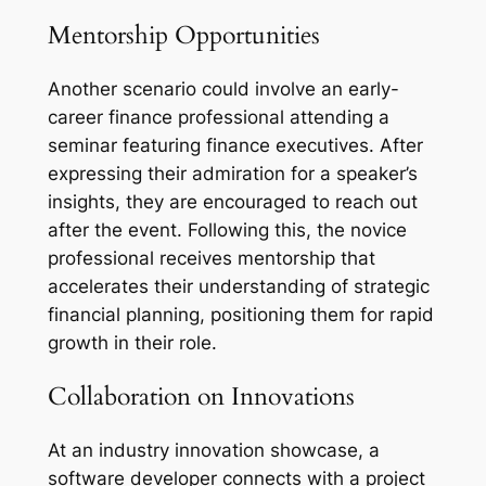
Mentorship Opportunities
Another scenario could involve an early-
career finance professional attending a
seminar featuring finance executives. After
expressing their admiration for a speaker’s
insights, they are encouraged to reach out
after the event. Following this, the novice
professional receives mentorship that
accelerates their understanding of strategic
financial planning, positioning them for rapid
growth in their role.
Collaboration on Innovations
At an industry innovation showcase, a
software developer connects with a project