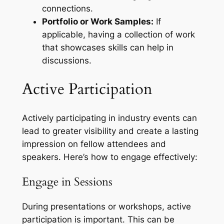
connections.
Portfolio or Work Samples:
If
applicable, having a collection of work
that showcases skills can help in
discussions.
Active Participation
Actively participating in industry events can
lead to greater visibility and create a lasting
impression on fellow attendees and
speakers. Here’s how to engage effectively:
Engage in Sessions
During presentations or workshops, active
participation is important. This can be