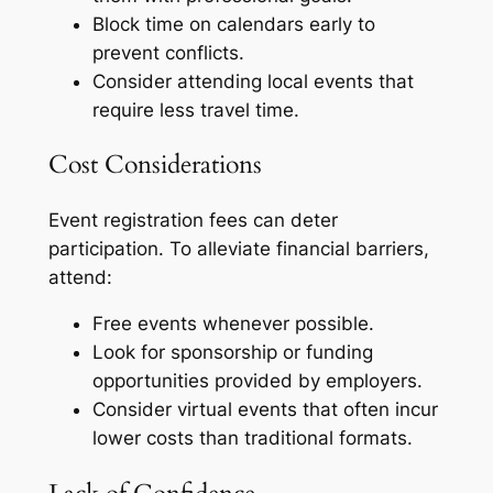
Block time on calendars early to
prevent conflicts.
Consider attending local events that
require less travel time.
Cost Considerations
Event registration fees can deter
participation. To alleviate financial barriers,
attend:
Free events whenever possible.
Look for sponsorship or funding
opportunities provided by employers.
Consider virtual events that often incur
lower costs than traditional formats.