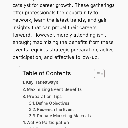
catalyst for career growth. These gatherings
offer professionals the opportunity to
network, learn the latest trends, and gain
insights that can propel their careers
forward. However, merely attending isn’t
enough; maximizing the benefits from these
events requires strategic preparation, active
participation, and effective follow-up.
Table of Contents
Key Takeaways
Maximizing Event Benefits
Preparation Tips
Define Objectives
Research the Event
Prepare Marketing Materials
Active Participation