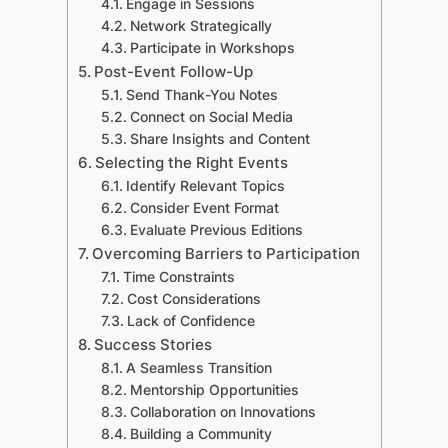
Engage in Sessions
Network Strategically
Participate in Workshops
Post-Event Follow-Up
Send Thank-You Notes
Connect on Social Media
Share Insights and Content
Selecting the Right Events
Identify Relevant Topics
Consider Event Format
Evaluate Previous Editions
Overcoming Barriers to Participation
Time Constraints
Cost Considerations
Lack of Confidence
Success Stories
A Seamless Transition
Mentorship Opportunities
Collaboration on Innovations
Building a Community