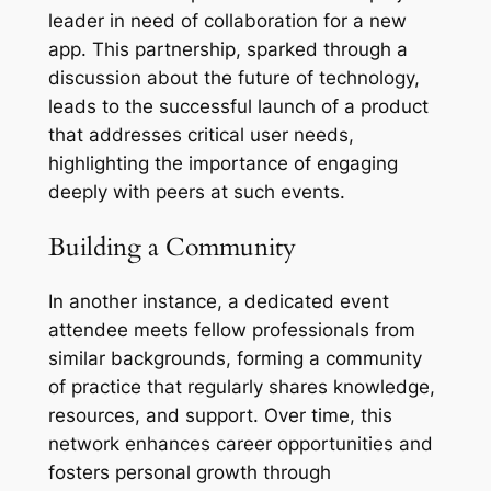
leader in need of collaboration for a new
app. This partnership, sparked through a
discussion about the future of technology,
leads to the successful launch of a product
that addresses critical user needs,
highlighting the importance of engaging
deeply with peers at such events.
Building a Community
In another instance, a dedicated event
attendee meets fellow professionals from
similar backgrounds, forming a community
of practice that regularly shares knowledge,
resources, and support. Over time, this
network enhances career opportunities and
fosters personal growth through