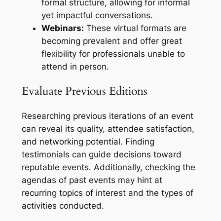
formal structure, allowing for informal
yet impactful conversations.
Webinars:
These virtual formats are
becoming prevalent and offer great
flexibility for professionals unable to
attend in person.
Evaluate Previous Editions
Researching previous iterations of an event
can reveal its quality, attendee satisfaction,
and networking potential. Finding
testimonials can guide decisions toward
reputable events. Additionally, checking the
agendas of past events may hint at
recurring topics of interest and the types of
activities conducted.