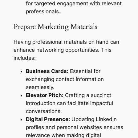
for targeted engagement with relevant
professionals.
Prepare Marketing Materials
Having professional materials on hand can
enhance networking opportunities. This
includes:
Business Cards:
Essential for
exchanging contact information
seamlessly.
Elevator Pitch:
Crafting a succinct
introduction can facilitate impactful
conversations.
Digital Presence:
Updating LinkedIn
profiles and personal websites ensures
relevance when making digital