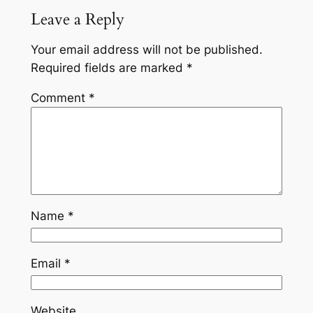
Leave a Reply
Your email address will not be published.
Required fields are marked
*
Comment
*
Name
*
Email
*
Website