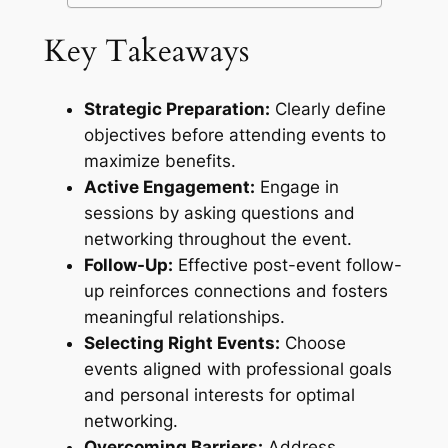
Key Takeaways
Strategic Preparation:
Clearly define
objectives before attending events to
maximize benefits.
Active Engagement:
Engage in
sessions by asking questions and
networking throughout the event.
Follow-Up:
Effective post-event follow-
up reinforces connections and fosters
meaningful relationships.
Selecting Right Events:
Choose
events aligned with professional goals
and personal interests for optimal
networking.
Overcoming Barriers:
Address