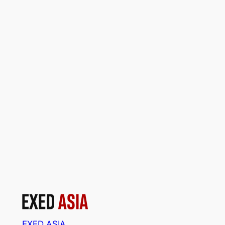
EXED ASIA