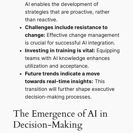
AI enables the development of
strategies that are proactive, rather
than reactive.
Challenges include resistance to
change:
Effective change management
is crucial for successful AI integration.
Investing in training is vital:
Equipping
teams with AI knowledge enhances
utilization and acceptance.
Future trends indicate a move
towards real-time insights:
This
transition will further shape executive
decision-making processes.
The Emergence of AI in
Decision-Making