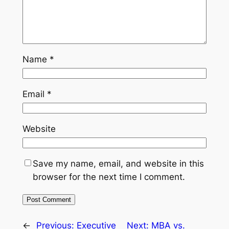
Name
*
Email
*
Website
Save my name, email, and website in this
browser for the next time I comment.
←
Previous:
Executive
Next:
MBA vs.