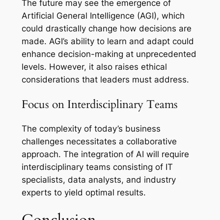
The future may see the emergence of
Artificial General Intelligence (AGI), which
could drastically change how decisions are
made. AGI’s ability to learn and adapt could
enhance decision-making at unprecedented
levels. However, it also raises ethical
considerations that leaders must address.
Focus on Interdisciplinary Teams
The complexity of today’s business
challenges necessitates a collaborative
approach. The integration of AI will require
interdisciplinary teams consisting of IT
specialists, data analysts, and industry
experts to yield optimal results.