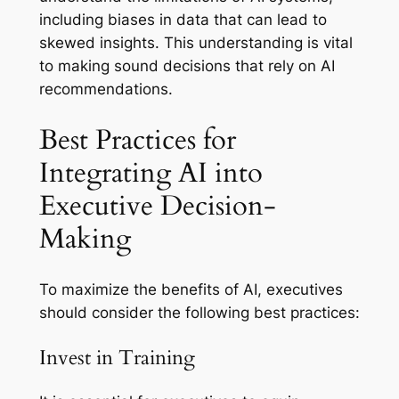
including biases in data that can lead to
skewed insights. This understanding is vital
to making sound decisions that rely on AI
recommendations.
Best Practices for
Integrating AI into
Executive Decision-
Making
To maximize the benefits of AI, executives
should consider the following best practices:
Invest in Training