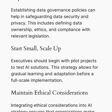
Establishing data governance policies can
help in safeguarding data security and
privacy. This includes defining data
ownership, ethics, and compliance with
relevant legislation.
Start Small, Scale Up
Executives should begin with pilot projects
to test AI solutions. This strategy allows for
gradual learning and adaptation before a
full-scale implementation.
Maintain Ethical Considerations
Integrating ethical considerations into AI
strategy ensures that organizations make