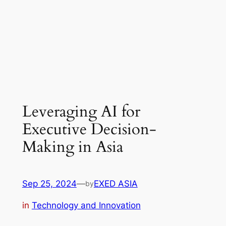
Leveraging AI for
Executive Decision-
Making in Asia
Sep 25, 2024
—
EXED ASIA
by
in
Technology and Innovation