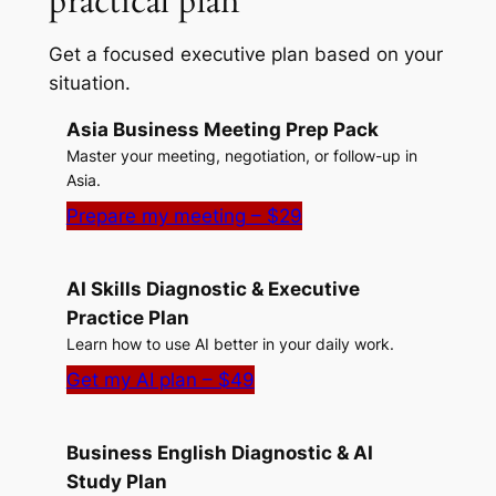
practical plan
Get a focused executive plan based on your
situation.
Asia Business Meeting Prep Pack
Master your meeting, negotiation, or follow-up in
Asia.
Prepare my meeting – $29
AI Skills Diagnostic & Executive
Practice Plan
Learn how to use AI better in your daily work.
Get my AI plan – $49
Business English Diagnostic & AI
Study Plan