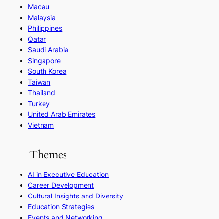
Macau
Malaysia
Philippines
Qatar
Saudi Arabia
Singapore
South Korea
Taiwan
Thailand
Turkey
United Arab Emirates
Vietnam
Themes
AI in Executive Education
Career Development
Cultural Insights and Diversity
Education Strategies
Events and Networking