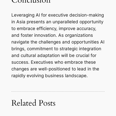
Conclusion
Leveraging AI for executive decision-making
in Asia presents an unparalleled opportunity
to embrace efficiency, improve accuracy,
and foster innovation. As organizations
navigate the challenges and opportunities AI
brings, commitment to strategic integration
and cultural adaptation will be crucial for
success. Executives who embrace these
changes are well-positioned to lead in the
rapidly evolving business landscape.
Related Posts