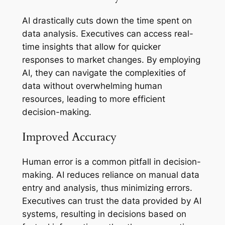
AI drastically cuts down the time spent on
data analysis. Executives can access real-
time insights that allow for quicker
responses to market changes. By employing
AI, they can navigate the complexities of
data without overwhelming human
resources, leading to more efficient
decision-making.
Improved Accuracy
Human error is a common pitfall in decision-
making. AI reduces reliance on manual data
entry and analysis, thus minimizing errors.
Executives can trust the data provided by AI
systems, resulting in decisions based on