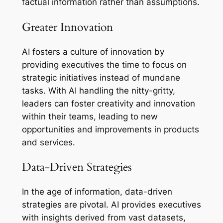
factual information rather than assumptions.
Greater Innovation
AI fosters a culture of innovation by
providing executives the time to focus on
strategic initiatives instead of mundane
tasks. With AI handling the nitty-gritty,
leaders can foster creativity and innovation
within their teams, leading to new
opportunities and improvements in products
and services.
Data-Driven Strategies
In the age of information, data-driven
strategies are pivotal. AI provides executives
with insights derived from vast datasets,