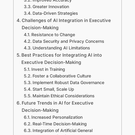
Greater Innovation
Data-Driven Strategies
Challenges of AI Integration in Executive
Decision-Making
Resistance to Change
Data Security and Privacy Concerns
Understanding AI Limitations
Best Practices for Integrating AI into
Executive Decision-Making
Invest in Training
Foster a Collaborative Culture
Implement Robust Data Governance
Start Small, Scale Up
Maintain Ethical Considerations
Future Trends in AI for Executive
Decision-Making
Increased Personalization
Real-Time Decision-Making
Integration of Artificial General