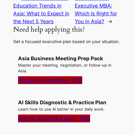
Education Trends in
Executive MBA:
Asia: What to Expect in
Which Is Right for
the Next 5 Years
You in Asia?
→
Need help applying this?
Get a focused executive plan based on your situation.
Asia Business Meeting Prep Pack
Master your meeting, negotiation, or follow-up in
Asia.
Prepare my meeting – $29
AI Skills Diagnostic & Practice Plan
Learn how to use AI better in your daily work.
Get my AI practice plan – $49