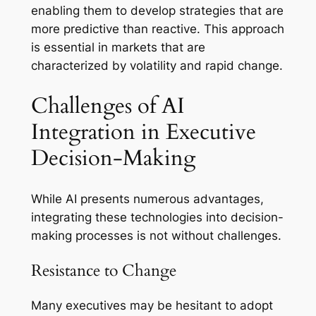
enabling them to develop strategies that are
more predictive than reactive. This approach
is essential in markets that are
characterized by volatility and rapid change.
Challenges of AI
Integration in Executive
Decision-Making
While AI presents numerous advantages,
integrating these technologies into decision-
making processes is not without challenges.
Resistance to Change
Many executives may be hesitant to adopt