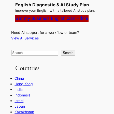
English Diagnostic & AI Study Plan
Improve your English with a tailored AI study plan.
Get my Business English plan – $49
Need AI support for a workflow or team?
View AI Services
S
Search
e
a
Countries
r
China
c
Hong Kong
h
India
Indonesia
Israel
Japan
Kazakhstan