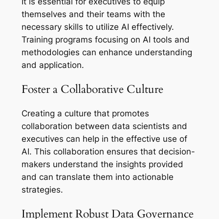
It is essential for executives to equip
themselves and their teams with the
necessary skills to utilize AI effectively.
Training programs focusing on AI tools and
methodologies can enhance understanding
and application.
Foster a Collaborative Culture
Creating a culture that promotes
collaboration between data scientists and
executives can help in the effective use of
AI. This collaboration ensures that decision-
makers understand the insights provided
and can translate them into actionable
strategies.
Implement Robust Data Governance