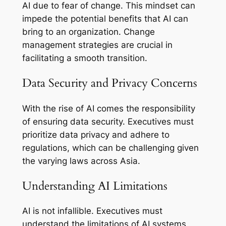
AI due to fear of change. This mindset can
impede the potential benefits that AI can
bring to an organization. Change
management strategies are crucial in
facilitating a smooth transition.
Data Security and Privacy Concerns
With the rise of AI comes the responsibility
of ensuring data security. Executives must
prioritize data privacy and adhere to
regulations, which can be challenging given
the varying laws across Asia.
Understanding AI Limitations
AI is not infallible. Executives must
understand the limitations of AI systems,