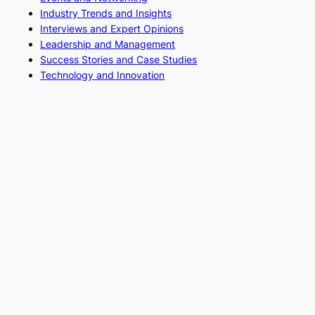
Industry Trends and Insights
Interviews and Expert Opinions
Leadership and Management
Success Stories and Case Studies
Technology and Innovation