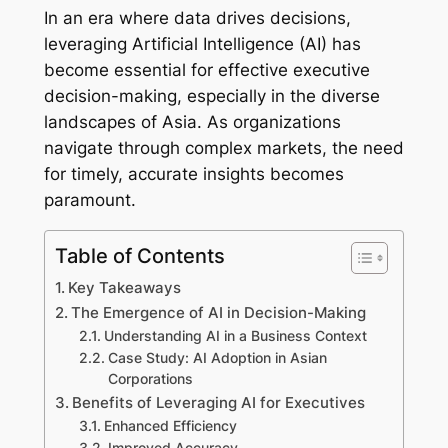
In an era where data drives decisions,
leveraging Artificial Intelligence (AI) has
become essential for effective executive
decision-making, especially in the diverse
landscapes of Asia. As organizations
navigate through complex markets, the need
for timely, accurate insights becomes
paramount.
Table of Contents
Key Takeaways
The Emergence of AI in Decision-Making
Understanding AI in a Business Context
Case Study: AI Adoption in Asian
Corporations
Benefits of Leveraging AI for Executives
Enhanced Efficiency
Improved Accuracy