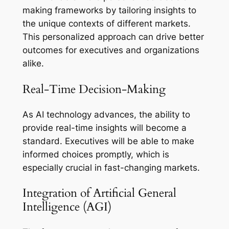
making frameworks by tailoring insights to
the unique contexts of different markets.
This personalized approach can drive better
outcomes for executives and organizations
alike.
Real-Time Decision-Making
As AI technology advances, the ability to
provide real-time insights will become a
standard. Executives will be able to make
informed choices promptly, which is
especially crucial in fast-changing markets.
Integration of Artificial General
Intelligence (AGI)