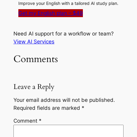
Improve your English with a tailored AI study plan.
Get my English plan – $49
Need AI support for a workflow or team?
View AI Services
Comments
Leave a Reply
Your email address will not be published.
Required fields are marked
*
Comment
*