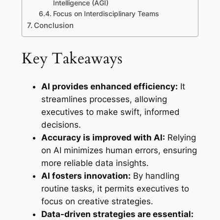
Intelligence (AGI)
Focus on Interdisciplinary Teams
Conclusion
Key Takeaways
AI provides enhanced efficiency:
It
streamlines processes, allowing
executives to make swift, informed
decisions.
Accuracy is improved with AI:
Relying
on AI minimizes human errors, ensuring
more reliable data insights.
AI fosters innovation:
By handling
routine tasks, it permits executives to
focus on creative strategies.
Data-driven strategies are essential: