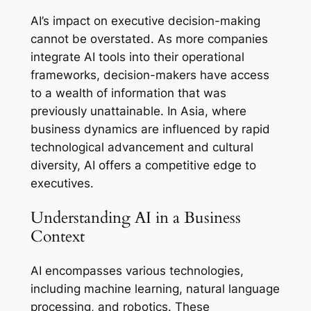
AI’s impact on executive decision-making
cannot be overstated. As more companies
integrate AI tools into their operational
frameworks, decision-makers have access
to a wealth of information that was
previously unattainable. In Asia, where
business dynamics are influenced by rapid
technological advancement and cultural
diversity, AI offers a competitive edge to
executives.
Understanding AI in a Business
Context
AI encompasses various technologies,
including machine learning, natural language
processing, and robotics. These