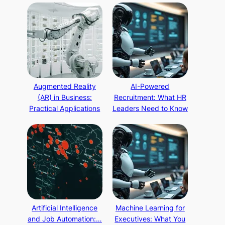
Augmented Reality
AI-Powered
(AR) in Business:
Recruitment: What HR
Practical Applications
Leaders Need to Know
Artificial Intelligence
Machine Learning for
and Job Automation:…
Executives: What You