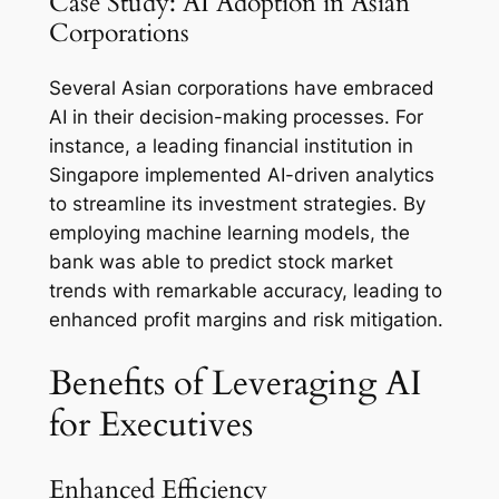
Case Study: AI Adoption in Asian
Corporations
Several Asian corporations have embraced
AI in their decision-making processes. For
instance, a leading financial institution in
Singapore implemented AI-driven analytics
to streamline its investment strategies. By
employing machine learning models, the
bank was able to predict stock market
trends with remarkable accuracy, leading to
enhanced profit margins and risk mitigation.
Benefits of Leveraging AI
for Executives
Enhanced Efficiency