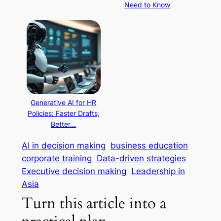
Need to Know
Generative AI for HR
Policies: Faster Drafts,
Better…
AI in decision making
business education
corporate training
Data-driven strategies
Executive decision making
Leadership in
Asia
Turn this article into a