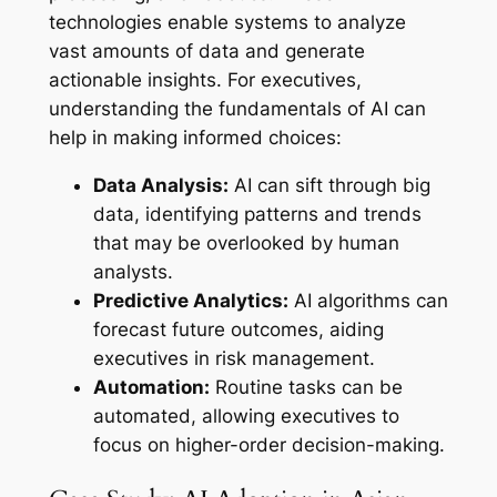
technologies enable systems to analyze
vast amounts of data and generate
actionable insights. For executives,
understanding the fundamentals of AI can
help in making informed choices:
Data Analysis:
AI can sift through big
data, identifying patterns and trends
that may be overlooked by human
analysts.
Predictive Analytics:
AI algorithms can
forecast future outcomes, aiding
executives in risk management.
Automation:
Routine tasks can be
automated, allowing executives to
focus on higher-order decision-making.