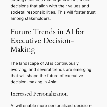
decisions that align with their values and
societal responsibilities. This will foster trust
among stakeholders.
Future Trends in AI for
Executive Decision-
Making
The landscape of AI is continuously
evolving, and several trends are emerging
that will shape the future of executive
decision-making in Asia:
Increased Personalization
AI will enable more personalized decision-