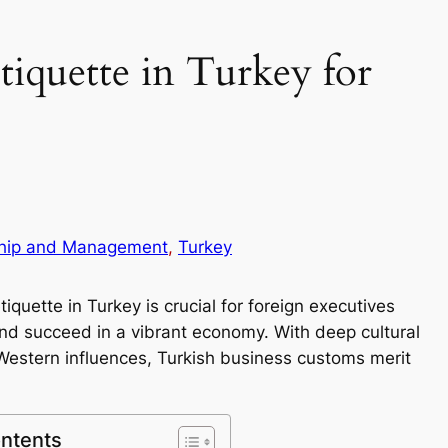
tiquette in Turkey for
hip and Management
, 
Turkey
quette in Turkey is crucial for foreign executives
 and succeed in a vibrant economy. With deep cultural
Western influences, Turkish business customs merit
ontents