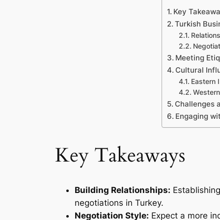
Key Takeaw
Turkish Bus
Relations
Negotiat
Meeting Eti
Cultural Inf
Eastern 
Western
Challenges 
Engaging wit
Key Takeaways
Building Relationships:
Establishing
negotiations in Turkey.
Negotiation Style:
Expect a more ind