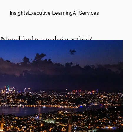
Insights
Executive Learning
AI Services
Need help applying this?
Get a focused executive plan based on your
situation.
Asia Business Meeting Prep Pack
Master your meeting, negotiation, or follow-up
in Asia.
Prepare my meeting – $29
AI Skills Diagnostic & Practice Plan
Learn how to use AI better in your daily work.