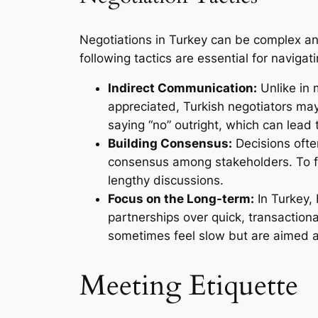
Negotiations in Turkey can be complex and 
following tactics are essential for navigat
Indirect Communication:
Unlike in 
appreciated, Turkish negotiators ma
saying “no” outright, which can lead
Building Consensus:
Decisions often
consensus among stakeholders. To fac
lengthy discussions.
Focus on the Long-term:
In Turkey, 
partnerships over quick, transaction
sometimes feel slow but are aimed at 
Meeting Etiquette