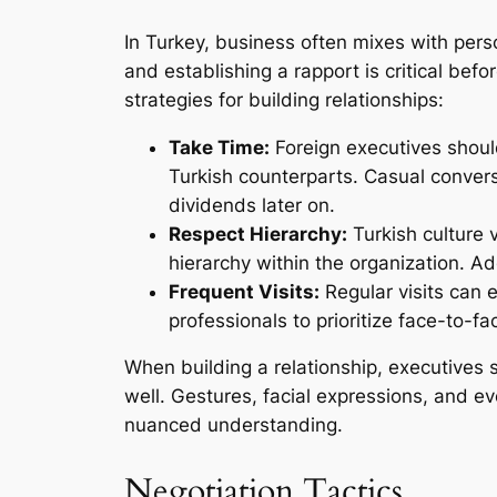
In Turkey, business often mixes with pers
and establishing a rapport is critical bef
strategies for building relationships:
Take Time:
Foreign executives should
Turkish counterparts. Casual conversa
dividends later on.
Respect Hierarchy:
Turkish culture v
hierarchy within the organization. Ad
Frequent Visits:
Regular visits can 
professionals to prioritize face-to
When building a relationship, executives
well. Gestures, facial expressions, and e
nuanced understanding.
Negotiation Tactics