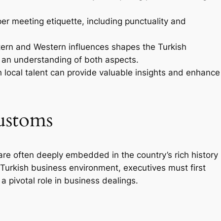
er meeting etiquette, including punctuality and
ern and Western influences shapes the Turkish
 an understanding of both aspects.
 local talent can provide valuable insights and enhance
ustoms
re often deeply embedded in the country’s rich history
 Turkish business environment, executives must first
a pivotal role in business dealings.