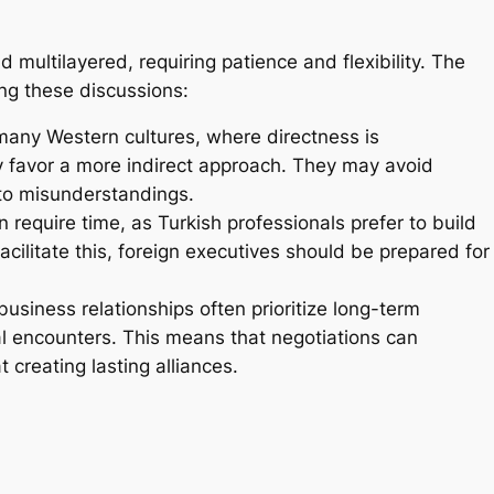
multilayered, requiring patience and flexibility. The
ing these discussions:
many Western cultures, where directness is
y favor a more indirect approach. They may avoid
 to misunderstandings.
 require time, as Turkish professionals prefer to build
ilitate this, foreign executives should be prepared for
business relationships often prioritize long-term
al encounters. This means that negotiations can
creating lasting alliances.