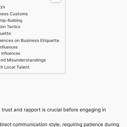
ays
iness Customs
hip-Building
ion Tactics
quette
luences on Business Etiquette
Influences
 Influences
and Misunderstandings
h Local Talent
 trust and rapport is crucial before engaging in
irect communication style, requiring patience during