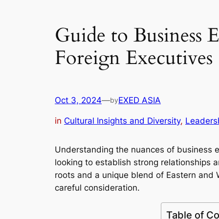
Guide to Business E
Foreign Executives
Oct 3, 2024
—
EXED ASIA
by
in
Cultural Insights and Diversity
, 
Leaders
Understanding the nuances of business eti
looking to establish strong relationships
roots and a unique blend of Eastern and 
careful consideration.
Table of C