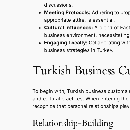
discussions.
Meeting Protocols:
Adhering to prop
appropriate attire, is essential.
Cultural Influences:
A blend of East
business environment, necessitating
Engaging Locally:
Collaborating with
business strategies in Turkey.
Turkish Business C
To begin with, Turkish business customs a
and cultural practices. When entering the
recognize that personal relationships play 
Relationship-Building