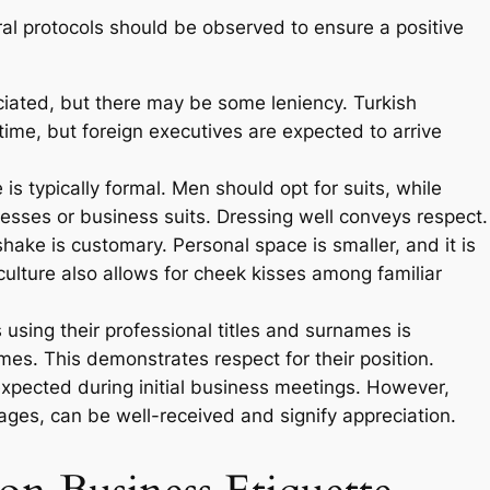
al protocols should be observed to ensure a positive
ciated, but there may be some leniency. Turkish
ime, but foreign executives are expected to arrive
 is typically formal. Men should opt for suits, while
esses or business suits. Dressing well conveys respect.
hake is customary. Personal space is smaller, and it is
culture also allows for cheek kisses among familiar
using their professional titles and surnames is
ames. This demonstrates respect for their position.
expected during initial business meetings. However,
stages, can be well-received and signify appreciation.