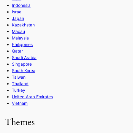
Indonesia
Israel
Japan
Kazakhstan
Macau
Malaysia
Philippines
Qatar
Saudi Arabia
Singapore
South Korea
Taiwan
Thailand
Turkey
United Arab Emirates
Vietnam
Themes