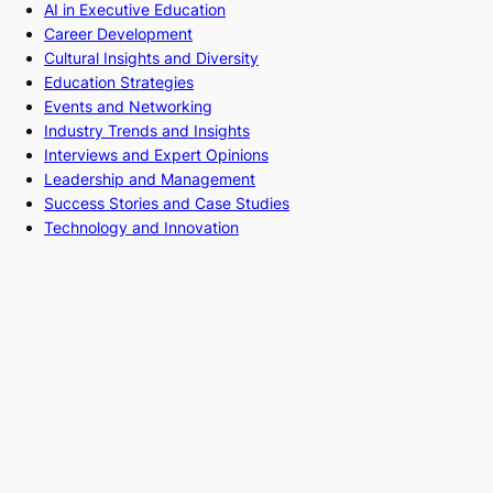
AI in Executive Education
Career Development
Cultural Insights and Diversity
Education Strategies
Events and Networking
Industry Trends and Insights
Interviews and Expert Opinions
Leadership and Management
Success Stories and Case Studies
Technology and Innovation