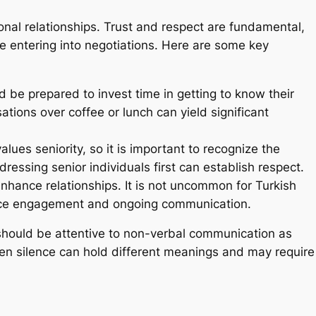
onal relationships. Trust and respect are fundamental,
ore entering into negotiations. Here are some key
 be prepared to invest time in getting to know their
tions over coffee or lunch can yield significant
alues seniority, so it is important to recognize the
dressing senior individuals first can establish respect.
enhance relationships. It is not uncommon for Turkish
-face engagement and ongoing communication.
 should be attentive to non-verbal communication as
ven silence can hold different meanings and may require