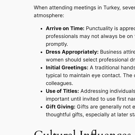
When attending meetings in Turkey, sever
atmosphere:
Arrive on Time:
Punctuality is appre
professionals may not always be on t
promptly.
Dress Appropriately:
Business attire
women should select professional dr
Initial Greetings:
A traditional hands
typical to maintain eye contact. The 
colleagues.
Use of Titles:
Addressing individuals 
important until invited to use first n
Gift Giving:
Gifts are generally not 
thoughtful gifts, especially at later 