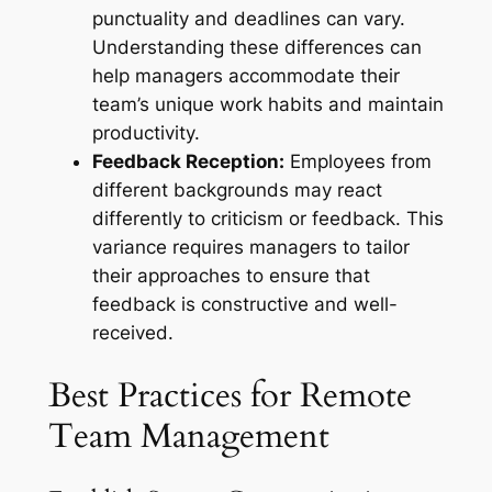
punctuality and deadlines can vary.
Understanding these differences can
help managers accommodate their
team’s unique work habits and maintain
productivity.
Feedback Reception:
Employees from
different backgrounds may react
differently to criticism or feedback. This
variance requires managers to tailor
their approaches to ensure that
feedback is constructive and well-
received.
Best Practices for Remote
Team Management