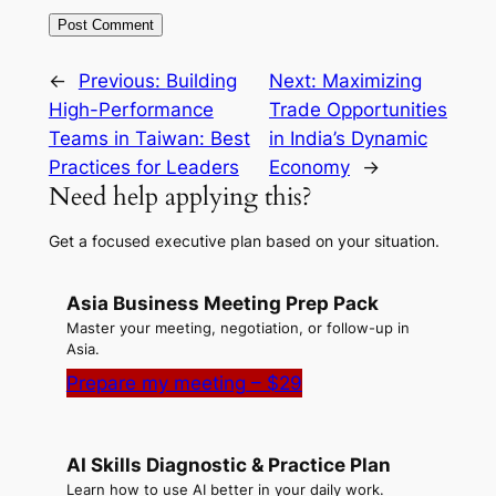
←
Previous:
Building
Next:
Maximizing
High-Performance
Trade Opportunities
Teams in Taiwan: Best
in India’s Dynamic
Practices for Leaders
Economy
→
Need help applying this?
Get a focused executive plan based on your situation.
Asia Business Meeting Prep Pack
Master your meeting, negotiation, or follow-up in
Asia.
Prepare my meeting – $29
AI Skills Diagnostic & Practice Plan
Learn how to use AI better in your daily work.