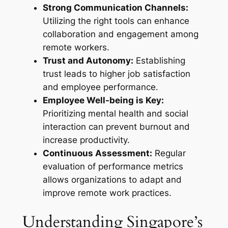
Strong Communication Channels:
Utilizing the right tools can enhance
collaboration and engagement among
remote workers.
Trust and Autonomy:
Establishing
trust leads to higher job satisfaction
and employee performance.
Employee Well-being is Key:
Prioritizing mental health and social
interaction can prevent burnout and
increase productivity.
Continuous Assessment:
Regular
evaluation of performance metrics
allows organizations to adapt and
improve remote work practices.
Understanding Singapore’s