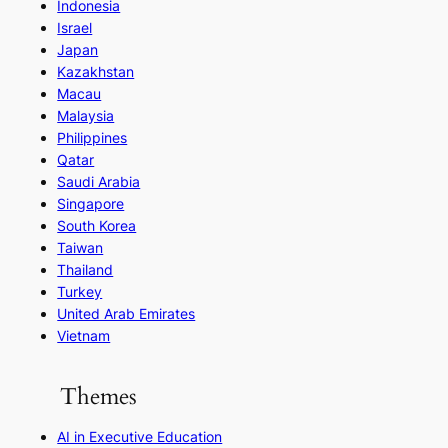
Indonesia
Israel
Japan
Kazakhstan
Macau
Malaysia
Philippines
Qatar
Saudi Arabia
Singapore
South Korea
Taiwan
Thailand
Turkey
United Arab Emirates
Vietnam
Themes
AI in Executive Education