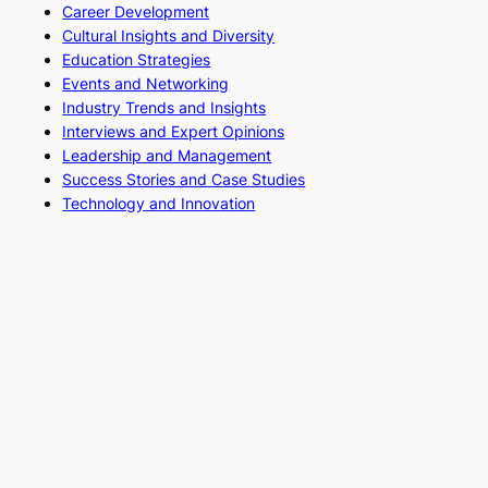
Career Development
Cultural Insights and Diversity
Education Strategies
Events and Networking
Industry Trends and Insights
Interviews and Expert Opinions
Leadership and Management
Success Stories and Case Studies
Technology and Innovation