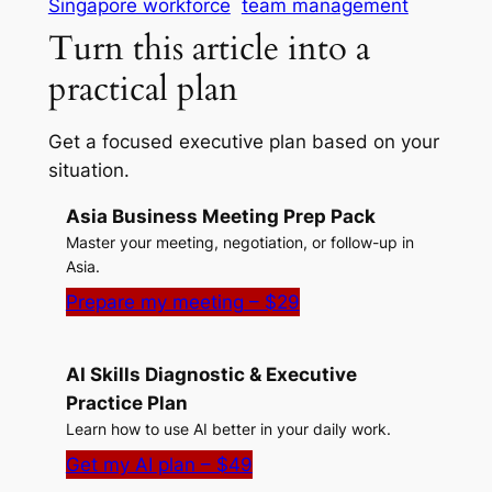
Singapore workforce
team management
Turn this article into a
practical plan
Get a focused executive plan based on your
situation.
Asia Business Meeting Prep Pack
Master your meeting, negotiation, or follow-up in
Asia.
Prepare my meeting – $29
AI Skills Diagnostic & Executive
Practice Plan
Learn how to use AI better in your daily work.
Get my AI plan – $49