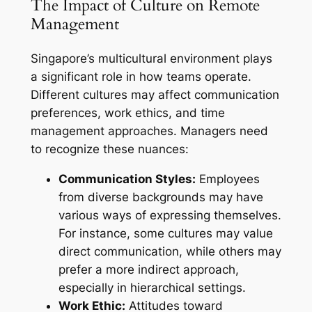
The Impact of Culture on Remote
Management
Singapore’s multicultural environment plays
a significant role in how teams operate.
Different cultures may affect communication
preferences, work ethics, and time
management approaches. Managers need
to recognize these nuances:
Communication Styles:
Employees
from diverse backgrounds may have
various ways of expressing themselves.
For instance, some cultures may value
direct communication, while others may
prefer a more indirect approach,
especially in hierarchical settings.
Work Ethic:
Attitudes toward