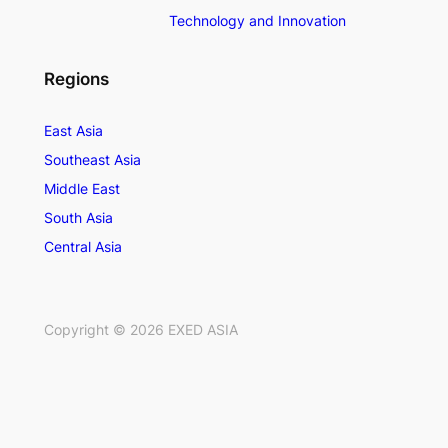
Technology and Innovation
Regions
East Asia
Southeast Asia
Middle East
South Asia
Central Asia
Copyright ©
2026
EXED ASIA