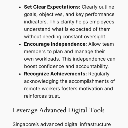
Set Clear Expectations:
Clearly outline
goals, objectives, and key performance
indicators. This clarity helps employees
understand what is expected of them
without needing constant oversight.
Encourage Independence:
Allow team
members to plan and manage their
own workloads. This independence can
boost confidence and accountability.
Recognize Achievements:
Regularly
acknowledging the accomplishments of
remote workers fosters motivation and
reinforces trust.
Leverage Advanced Digital Tools
Singapore’s advanced digital infrastructure