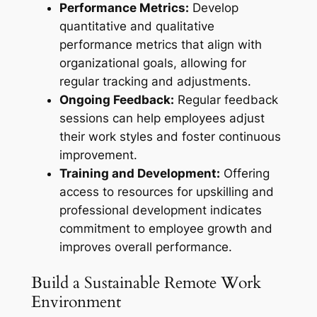
Performance Metrics:
Develop
quantitative and qualitative
performance metrics that align with
organizational goals, allowing for
regular tracking and adjustments.
Ongoing Feedback:
Regular feedback
sessions can help employees adjust
their work styles and foster continuous
improvement.
Training and Development:
Offering
access to resources for upskilling and
professional development indicates
commitment to employee growth and
improves overall performance.
Build a Sustainable Remote Work
Environment