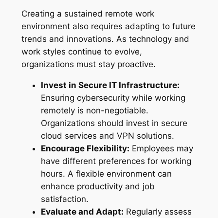
Creating a sustained remote work
environment also requires adapting to future
trends and innovations. As technology and
work styles continue to evolve,
organizations must stay proactive.
Invest in Secure IT Infrastructure:
Ensuring cybersecurity while working
remotely is non-negotiable.
Organizations should invest in secure
cloud services and VPN solutions.
Encourage Flexibility:
Employees may
have different preferences for working
hours. A flexible environment can
enhance productivity and job
satisfaction.
Evaluate and Adapt:
Regularly assess