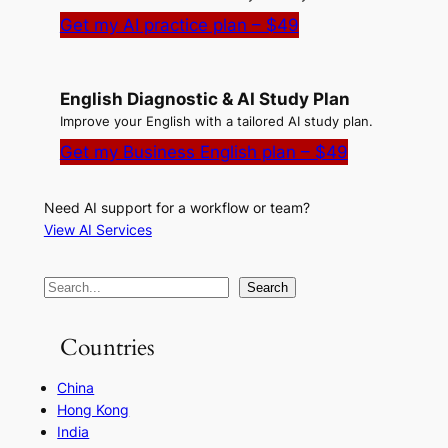
Get my AI practice plan – $49
English Diagnostic & AI Study Plan
Improve your English with a tailored AI study plan.
Get my Business English plan – $49
Need AI support for a workflow or team?
View AI Services
S
Search
e
a
Countries
r
China
c
Hong Kong
h
India