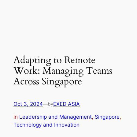
Adapting to Remote
Work: Managing Teams
Across Singapore
Oct 3, 2024
—
EXED ASIA
by
in
Leadership and Management
, 
Singapore
, 
Technology and Innovation