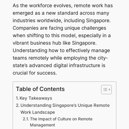
As the workforce evolves, remote work has
emerged as a new standard across many
industries worldwide, including Singapore.
Companies are facing unique challenges
when shifting to this model, especially in a
vibrant business hub like Singapore.
Understanding how to effectively manage
teams remotely while employing the city-
state’s advanced digital infrastructure is
crucial for success.
Table of Contents
Key Takeaways
Understanding Singapore’s Unique Remote
Work Landscape
The Impact of Culture on Remote
Management