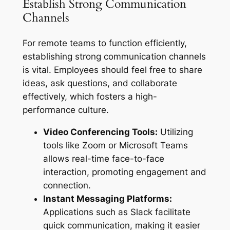
Establish Strong Communication
Channels
For remote teams to function efficiently,
establishing strong communication channels
is vital. Employees should feel free to share
ideas, ask questions, and collaborate
effectively, which fosters a high-
performance culture.
Video Conferencing Tools:
Utilizing
tools like Zoom or Microsoft Teams
allows real-time face-to-face
interaction, promoting engagement and
connection.
Instant Messaging Platforms:
Applications such as Slack facilitate
quick communication, making it easier