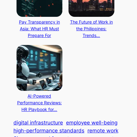
Pay Transparency in
The Future of Work in
Asia: What HR Must
the Philippines:
Prepare For
Trends…
AI-Powered
Performance Reviews:
HR Playbook for…
digital infrastructure
employee well-being
high-performance standards
remote work