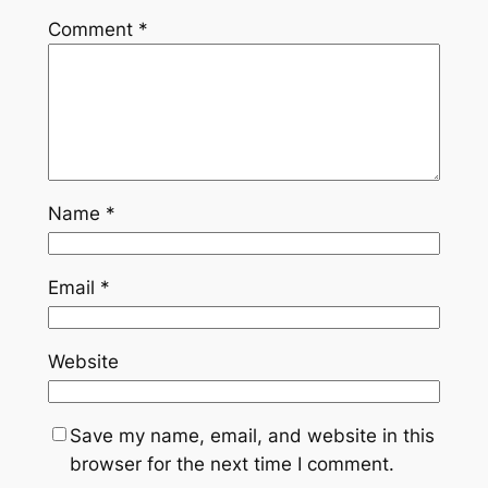
Comment
*
Name
*
Email
*
Website
Save my name, email, and website in this
browser for the next time I comment.