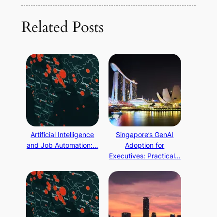
Related Posts
Artificial Intelligence
Singapore’s GenAI
and Job Automation:…
Adoption for
Executives: Practical…