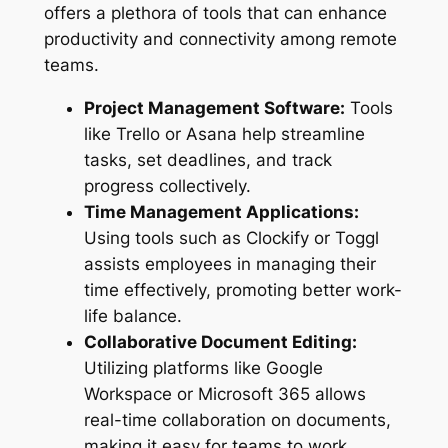
offers a plethora of tools that can enhance
productivity and connectivity among remote
teams.
Project Management Software:
Tools
like Trello or Asana help streamline
tasks, set deadlines, and track
progress collectively.
Time Management Applications:
Using tools such as Clockify or Toggl
assists employees in managing their
time effectively, promoting better work-
life balance.
Collaborative Document Editing:
Utilizing platforms like Google
Workspace or Microsoft 365 allows
real-time collaboration on documents,
making it easy for teams to work