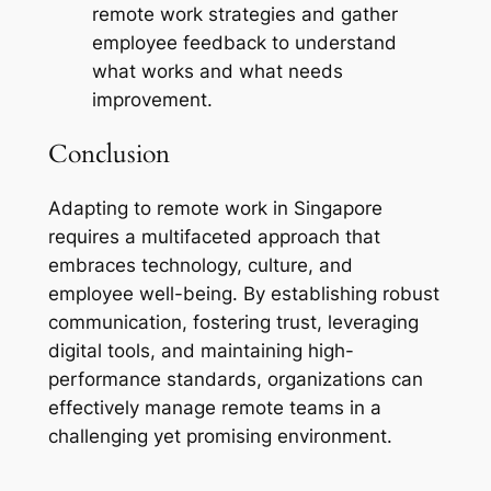
remote work strategies and gather
employee feedback to understand
what works and what needs
improvement.
Conclusion
Adapting to remote work in Singapore
requires a multifaceted approach that
embraces technology, culture, and
employee well-being. By establishing robust
communication, fostering trust, leveraging
digital tools, and maintaining high-
performance standards, organizations can
effectively manage remote teams in a
challenging yet promising environment.