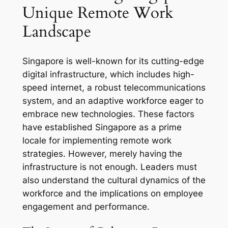
Unique Remote Work
Landscape
Singapore is well-known for its cutting-edge
digital infrastructure, which includes high-
speed internet, a robust telecommunications
system, and an adaptive workforce eager to
embrace new technologies. These factors
have established Singapore as a prime
locale for implementing remote work
strategies. However, merely having the
infrastructure is not enough. Leaders must
also understand the cultural dynamics of the
workforce and the implications on employee
engagement and performance.