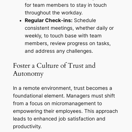
for team members to stay in touch
throughout the workday.
Regular Check-ins:
Schedule
consistent meetings, whether daily or
weekly, to touch base with team
members, review progress on tasks,
and address any challenges.
Foster a Culture of Trust and
Autonomy
In a remote environment, trust becomes a
foundational element. Managers must shift
from a focus on micromanagement to
empowering their employees. This approach
leads to enhanced job satisfaction and
productivity.