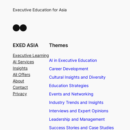
Executive Education for Asia
LinkedIn
Facebook
EXED ASIA
Themes
Executive Learning
AI in Executive Education
AI Services
Insights
Career Development
All Offers
Cultural Insights and Diversity
About
Education Strategies
Contact
Privacy
Events and Networking
Industry Trends and Insights
Interviews and Expert Opinions
Leadership and Management
Success Stories and Case Studies