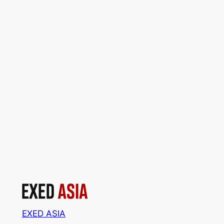
EXED ASIA