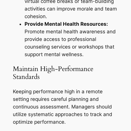
virtual coffee breaks or team-building
activities can improve morale and team
cohesion.
Provide Mental Health Resources:
Promote mental health awareness and
provide access to professional
counseling services or workshops that
support mental wellness.
Maintain High-Performance
Standards
Keeping performance high in a remote
setting requires careful planning and
continuous assessment. Managers should
utilize systematic approaches to track and
optimize performance.