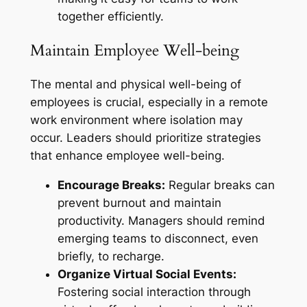
together efficiently.
Maintain Employee Well-being
The mental and physical well-being of
employees is crucial, especially in a remote
work environment where isolation may
occur. Leaders should prioritize strategies
that enhance employee well-being.
Encourage Breaks:
Regular breaks can
prevent burnout and maintain
productivity. Managers should remind
emerging teams to disconnect, even
briefly, to recharge.
Organize Virtual Social Events:
Fostering social interaction through