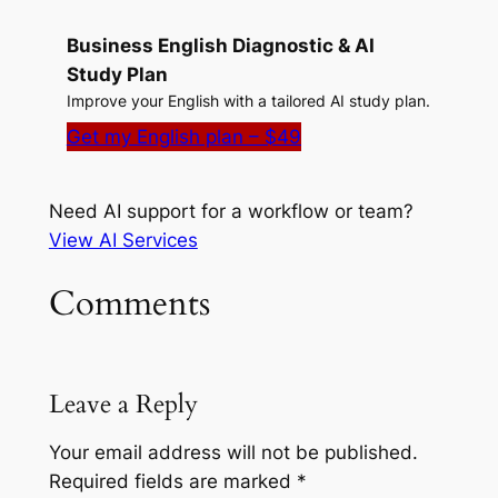
Business English Diagnostic & AI
Study Plan
Improve your English with a tailored AI study plan.
Get my English plan – $49
Need AI support for a workflow or team?
View AI Services
Comments
Leave a Reply
Your email address will not be published.
Required fields are marked
*