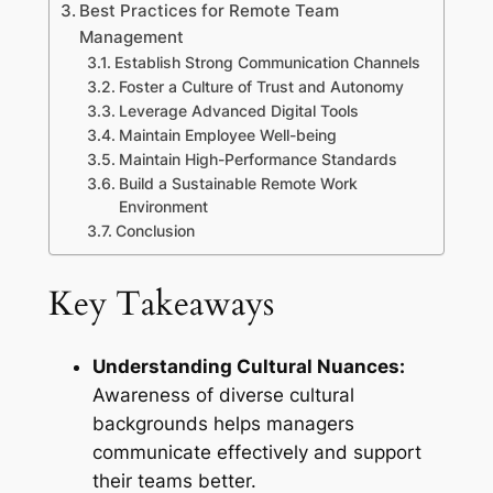
Best Practices for Remote Team
Management
Establish Strong Communication Channels
Foster a Culture of Trust and Autonomy
Leverage Advanced Digital Tools
Maintain Employee Well-being
Maintain High-Performance Standards
Build a Sustainable Remote Work
Environment
Conclusion
Key Takeaways
Understanding Cultural Nuances:
Awareness of diverse cultural
backgrounds helps managers
communicate effectively and support
their teams better.