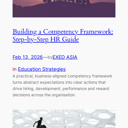
Building a Competency Framework:
Step-by-Step HR Guide
Feb 13, 2026
—
EXED ASIA
by
in
Education Strategies
A practical, business-aligned competency framework
turns abstract expectations into clear actions that
drive hiring, development, performance and reward
decisions across the organisation.