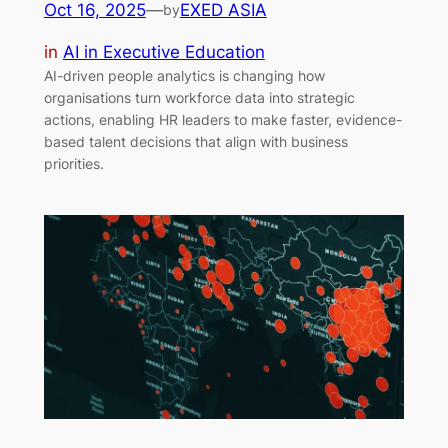
Oct 16, 2025
—
EXED ASIA
by
in
AI in Executive Education
AI-driven people analytics is changing how
organisations turn workforce data into strategic
actions, enabling HR leaders to make faster, evidence-
based talent decisions that align with business
priorities.