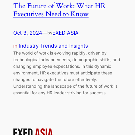
The Future of Work: What HR
Executives Need to Know
Oct 3, 2024
—
EXED ASIA
by
in
Industry Trends and Insights
The world of work is evolving rapidly, driven by
technological advancements, demographic shifts, and
changing employee expectations. In this dynamic
environment, HR executives must anticipate these
changes to navigate the future effectively.
Understanding the landscape of the future of work is
essential for any HR leader striving for success.