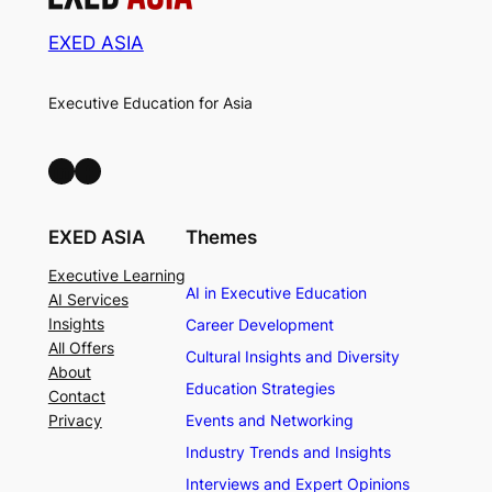
EXED ASIA
Executive Education for Asia
LinkedIn
Facebook
EXED ASIA
Themes
Executive Learning
AI in Executive Education
AI Services
Insights
Career Development
All Offers
Cultural Insights and Diversity
About
Education Strategies
Contact
Privacy
Events and Networking
Industry Trends and Insights
Interviews and Expert Opinions