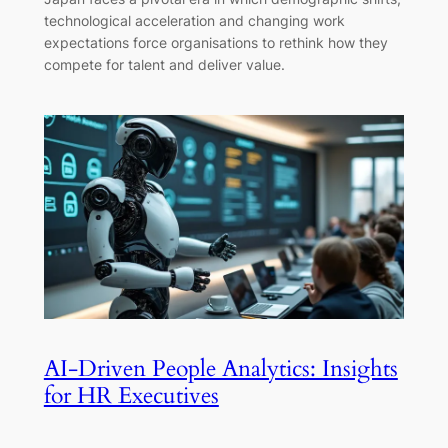
technological acceleration and changing work
expectations force organisations to rethink how they
compete for talent and deliver value.
AI-Driven People Analytics: Insights
for HR Executives