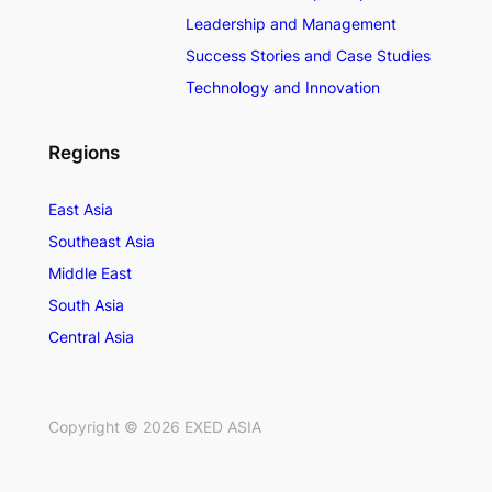
Leadership and Management
Success Stories and Case Studies
Technology and Innovation
Regions
East Asia
Southeast Asia
Middle East
South Asia
Central Asia
Copyright ©
2026
EXED ASIA