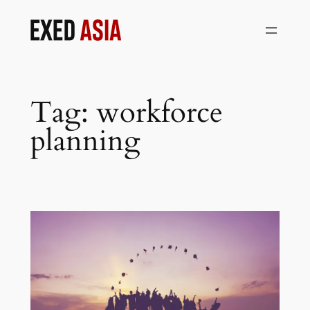
Skip
to
content
Tag:
workforce
planning