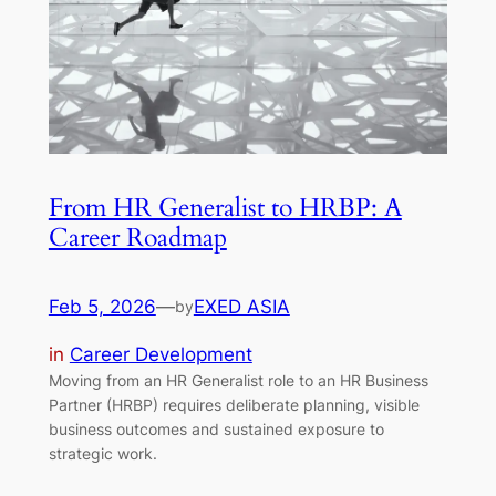
From HR Generalist to HRBP: A
Career Roadmap
Feb 5, 2026
—
EXED ASIA
by
in
Career Development
Moving from an HR Generalist role to an HR Business
Partner (HRBP) requires deliberate planning, visible
business outcomes and sustained exposure to
strategic work.