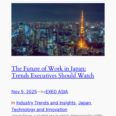
The Future of Work in Japan:
Trends Executives Should Watch
Nov 5, 2025
—
EXED ASIA
by
in
Industry Trends and Insights
, 
Japan
, 
Technology and Innovation
Japan faces a pivotal era in which demographic shifts,