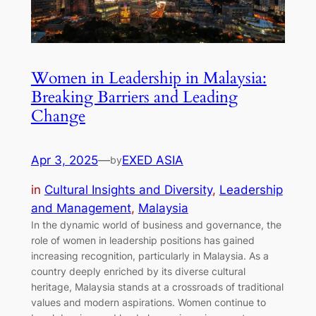
Women in Leadership in Malaysia:
Breaking Barriers and Leading
Change
Apr 3, 2025
—
EXED ASIA
by
in
Cultural Insights and Diversity
, 
Leadership
and Management
, 
Malaysia
In the dynamic world of business and governance, the
role of women in leadership positions has gained
increasing recognition, particularly in Malaysia. As a
country deeply enriched by its diverse cultural
heritage, Malaysia stands at a crossroads of traditional
values and modern aspirations. Women continue to