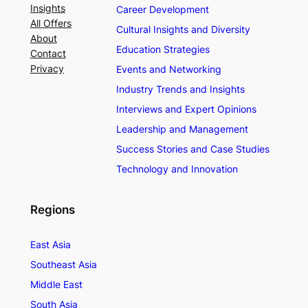
Insights
Career Development
All Offers
Cultural Insights and Diversity
About
Education Strategies
Contact
Privacy
Events and Networking
Industry Trends and Insights
Interviews and Expert Opinions
Leadership and Management
Success Stories and Case Studies
Technology and Innovation
Regions
East Asia
Southeast Asia
Middle East
South Asia