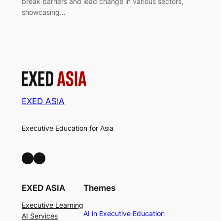
break barriers and lead change in various sectors,
showcasing…
EXED ASIA
Executive Education for Asia
LinkedIn
Facebook
EXED ASIA
Themes
Executive Learning
AI in Executive Education
AI Services