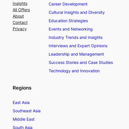
Insights
Career Development
All Offers
Cultural Insights and Diversity
About
Education Strategies
Contact
Privacy
Events and Networking
Industry Trends and Insights
Interviews and Expert Opinions
Leadership and Management
Success Stories and Case Studies
Technology and Innovation
Regions
East Asia
Southeast Asia
Middle East
South Asia