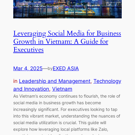
Leveraging Social Media for Business
Growth in Vietnam: A Guide for
Executives
Mar 4, 2025
—
EXED ASIA
by
in
Leadership and Management
, 
Technology
and Innovation
, 
Vietnam
As Vietnam’s economy continues to flourish, the role of
social media in business growth has become
increasingly significant. For executives looking to tap
into this vibrant market, understanding the nuances of
social media utilization is crucial. This guide will
explore how leveraging local platforms like Zalo,