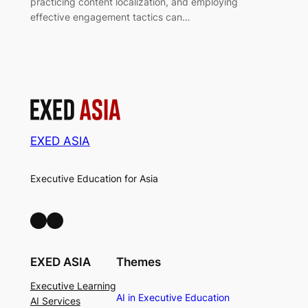
practicing content localization, and employing
effective engagement tactics can…
EXED ASIA
Executive Education for Asia
LinkedIn
Facebook
EXED ASIA
Themes
Executive Learning
AI in Executive Education
AI Services