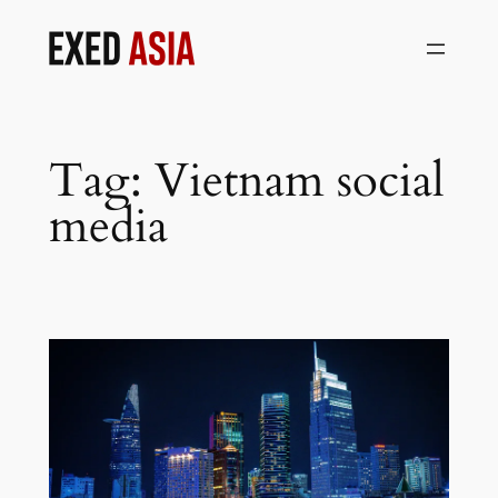
Skip
to
content
Tag:
Vietnam social
media