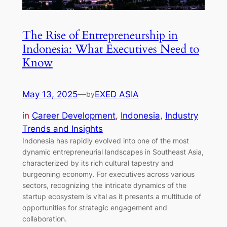
The Rise of Entrepreneurship in
Indonesia: What Executives Need to
Know
May 13, 2025
—
EXED ASIA
by
in
Career Development
, 
Indonesia
, 
Industry
Trends and Insights
Indonesia has rapidly evolved into one of the most
dynamic entrepreneurial landscapes in Southeast Asia,
characterized by its rich cultural tapestry and
burgeoning economy. For executives across various
sectors, recognizing the intricate dynamics of the
startup ecosystem is vital as it presents a multitude of
opportunities for strategic engagement and
collaboration.