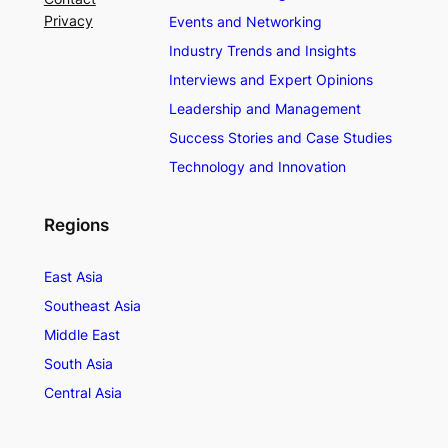
Privacy
Events and Networking
Industry Trends and Insights
Interviews and Expert Opinions
Leadership and Management
Success Stories and Case Studies
Technology and Innovation
Regions
East Asia
Southeast Asia
Middle East
South Asia
Central Asia