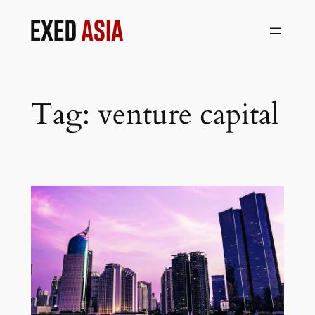
Skip
to
content
Tag:
venture capital