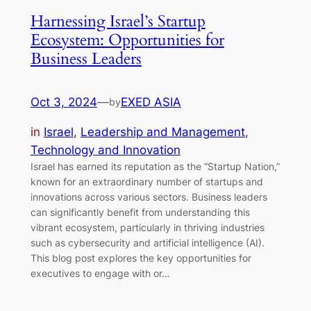
Harnessing Israel’s Startup
Ecosystem: Opportunities for
Business Leaders
Oct 3, 2024
—
EXED ASIA
by
in
Israel
, 
Leadership and Management
, 
Technology and Innovation
Israel has earned its reputation as the “Startup Nation,”
known for an extraordinary number of startups and
innovations across various sectors. Business leaders
can significantly benefit from understanding this
vibrant ecosystem, particularly in thriving industries
such as cybersecurity and artificial intelligence (AI).
This blog post explores the key opportunities for
executives to engage with or…