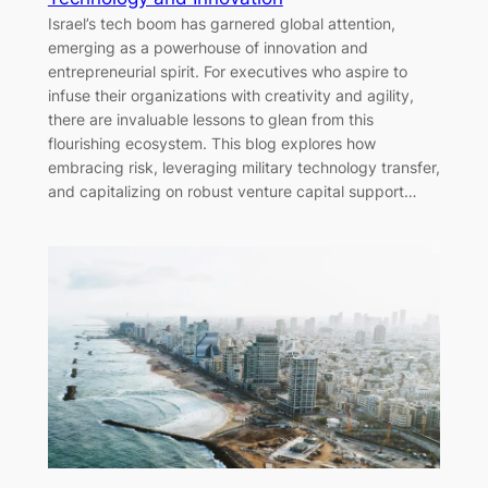
Israel’s tech boom has garnered global attention,
emerging as a powerhouse of innovation and
entrepreneurial spirit. For executives who aspire to
infuse their organizations with creativity and agility,
there are invaluable lessons to glean from this
flourishing ecosystem. This blog explores how
embracing risk, leveraging military technology transfer,
and capitalizing on robust venture capital support…