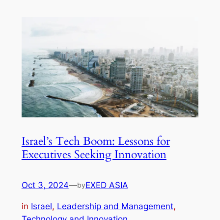
Israel’s Tech Boom: Lessons for
Executives Seeking Innovation
Oct 3, 2024
—
EXED ASIA
by
in
Israel
, 
Leadership and Management
, 
Technology and Innovation