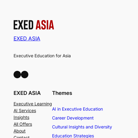
EXED ASIA
Executive Education for Asia
LinkedIn
Facebook
EXED ASIA
Themes
Executive Learning
AI in Executive Education
AI Services
Insights
Career Development
All Offers
Cultural Insights and Diversity
About
Education Strategies
Contact