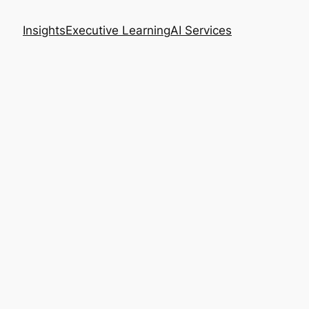
Insights
Executive Learning
AI Services