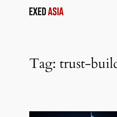
Skip
to
content
Tag:
trust-buil