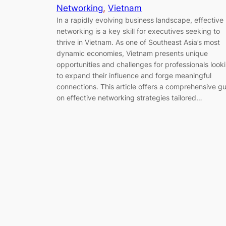
Networking
, 
Vietnam
In a rapidly evolving business landscape, effective
networking is a key skill for executives seeking to
thrive in Vietnam. As one of Southeast Asia’s most
dynamic economies, Vietnam presents unique
opportunities and challenges for professionals look
to expand their influence and forge meaningful
connections. This article offers a comprehensive g
on effective networking strategies tailored…