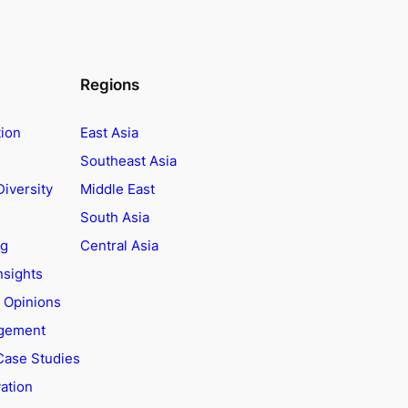
Regions
tion
East Asia
Southeast Asia
Diversity
Middle East
South Asia
ng
Central Asia
nsights
t Opinions
agement
Case Studies
ation