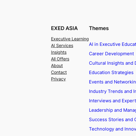
EXED ASIA
Themes
Executive Learning
AI in Executive Educa
AI Services
Insights
Career Development
All Offers
Cultural Insights and 
About
Education Strategies
Contact
Privacy
Events and Networki
Industry Trends and I
Interviews and Exper
Leadership and Man
Success Stories and 
Technology and Innov