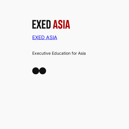
EXED ASIA
Executive Education for Asia
LinkedIn
Facebook