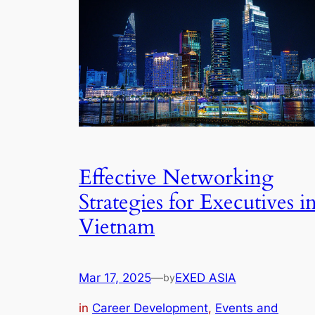
Effective Networking
Strategies for Executives i
Vietnam
Mar 17, 2025
—
EXED ASIA
by
in
Career Development
, 
Events and