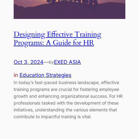
Designing Effective Training
Programs: A Guide for HR
Oct 3, 2024
—
EXED ASIA
by
in
Education Strategies
In today’s fast-paced business landscape, effective
training programs are crucial for fostering employee
growth and enhancing organizational success. For HR
professionals tasked with the development of these
initiatives, understanding the various elements that
contribute to impactful training is vital.