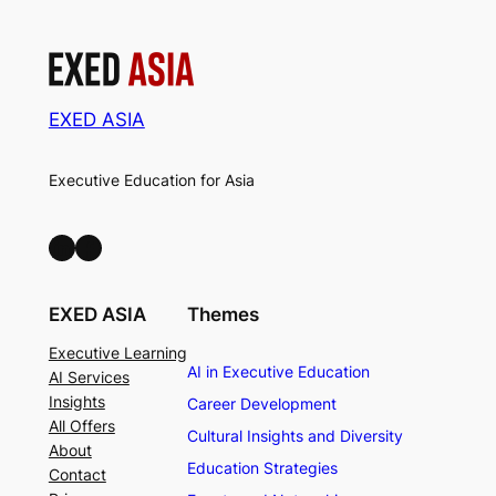
EXED ASIA
Executive Education for Asia
LinkedIn
Facebook
EXED ASIA
Themes
Executive Learning
AI in Executive Education
AI Services
Insights
Career Development
All Offers
Cultural Insights and Diversity
About
Education Strategies
Contact