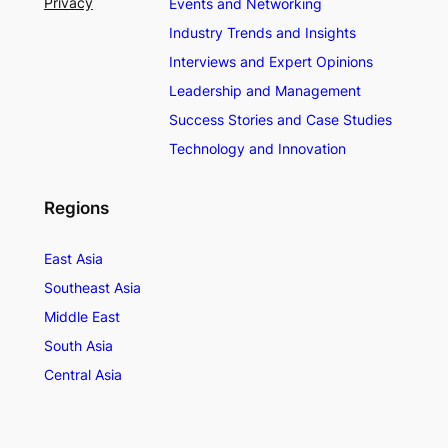
Privacy
Events and Networking
Industry Trends and Insights
Interviews and Expert Opinions
Leadership and Management
Success Stories and Case Studies
Technology and Innovation
Regions
East Asia
Southeast Asia
Middle East
South Asia
Central Asia