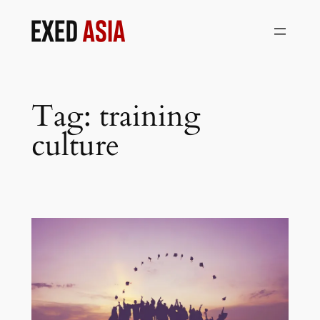
Skip
to
content
Tag:
training
culture