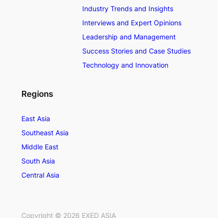
Industry Trends and Insights
Interviews and Expert Opinions
Leadership and Management
Success Stories and Case Studies
Technology and Innovation
Regions
East Asia
Southeast Asia
Middle East
South Asia
Central Asia
Copyright ©
2026
EXED ASIA