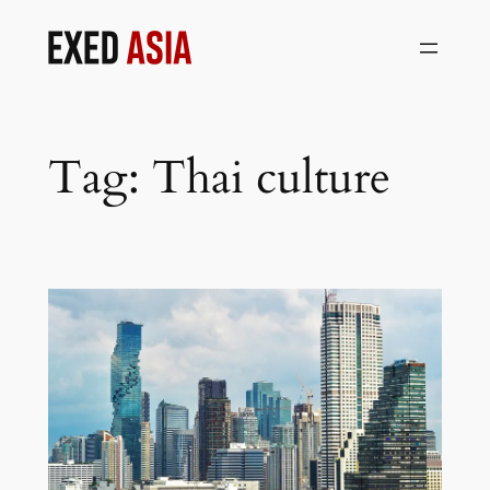
Skip
to
content
Tag:
Thai culture