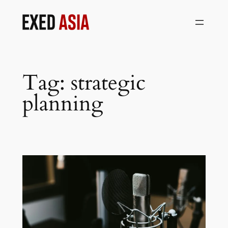
Skip
to
content
Tag:
strategic
planning