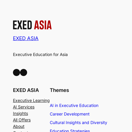
EXED ASIA
Executive Education for Asia
LinkedIn
Facebook
EXED ASIA
Themes
Executive Learning
AI in Executive Education
AI Services
Insights
Career Development
All Offers
Cultural Insights and Diversity
About
Education Strategies