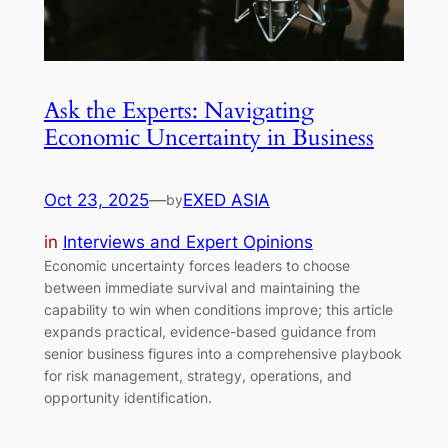
Ask the Experts: Navigating
Economic Uncertainty in Business
Oct 23, 2025
—
EXED ASIA
by
in
Interviews and Expert Opinions
Economic uncertainty forces leaders to choose
between immediate survival and maintaining the
capability to win when conditions improve; this article
expands practical, evidence-based guidance from
senior business figures into a comprehensive playbook
for risk management, strategy, operations, and
opportunity identification.