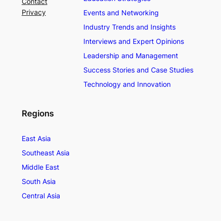
Contact
Privacy
Events and Networking
Industry Trends and Insights
Interviews and Expert Opinions
Leadership and Management
Success Stories and Case Studies
Technology and Innovation
Regions
East Asia
Southeast Asia
Middle East
South Asia
Central Asia