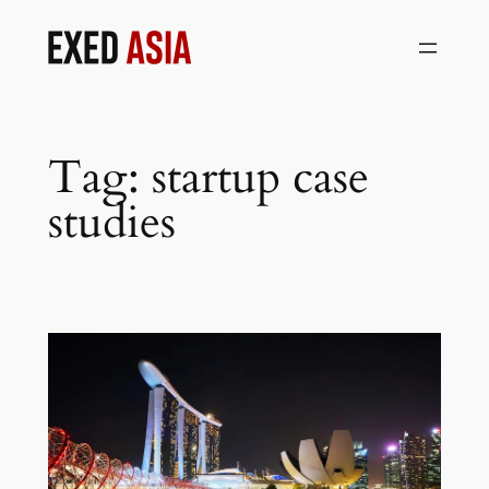
Skip
to
content
Tag:
startup case
studies