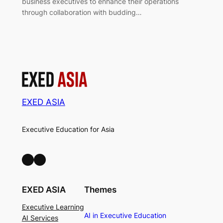
business executives to enhance their operations
through collaboration with budding…
EXED ASIA
Executive Education for Asia
LinkedIn
Facebook
EXED ASIA
Themes
Executive Learning
AI in Executive Education
AI Services