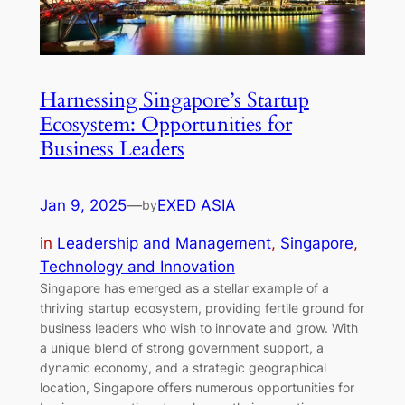
Harnessing Singapore’s Startup
Ecosystem: Opportunities for
Business Leaders
Jan 9, 2025
—
EXED ASIA
by
in
Leadership and Management
, 
Singapore
, 
Technology and Innovation
Singapore has emerged as a stellar example of a
thriving startup ecosystem, providing fertile ground for
business leaders who wish to innovate and grow. With
a unique blend of strong government support, a
dynamic economy, and a strategic geographical
location, Singapore offers numerous opportunities for