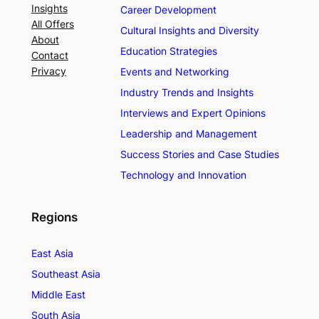
Insights
Career Development
All Offers
Cultural Insights and Diversity
About
Education Strategies
Contact
Privacy
Events and Networking
Industry Trends and Insights
Interviews and Expert Opinions
Leadership and Management
Success Stories and Case Studies
Technology and Innovation
Regions
East Asia
Southeast Asia
Middle East
South Asia