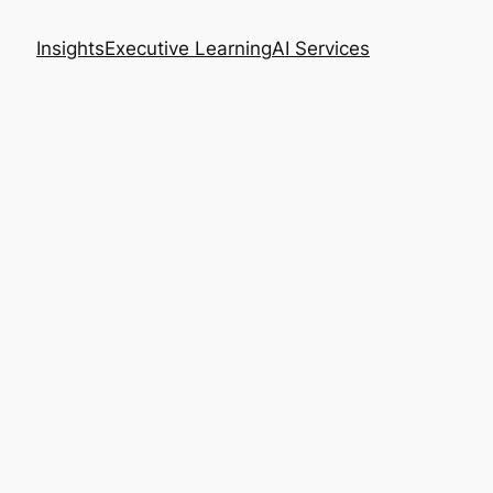
Insights
Executive Learning
AI Services