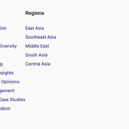
Regions
tion
East Asia
Southeast Asia
Diversity
Middle East
South Asia
ng
Central Asia
nsights
t Opinions
agement
Case Studies
ation