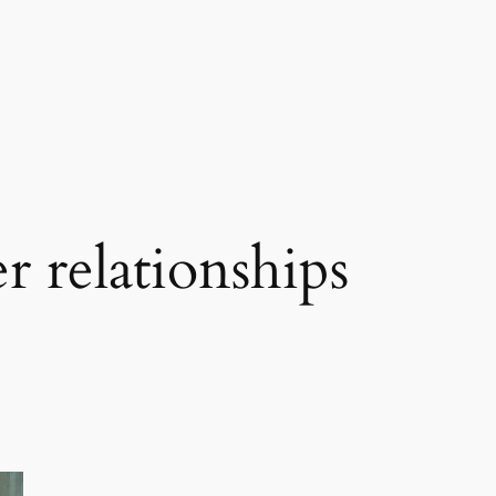
r relationships