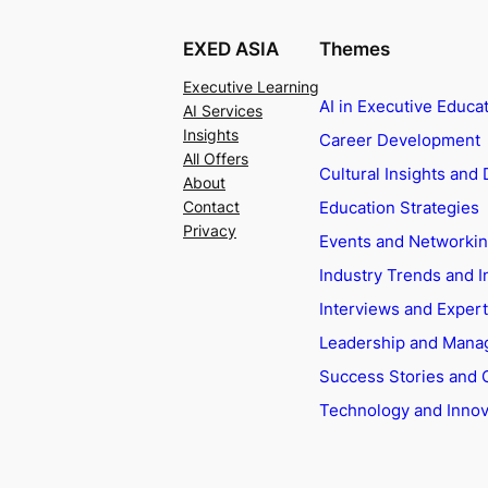
EXED ASIA
Themes
Executive Learning
AI in Executive Educa
AI Services
Insights
Career Development
All Offers
Cultural Insights and 
About
Education Strategies
Contact
Privacy
Events and Networki
Industry Trends and I
Interviews and Exper
Leadership and Man
Success Stories and 
Technology and Innov