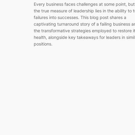
Every business faces challenges at some point, but
the true measure of leadership lies in the ability to 
failures into successes. This blog post shares a
captivating turnaround story of a failing business 
the transformative strategies employed to restore i
health, alongside key takeaways for leaders in simil
positions.