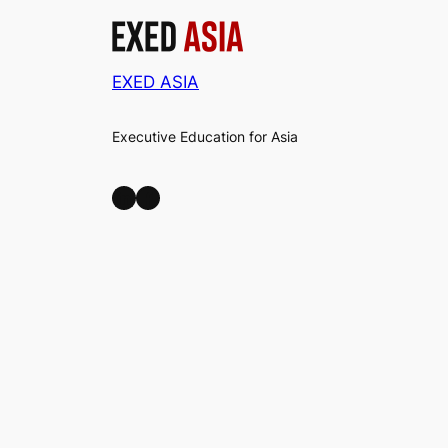
EXED ASIA
Executive Education for Asia
LinkedIn
Facebook