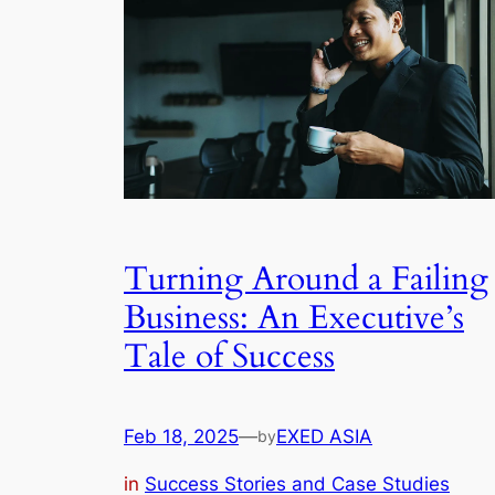
Turning Around a Failing
Business: An Executive’s
Tale of Success
Feb 18, 2025
—
EXED ASIA
by
in
Success Stories and Case Studies