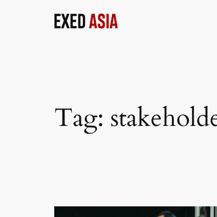
Skip
to
content
Tag:
stakeholde