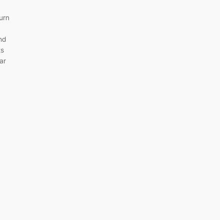
turn
and
ts
ar