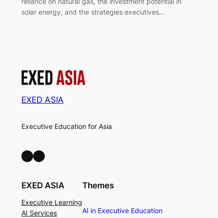
reliance on natural gas, the investment potential in
solar energy, and the strategies executives…
EXED ASIA
Executive Education for Asia
LinkedIn
Facebook
EXED ASIA
Themes
Executive Learning
AI in Executive Education
AI Services