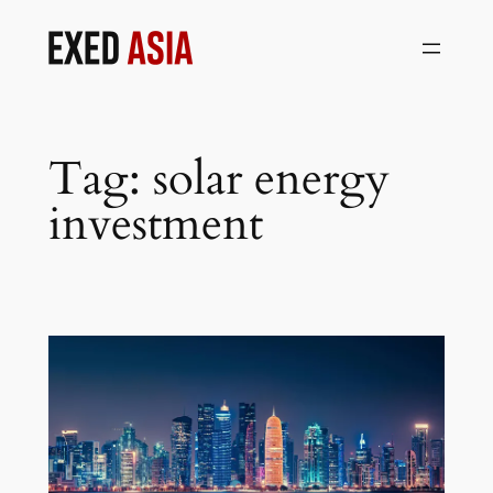
Skip
to
content
Tag:
solar energy
investment