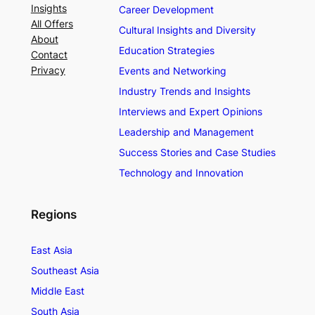
Insights
Career Development
All Offers
Cultural Insights and Diversity
About
Education Strategies
Contact
Privacy
Events and Networking
Industry Trends and Insights
Interviews and Expert Opinions
Leadership and Management
Success Stories and Case Studies
Technology and Innovation
Regions
East Asia
Southeast Asia
Middle East
South Asia