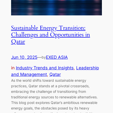
Sustainable Energy Transition:
Challenges and Opportunities in
Qatar
Jun 10, 2025
—
EXED ASIA
by
in
Industry Trends and Insights
, 
Leadership
and Management
, 
Qatar
As the world shifts toward sustainable energy
practices, Qatar stands at a pivotal crossroads,
embracing the challenge of transitioning from
traditional energy sources to renewable alternatives.
This blog post explores Qatar’s ambitious renewable
energy goals, the obstacles posed by its heavy