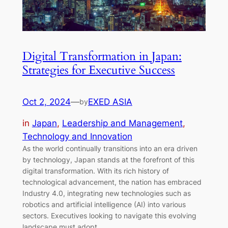
Digital Transformation in Japan:
Strategies for Executive Success
Oct 2, 2024
—
EXED ASIA
by
in
Japan
, 
Leadership and Management
, 
Technology and Innovation
As the world continually transitions into an era driven
by technology, Japan stands at the forefront of this
digital transformation. With its rich history of
technological advancement, the nation has embraced
Industry 4.0, integrating new technologies such as
robotics and artificial intelligence (AI) into various
sectors. Executives looking to navigate this evolving
landscape must adopt…