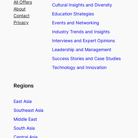
All Offers
Cultural Insights and Diversity
About
Education Strategies
Contact
Privacy
Events and Networking
Industry Trends and Insights
Interviews and Expert Opinions
Leadership and Management
Success Stories and Case Studies
Technology and Innovation
Regions
East Asia
Southeast Asia
Middle East
South Asia
Central Asia