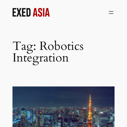
Skip
to
content
Tag:
Robotics
Integration