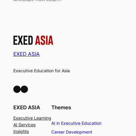
EXED ASIA
Executive Education for Asia
LinkedIn
Facebook
EXED ASIA
Themes
Executive Learning
AI in Executive Education
AI Services
Insights
Career Development