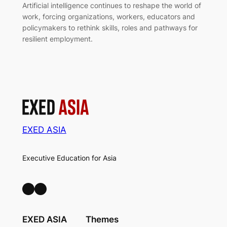
Artificial intelligence continues to reshape the world of
work, forcing organizations, workers, educators and
policymakers to rethink skills, roles and pathways for
resilient employment.
EXED ASIA
Executive Education for Asia
LinkedIn
Facebook
EXED ASIA
Themes