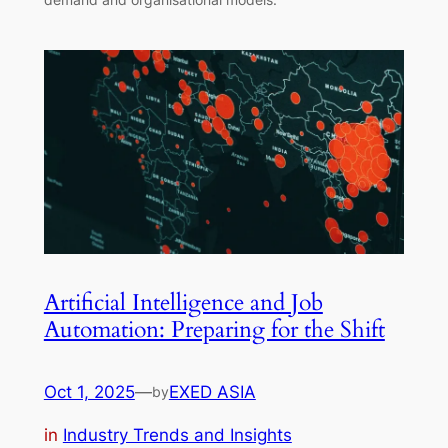
Artificial Intelligence and Job
Automation: Preparing for the Shift
Oct 1, 2025
—
EXED ASIA
by
in
Industry Trends and Insights