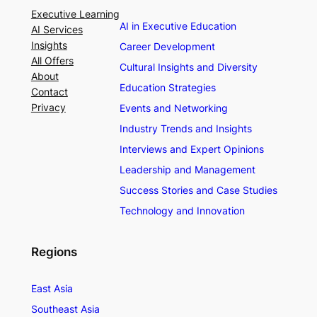
Executive Learning
AI in Executive Education
AI Services
Insights
Career Development
All Offers
Cultural Insights and Diversity
About
Education Strategies
Contact
Privacy
Events and Networking
Industry Trends and Insights
Interviews and Expert Opinions
Leadership and Management
Success Stories and Case Studies
Technology and Innovation
Regions
East Asia
Southeast Asia