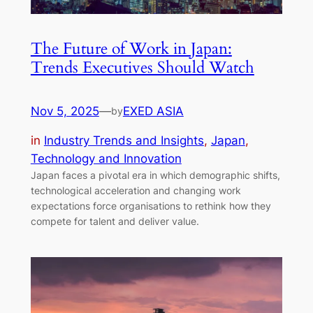
The Future of Work in Japan:
Trends Executives Should Watch
Nov 5, 2025
—
EXED ASIA
by
in
Industry Trends and Insights
, 
Japan
, 
Technology and Innovation
Japan faces a pivotal era in which demographic shifts,
technological acceleration and changing work
expectations force organisations to rethink how they
compete for talent and deliver value.