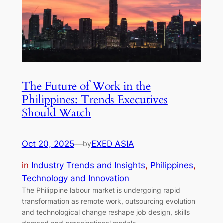
The Future of Work in the
Philippines: Trends Executives
Should Watch
Oct 20, 2025
—
EXED ASIA
by
in
Industry Trends and Insights
, 
Philippines
, 
Technology and Innovation
The Philippine labour market is undergoing rapid
transformation as remote work, outsourcing evolution
and technological change reshape job design, skills
demand and organisational models.