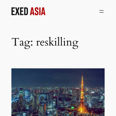
Skip
to
content
Tag:
reskilling