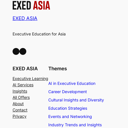
EXED ASIA
Executive Education for Asia
LinkedIn
Facebook
EXED ASIA
Themes
Executive Learning
AI in Executive Education
AI Services
Insights
Career Development
All Offers
Cultural Insights and Diversity
About
Education Strategies
Contact
Privacy
Events and Networking
Industry Trends and Insights