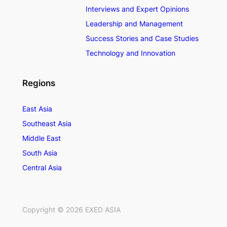
Interviews and Expert Opinions
Leadership and Management
Success Stories and Case Studies
Technology and Innovation
Regions
East Asia
Southeast Asia
Middle East
South Asia
Central Asia
Copyright ©
2026
EXED ASIA