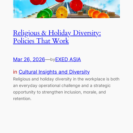
Religious & Holiday Diversity:
Policies That Work
Mar 26, 2026
—
EXED ASIA
by
in
Cultural Insights and Diversity
Religious and holiday diversity in the workplace is both
an everyday operational challenge and a strategic
opportunity to strengthen inclusion, morale, and
retention.