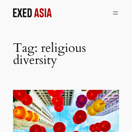
Skip
to
content
Tag:
religious
diversity