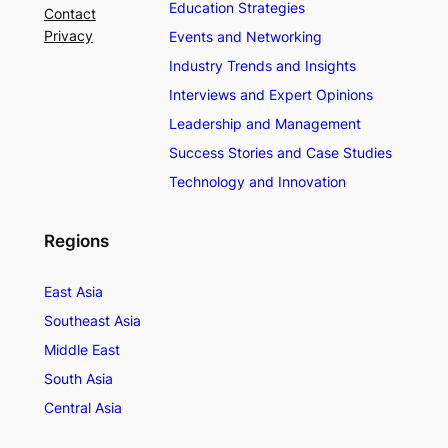
Education Strategies
Contact
Privacy
Events and Networking
Industry Trends and Insights
Interviews and Expert Opinions
Leadership and Management
Success Stories and Case Studies
Technology and Innovation
Regions
East Asia
Southeast Asia
Middle East
South Asia
Central Asia