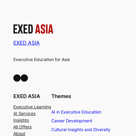
EXED ASIA
Executive Education for Asia
LinkedIn
Facebook
EXED ASIA
Themes
Executive Learning
AI in Executive Education
AI Services
Insights
Career Development
All Offers
Cultural Insights and Diversity
About