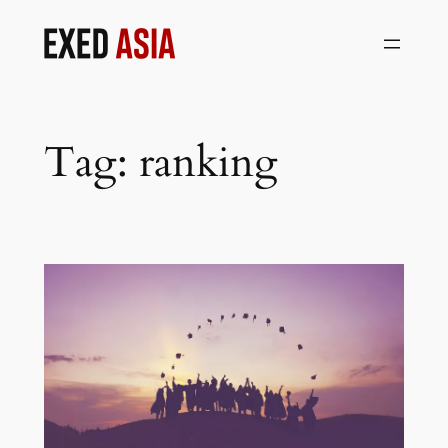
Skip
to
content
Tag:
ranking