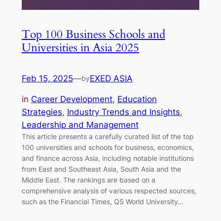
Top 100 Business Schools and
Universities in Asia 2025
Feb 15, 2025
—
EXED ASIA
by
in
Career Development
, 
Education
Strategies
, 
Industry Trends and Insights
, 
Leadership and Management
This article presents a carefully curated list of the top
100 universities and schools for business, economics,
and finance across Asia, including notable institutions
from East and Southeast Asia, South Asia and the
Middle East. The rankings are based on a
comprehensive analysis of various respected sources,
such as the Financial Times, QS World University…