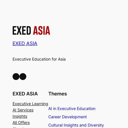
EXED ASIA
Executive Education for Asia
LinkedIn
Facebook
EXED ASIA
Themes
Executive Learning
AI in Executive Education
AI Services
Insights
Career Development
All Offers
Cultural Insights and Diversity