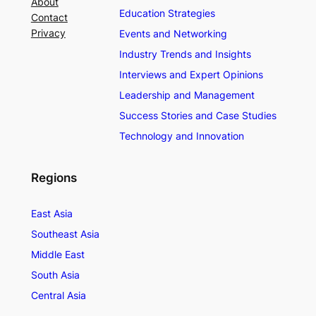
About
Education Strategies
Contact
Privacy
Events and Networking
Industry Trends and Insights
Interviews and Expert Opinions
Leadership and Management
Success Stories and Case Studies
Technology and Innovation
Regions
East Asia
Southeast Asia
Middle East
South Asia
Central Asia