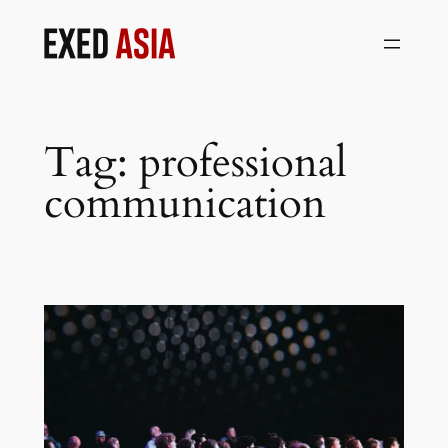
Skip
to
content
Tag:
professional
communication