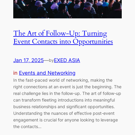
The Art of Follow-Up: Turning
Event Contacts into Opportunities
Jan 17, 2025
—
EXED ASIA
by
in
Events and Networking
In the fast-paced world of networking, making the
right connections at an event is just the beginning. The
real challenge lies in the follow-up. The art of follow-up
can transform fleeting introductions into meaningful
business relationships and significant opportunities.
Understanding the nuances of effective post-event
engagement is crucial for anyone looking to leverage
the contacts…