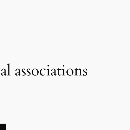
al associations