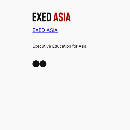
EXED ASIA
Executive Education for Asia
LinkedIn
Facebook