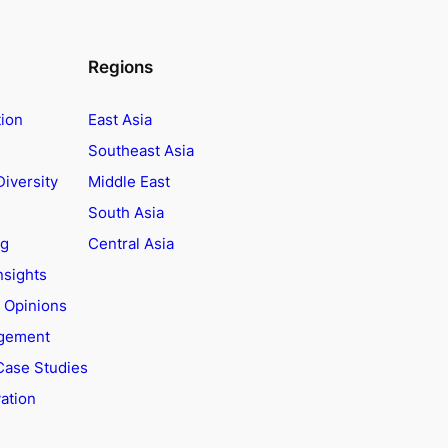
Regions
tion
East Asia
Southeast Asia
Diversity
Middle East
South Asia
ng
Central Asia
nsights
t Opinions
agement
Case Studies
ation