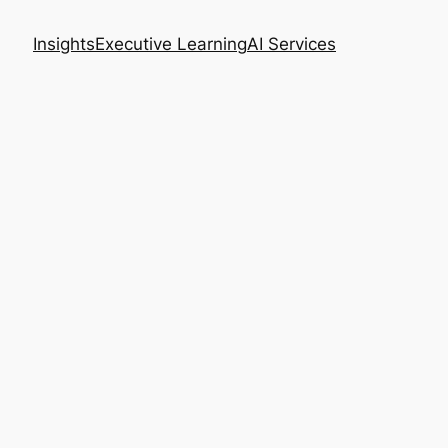
Insights
Executive Learning
AI Services