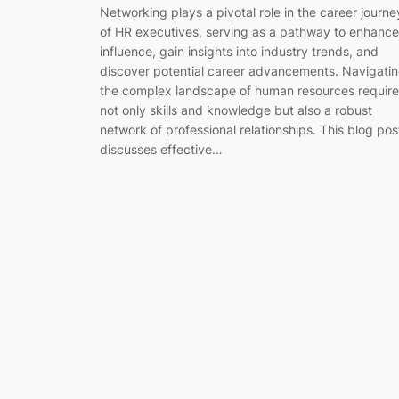
Networking plays a pivotal role in the career journe
of HR executives, serving as a pathway to enhance
influence, gain insights into industry trends, and
discover potential career advancements. Navigati
the complex landscape of human resources require
not only skills and knowledge but also a robust
network of professional relationships. This blog pos
discusses effective…