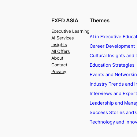
EXED ASIA
Themes
Executive Learning
AI in Executive Educa
AI Services
Insights
Career Development
All Offers
Cultural Insights and 
About
Education Strategies
Contact
Privacy
Events and Networki
Industry Trends and I
Interviews and Exper
Leadership and Man
Success Stories and 
Technology and Innov