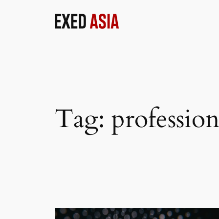
Skip
to
content
Tag:
profession