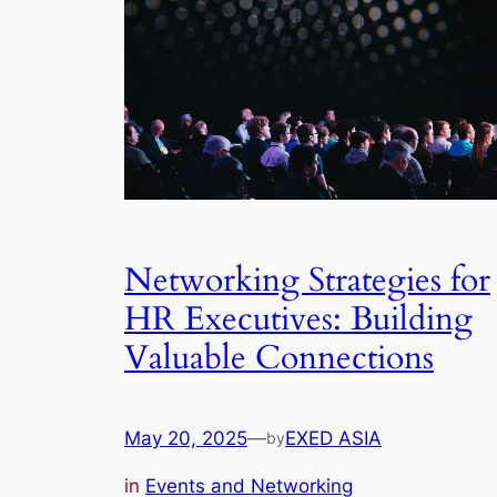
Networking Strategies for
HR Executives: Building
Valuable Connections
May 20, 2025
—
EXED ASIA
by
in
Events and Networking