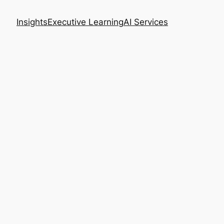
Insights
Executive Learning
AI Services