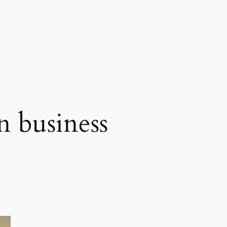
n business