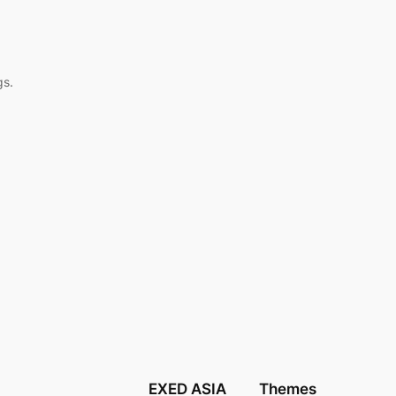
,
gs.
EXED ASIA
Themes