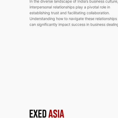
In the diverse landscape of India’s business culture
interpersonal relationships play a pivotal role in
establishing trust and facilitating collaboration.
Understanding how to navigate these relationships
can significantly impact success in business dealin