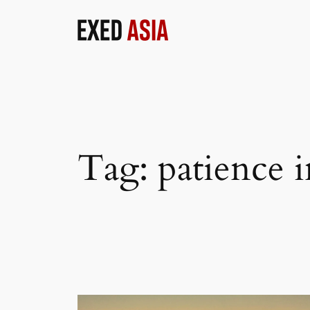
Skip
to
content
Tag:
patience i