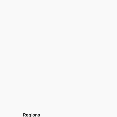
Regions