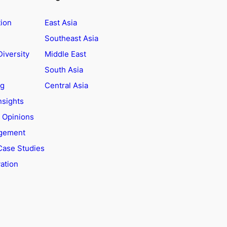
tion
East Asia
Southeast Asia
Diversity
Middle East
South Asia
ng
Central Asia
nsights
t Opinions
agement
Case Studies
ation