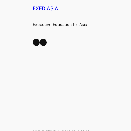
EXED ASIA
Executive Education for Asia
LinkedIn
Facebook