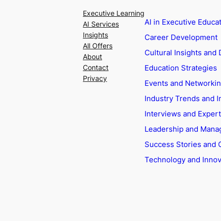
Executive Learning
AI in Executive Educa
AI Services
Insights
Career Development
All Offers
Cultural Insights and 
About
Education Strategies
Contact
Privacy
Events and Networki
Industry Trends and I
Interviews and Exper
Leadership and Man
Success Stories and 
Technology and Innov