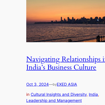
Navigating Relationships 
India’s Business Culture
Oct 3, 2024
—
EXED ASIA
by
in
Cultural Insights and Diversity
, 
India
, 
Leadership and Management