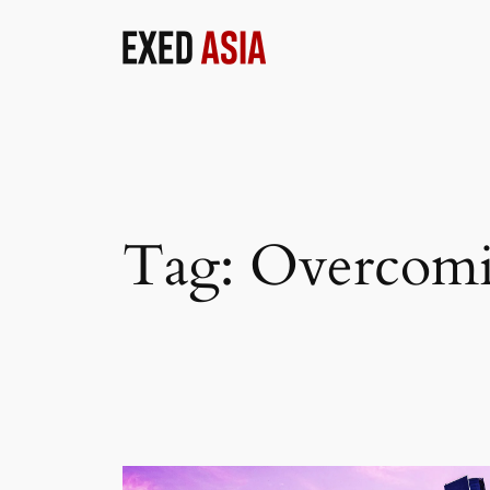
Skip
to
content
Tag:
Overcomi