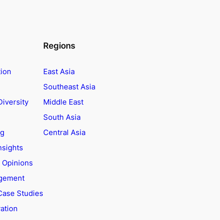
Regions
tion
East Asia
Southeast Asia
Diversity
Middle East
South Asia
ng
Central Asia
nsights
t Opinions
agement
Case Studies
ation