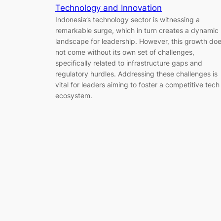
Technology and Innovation
Indonesia’s technology sector is witnessing a
remarkable surge, which in turn creates a dynamic
landscape for leadership. However, this growth do
not come without its own set of challenges,
specifically related to infrastructure gaps and
regulatory hurdles. Addressing these challenges is
vital for leaders aiming to foster a competitive tech
ecosystem.