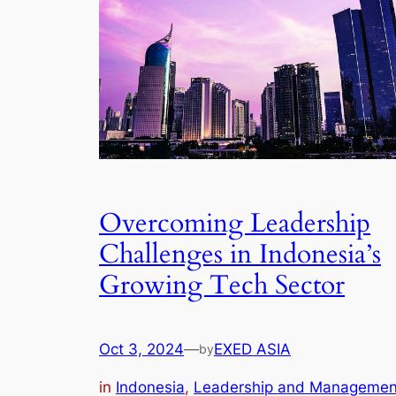
Overcoming Leadership
Challenges in Indonesia’s
Growing Tech Sector
Oct 3, 2024
—
EXED ASIA
by
in
Indonesia
, 
Leadership and Managemen