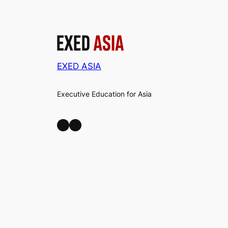
EXED ASIA
Executive Education for Asia
LinkedIn
Facebook