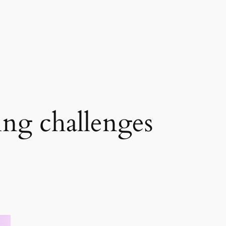
ng challenges