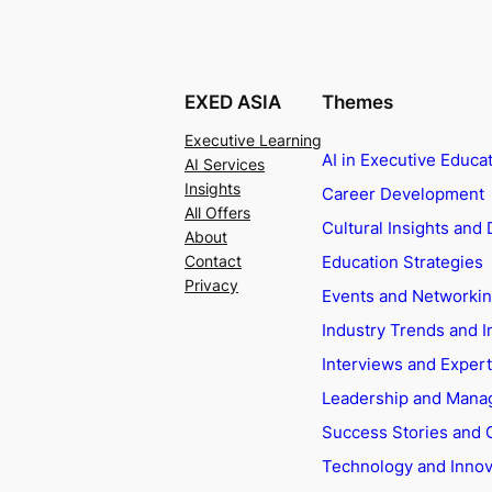
EXED ASIA
Themes
Executive Learning
AI in Executive Educa
AI Services
Insights
Career Development
All Offers
Cultural Insights and 
About
Education Strategies
Contact
Privacy
Events and Networki
Industry Trends and I
Interviews and Exper
Leadership and Man
Success Stories and 
Technology and Innov