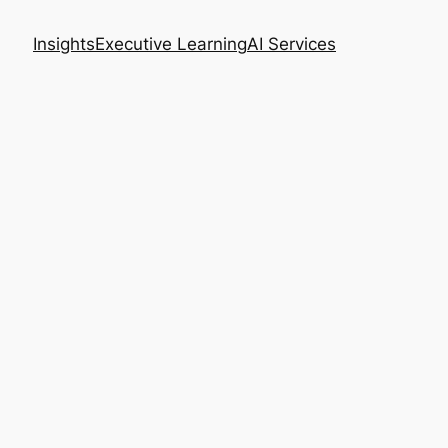
Insights
Executive Learning
AI Services