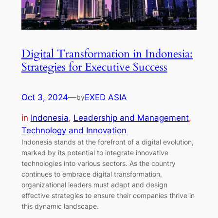
Digital Transformation in Indonesia:
Strategies for Executive Success
Oct 3, 2024
—
EXED ASIA
by
in
Indonesia
, 
Leadership and Management
, 
Technology and Innovation
Indonesia stands at the forefront of a digital evolution,
marked by its potential to integrate innovative
technologies into various sectors. As the country
continues to embrace digital transformation,
organizational leaders must adapt and design
effective strategies to ensure their companies thrive in
this dynamic landscape.