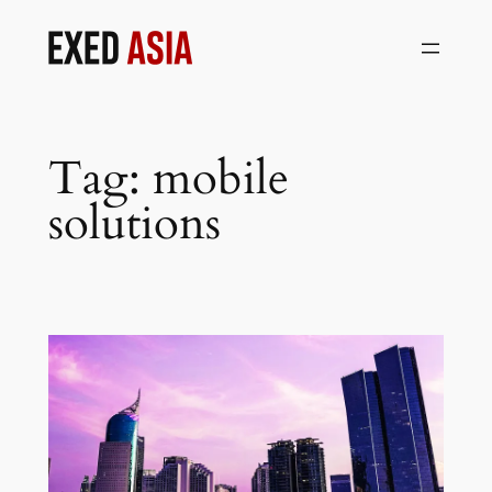
Skip
to
content
Tag:
mobile
solutions