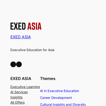
EXED ASIA
Executive Education for Asia
LinkedIn
Facebook
EXED ASIA
Themes
Executive Learning
AI in Executive Education
AI Services
Insights
Career Development
All Offers
Cultural Insights and Diversity