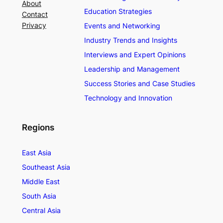
About
Education Strategies
Contact
Privacy
Events and Networking
Industry Trends and Insights
Interviews and Expert Opinions
Leadership and Management
Success Stories and Case Studies
Technology and Innovation
Regions
East Asia
Southeast Asia
Middle East
South Asia
Central Asia