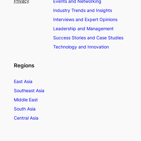
Privacy
Events and Networking
Industry Trends and Insights
Interviews and Expert Opinions
Leadership and Management
Success Stories and Case Studies
Technology and Innovation
Regions
East Asia
Southeast Asia
Middle East
South Asia
Central Asia