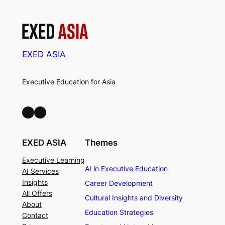
EXED ASIA
Executive Education for Asia
LinkedIn
Facebook
EXED ASIA
Themes
Executive Learning
AI in Executive Education
AI Services
Insights
Career Development
All Offers
Cultural Insights and Diversity
About
Education Strategies
Contact