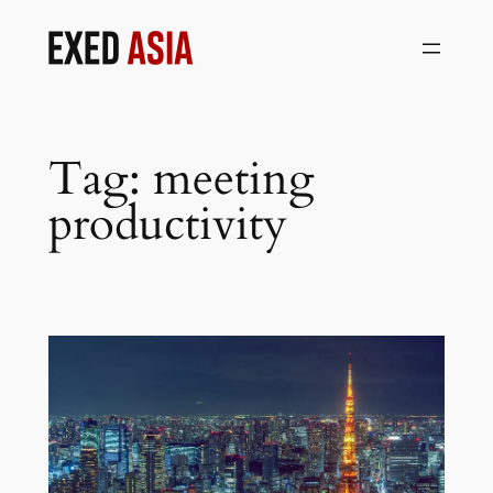
Skip
to
content
Tag:
meeting
productivity