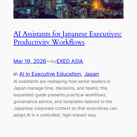
AI Assistants for Japanese Executives:
Productivity Workflows
Mar 19, 2026
—
EXED ASIA
by
in
AI in Executive Education
, 
Japan
AI assistants are reshaping how senior leaders in
Japan manage time, decisions, and teams; this
expanded guide presents practical workflows,
governance advice, and templates tailored to the
Japanese corporate context so that executives can
adopt AI in a controlled, high-impact way.