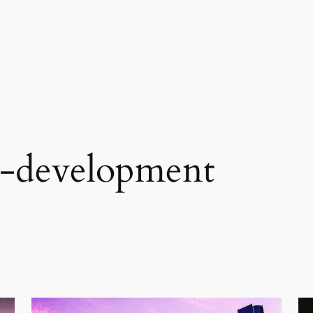
p-development