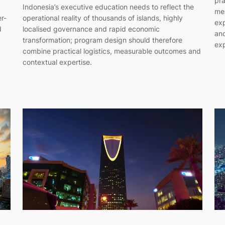
pra
Indonesia’s executive education needs to reflect the
me
er-
operational reality of thousands of islands, highly
exp
d
localised governance and rapid economic
and
transformation; program design should therefore
exp
combine practical logistics, measurable outcomes and
contextual expertise.