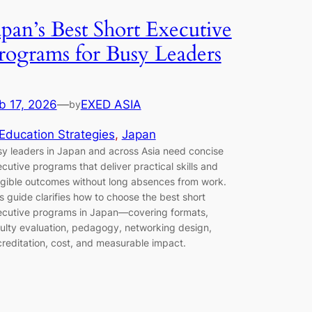
apan’s Best Short Executive
rograms for Busy Leaders
b 17, 2026
—
EXED ASIA
by
Education Strategies
, 
Japan
y leaders in Japan and across Asia need concise
cutive programs that deliver practical skills and
gible outcomes without long absences from work.
s guide clarifies how to choose the best short
cutive programs in Japan—covering formats,
ulty evaluation, pedagogy, networking design,
reditation, cost, and measurable impact.