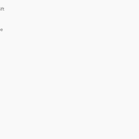
ift
ee