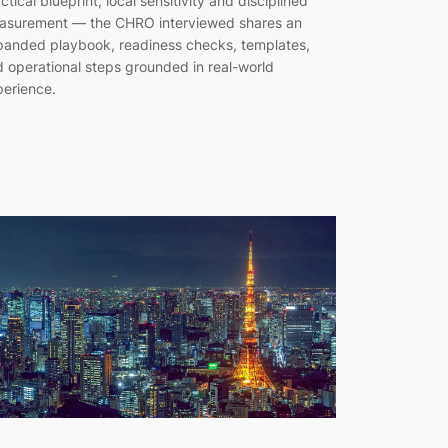
ctical blueprint, local sensitivity and disciplined
asurement — the CHRO interviewed shares an
anded playbook, readiness checks, templates,
 operational steps grounded in real-world
erience.