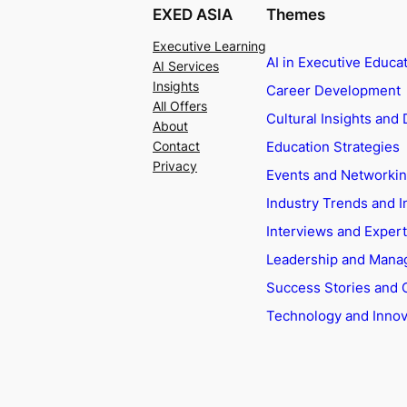
EXED ASIA
Themes
Executive Learning
AI in Executive Educa
AI Services
Insights
Career Development
All Offers
Cultural Insights and 
About
Education Strategies
Contact
Privacy
Events and Networki
Industry Trends and I
Interviews and Exper
Leadership and Man
Success Stories and 
Technology and Innov