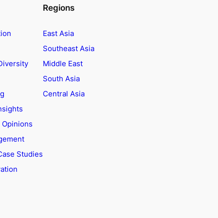
Regions
tion
East Asia
Southeast Asia
Diversity
Middle East
South Asia
ng
Central Asia
nsights
t Opinions
agement
Case Studies
ation