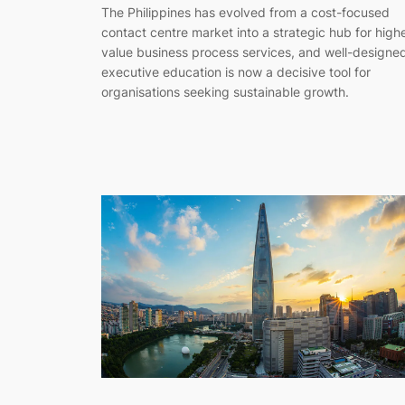
The Philippines has evolved from a cost-focused
contact centre market into a strategic hub for high
value business process services, and well-designe
executive education is now a decisive tool for
organisations seeking sustainable growth.