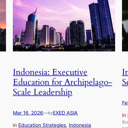
Indonesia: Executive
I
Education for Archipelago-
S
Scale Leadership
Fe
Mar 16, 2026
—
EXED ASIA
by
in
Sca
in
Education Strategies
, 
Indonesia