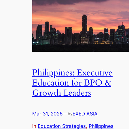
Philippines: Executive
Education for BPO &
Growth Leaders
Mar 31, 2026
—
EXED ASIA
by
in
Education Strategies
, 
Philippines