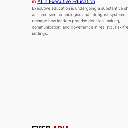
in
AI in Executive Education
Executive education is undergoing a substantive sh
as immersive technologies and intelligent systems
reshape how leaders practise decision-making,
communication, and governance in realistic, risk-fr
settings.