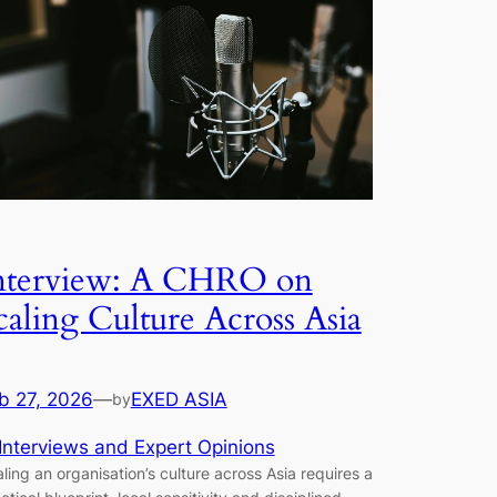
nterview: A CHRO on
caling Culture Across Asia
b 27, 2026
—
EXED ASIA
by
Interviews and Expert Opinions
ling an organisation’s culture across Asia requires a