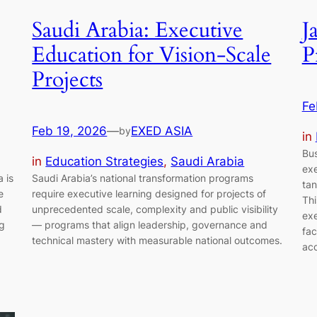
Saudi Arabia: Executive
J
Education for Vision-Scale
P
Projects
Fe
Feb 19, 2026
—
EXED ASIA
by
in
Bus
in
Education Strategies
, 
Saudi Arabia
exe
 is
Saudi Arabia’s national transformation programs
tan
e
require executive learning designed for projects of
Thi
d
unprecedented scale, complexity and public visibility
exe
ng
— programs that align leadership, governance and
fac
technical mastery with measurable national outcomes.
acc