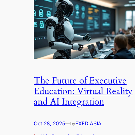
The Future of Executive
Education: Virtual Reality
and AI Integration
Oct 28, 2025
—
EXED ASIA
by