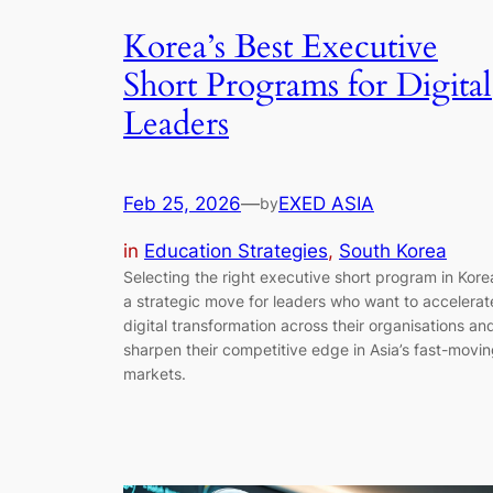
Korea’s Best Executive
Short Programs for Digital
Leaders
Feb 25, 2026
—
EXED ASIA
by
in
Education Strategies
, 
South Korea
Selecting the right executive short program in Korea
a strategic move for leaders who want to accelerat
digital transformation across their organisations an
sharpen their competitive edge in Asia’s fast-movi
markets.