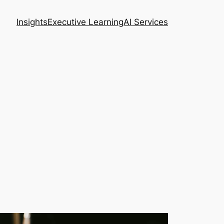
Insights
Executive Learning
AI Services