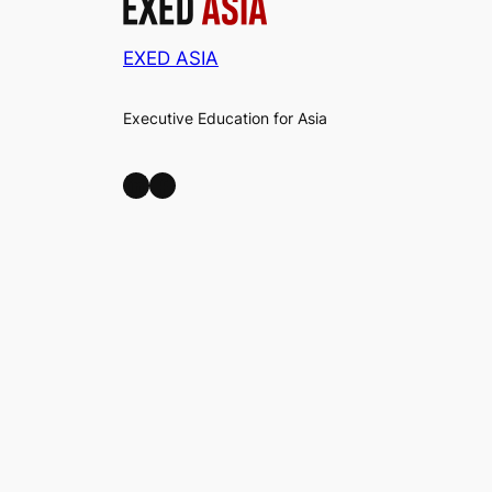
EXED ASIA
Executive Education for Asia
LinkedIn
Facebook