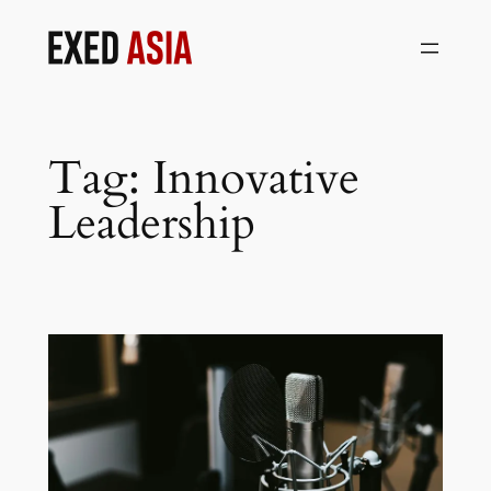
Skip
to
content
Tag:
Innovative
Leadership