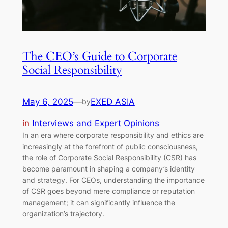
The CEO’s Guide to Corporate
Social Responsibility
May 6, 2025
—
EXED ASIA
by
in
Interviews and Expert Opinions
In an era where corporate responsibility and ethics are
increasingly at the forefront of public consciousness,
the role of Corporate Social Responsibility (CSR) has
become paramount in shaping a company’s identity
and strategy. For CEOs, understanding the importance
of CSR goes beyond mere compliance or reputation
management; it can significantly influence the
organization’s trajectory.