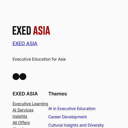
EXED ASIA
Executive Education for Asia
LinkedIn
Facebook
EXED ASIA
Themes
Executive Learning
AI in Executive Education
AI Services
Insights
Career Development
All Offers
Cultural Insights and Diversity