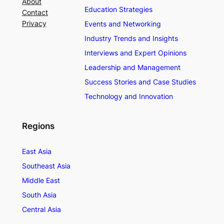
About
Education Strategies
Contact
Privacy
Events and Networking
Industry Trends and Insights
Interviews and Expert Opinions
Leadership and Management
Success Stories and Case Studies
Technology and Innovation
Regions
East Asia
Southeast Asia
Middle East
South Asia
Central Asia