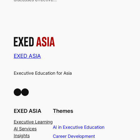
EXED ASIA
Executive Education for Asia
LinkedIn
Facebook
EXED ASIA
Themes
Executive Learning
AI in Executive Education
AI Services
Insights
Career Development