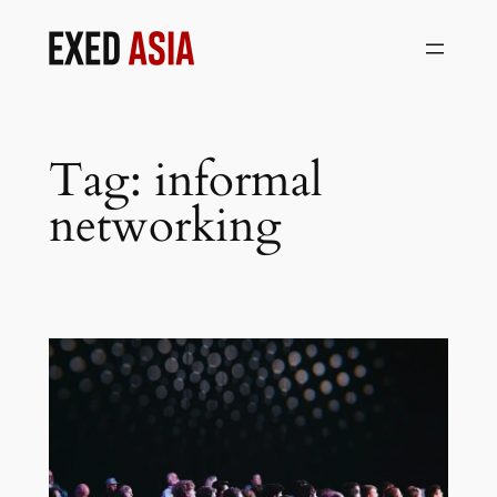
Skip
to
content
Tag:
informal
networking