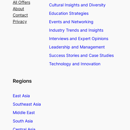
All Offers
Cultural Insights and Diversity
About
Education Strategies
Contact
Privacy
Events and Networking
Industry Trends and Insights
Interviews and Expert Opinions
Leadership and Management
Success Stories and Case Studies
Technology and Innovation
Regions
East Asia
Southeast Asia
Middle East
South Asia
Central Asia