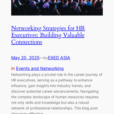
Networking Strategies for HR
Executives: Building Valuable
Connections
May 20, 2025
—
EXED ASIA
by
in
Events and Networking
Networking plays a pivotal role in the career journey of
HR executives, serving as a pathway to enhance
influence, gain insights into industry trends, and
discover potential career advancements. Navigating
the complex landscape of human resources requires
not only skills and knowledge but also a robust
network of professional relationships. This blog post
discusses effective…