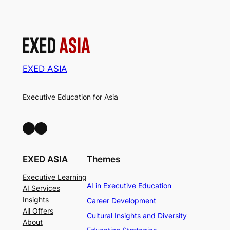
EXED ASIA
Executive Education for Asia
LinkedIn
Facebook
EXED ASIA
Themes
Executive Learning
AI in Executive Education
AI Services
Insights
Career Development
All Offers
Cultural Insights and Diversity
About