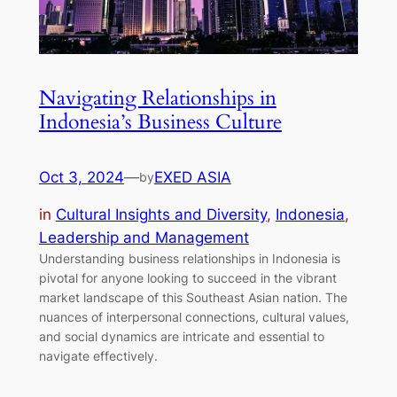
Navigating Relationships in
Indonesia’s Business Culture
Oct 3, 2024
—
EXED ASIA
by
in
Cultural Insights and Diversity
, 
Indonesia
, 
Leadership and Management
Understanding business relationships in Indonesia is
pivotal for anyone looking to succeed in the vibrant
market landscape of this Southeast Asian nation. The
nuances of interpersonal connections, cultural values,
and social dynamics are intricate and essential to
navigate effectively.