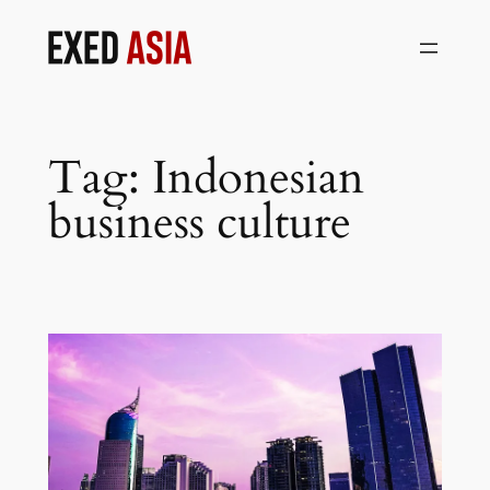
Skip
to
content
Tag:
Indonesian
business culture