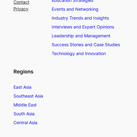
Education Strategies
Contact
Privacy
Events and Networking
Industry Trends and Insights
Interviews and Expert Opinions
Leadership and Management
Success Stories and Case Studies
Technology and Innovation
Regions
East Asia
Southeast Asia
Middle East
South Asia
Central Asia